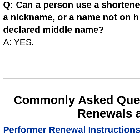
Q: Can a person use a shortened
a nickname, or a name not on his
declared middle name?
A: YES.
Commonly Asked Ques
Renewals 
Performer Renewal Instruction