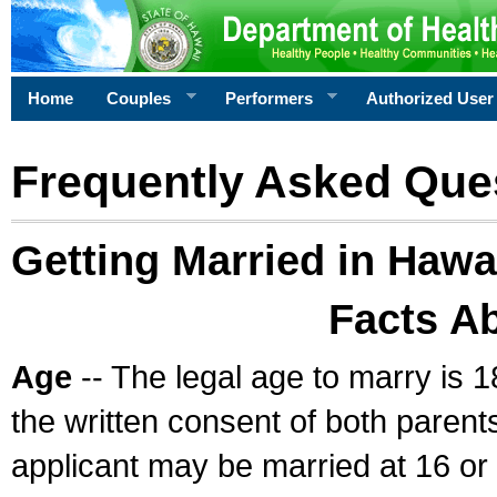
Home
Couples
Performers
Authorized User
Frequently Asked Que
Getting Married in Hawa
Facts A
Age
-- The legal age to marry is 1
the written consent of both parents
applicant may be married at 16 or