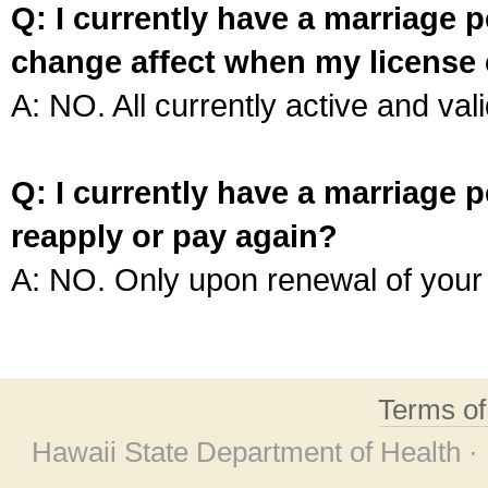
Q: I currently have a marriage p
change affect when my license 
A: NO. All currently active and vali
Q: I currently have a marriage p
reapply or pay again?
A: NO. Only upon renewal of your 
Terms o
Hawaii State Department of Health ·