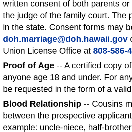
written consent of both parents or
the judge of the family court. The
in the state. Consent forms may b
doh.marriage@doh.hawaii
.gov
o
Union License Office at
808-586-
Proof of Age
-- A certified copy o
anyone age 18 and under. For any
be requested in the form of a val
Blood Relationship
-- Cousins m
between the prospective applicants
example: uncle-niece, half-brother