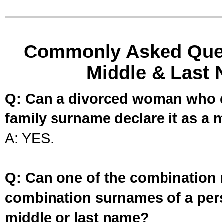
Commonly Asked Ques
Middle & Last 
Q: Can a divorced woman who d
family surname declare it as a 
A: YES.
Q: Can one of the combination 
combination surnames of a per
middle or last name?