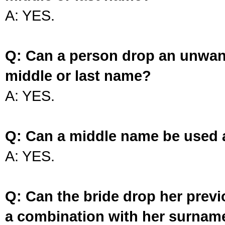
A: YES.
Q: Can a person drop an unwan
middle or last name?
A: YES.
Q: Can a middle name be used 
A: YES.
Q: Can the bride drop her prev
a combination with her surnam