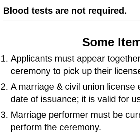
Blood tests are not required.
Some Ite
Applicants must appear together 
ceremony to pick up their licens
A marriage & civil union license
date of issuance; it is valid for 
Marriage performer must be curre
perform the ceremony.