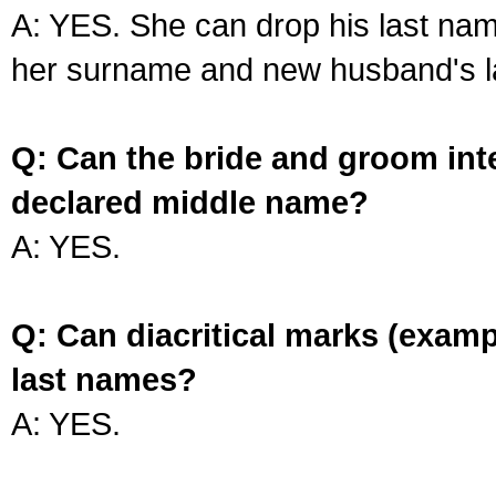
A: YES. She can drop his last na
her surname and new husband's l
Q: Can the bride and groom int
declared middle name?
A: YES.
Q: Can diacritical marks (exam
last names?
A: YES.