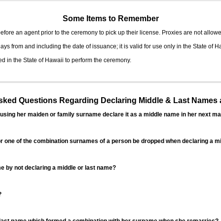
Some Items to Remember
fore an agent prior to the ceremony to pick up their license. Proxies are not allowe
ys from and including the date of issuance; it is valid for use only in the State of H
d in the State of Hawaii to perform the ceremony.
ed Questions Regarding Declaring Middle & Last Names a
sing her maiden or family surname declare it as a middle name in her next ma
r one of the combination surnames of a person be dropped when declaring a mi
 by not declaring a middle or last name?
?