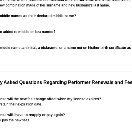
 last name which formed a combination with her surname when she remarries?
 new combination made of her surname and new husband's last name.
 middle names as their declared middle name?
be added to middle or last names?
iddle name, an initial, a nickname, or a name not on his/her birth certificate a
 Asked Questions Regarding Performer Renewals and Fe
ense will the new fee change affect when my license expires?
retain their expiration date.
nse will I have to reapply or pay again?
u pay the new fees.