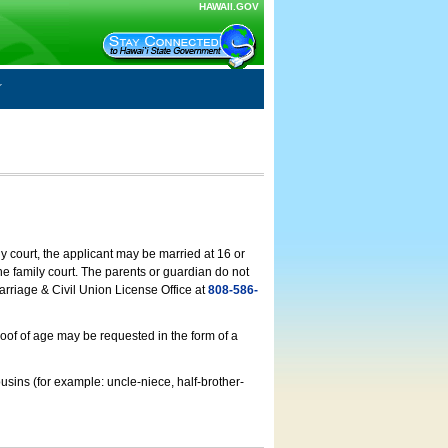
HAWAII.GOV
ly court, the applicant may be married at 16 or
he family court. The parents or guardian do not
arriage & Civil Union License Office at
808-586-
roof of age may be requested in the form of a
usins (for example: uncle-niece, half-brother-