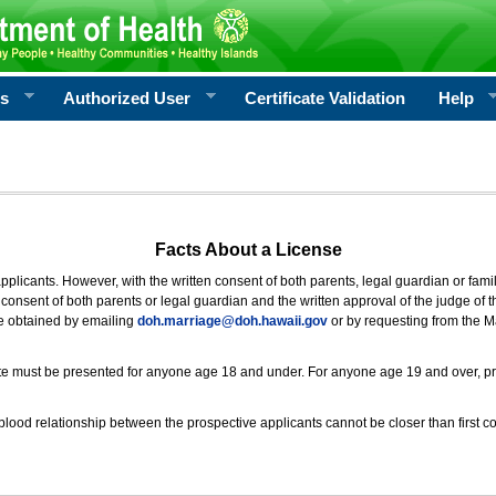
rs
Authorized User
Certificate Validation
Help
Facts About a License
 applicants. However, with the written consent of both parents, legal guardian or fami
consent of both parents or legal guardian and the written approval of the judge of t
be obtained by emailing
doh.marriage@doh.hawaii
.gov
or by requesting from the M
ificate must be presented for anyone age 18 and under. For anyone age 19 and over, p
blood relationship between the prospective applicants cannot be closer than first co