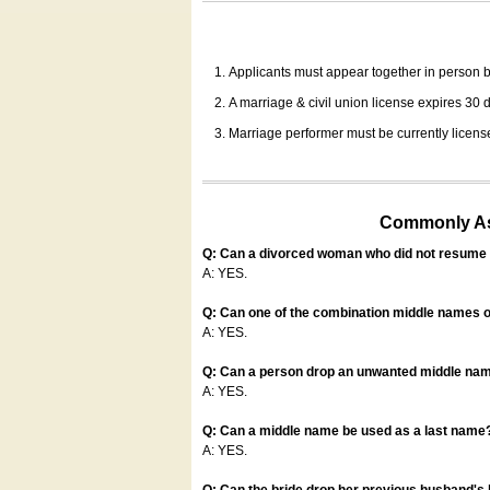
Applicants must appear together in person be
A marriage & civil union license expires 30 da
Marriage performer must be currently license
Commonly Ask
Q: Can a divorced woman who did not resume u
A: YES.
Q: Can one of the combination middle names o
A: YES.
Q: Can a person drop an unwanted middle name
A: YES.
Q: Can a middle name be used as a last name
A: YES.