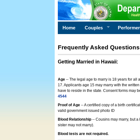
Home
Couples
Performe
Frequently Asked Questions
Getting Married in Hawaii
:
Age
-- The legal age to marry is 18 years for all
17. Applicants age 15 may marry with the written 
have to reside in the state. Consent forms may 
4544
Proof of Age
-- A certified copy of a birth cert
valid government issued photo ID
Blood Relationship
-- Cousins may marry, but a 
sister may not marry).
Blood tests are not required.