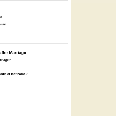
d.
awaii.
fter Marriage
rriage?
ddle or last name?