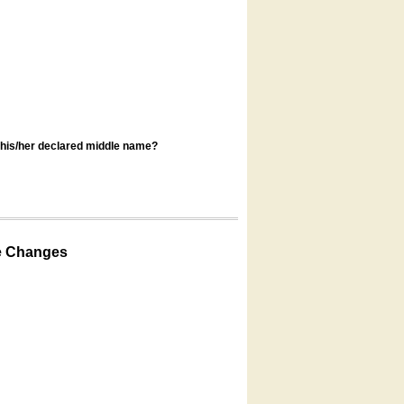
s his/her declared middle name?
e Changes