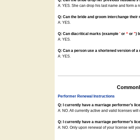
Q: Can the bride drop her previous husband's
A: YES. She can drop his last name and form a
Q: Can the bride and groom interchange their
A: YES.
Q: Can diacritical marks (example
'
or
^
or
"
) 
A: YES.
Q: Can a person use a shortened version of a m
A: YES.
Commonly
Performer Renewal Instructions
Q: I currently have a marriage performer’s lic
A: NO. All currently active and valid licenses will 
Q: I currently have a marriage performer’s lice
A: NO. Only upon renewal of your license will yo