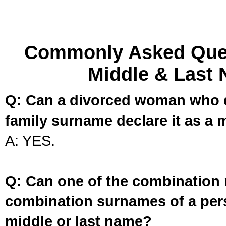
Commonly Asked Ques
Middle & Last 
Q: Can a divorced woman who d
family surname declare it as a 
A: YES.
Q: Can one of the combination 
combination surnames of a per
middle or last name?