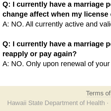
Q: I currently have a marriage p
change affect when my license 
A: NO. All currently active and vali
Q: I currently have a marriage p
reapply or pay again?
A: NO. Only upon renewal of your 
Terms o
Hawaii State Department of Health ·