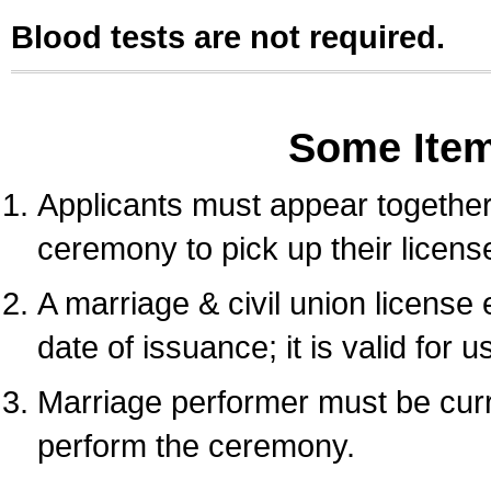
Blood tests are not required.
Some Ite
Applicants must appear together 
ceremony to pick up their licens
A marriage & civil union license
date of issuance; it is valid for 
Marriage performer must be curre
perform the ceremony.