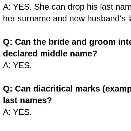
A: YES. She can drop his last na
her surname and new husband's l
Q: Can the bride and groom int
declared middle name?
A: YES.
Q: Can diacritical marks (exam
last names?
A: YES.