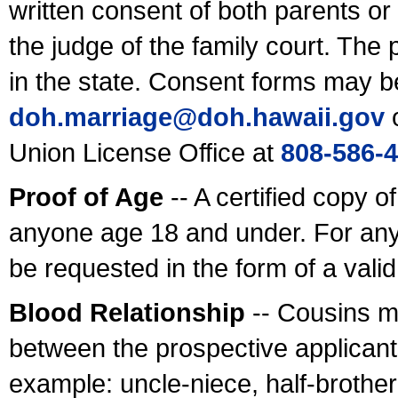
written consent of both parents or
the judge of the family court. The
in the state. Consent forms may b
doh.marriage@doh.hawaii
.gov
o
Union License Office at
808-586-
Proof of Age
-- A certified copy o
anyone age 18 and under. For any
be requested in the form of a val
Blood Relationship
-- Cousins m
between the prospective applicants
example: uncle-niece, half-brother