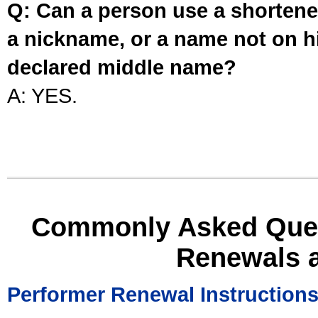
Q: Can a person use a shortened
a nickname, or a name not on his
declared middle name?
A: YES.
Commonly Asked Ques
Renewals 
Performer Renewal Instruction