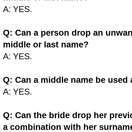
A: YES.
Q: Can a person drop an unwan
middle or last name?
A: YES.
Q: Can a middle name be used 
A: YES.
Q: Can the bride drop her prev
a combination with her surnam