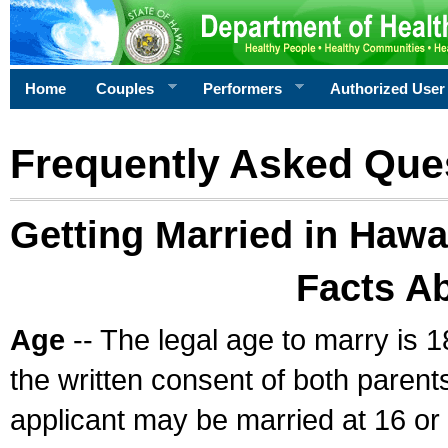
Home
Couples
Performers
Authorized User
Frequently Asked Que
Getting Married in Hawa
Facts A
Age
-- The legal age to marry is 1
the written consent of both parents
applicant may be married at 16 or