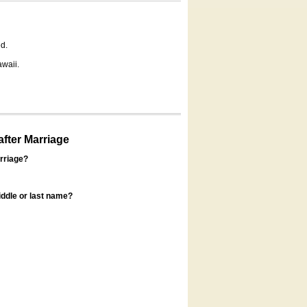
d.
awaii.
fter Marriage
rriage?
ddle or last name?