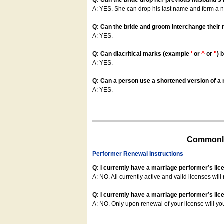
Q: Can the bride drop her previous husband's
A: YES. She can drop his last name and form a
Q: Can the bride and groom interchange their
A: YES.
Q: Can diacritical marks (example
'
or
^
or
"
) 
A: YES.
Q: Can a person use a shortened version of a m
A: YES.
Commonly
Performer Renewal Instructions
Q: I currently have a marriage performer’s lic
A: NO. All currently active and valid licenses will 
Q: I currently have a marriage performer’s lice
A: NO. Only upon renewal of your license will yo