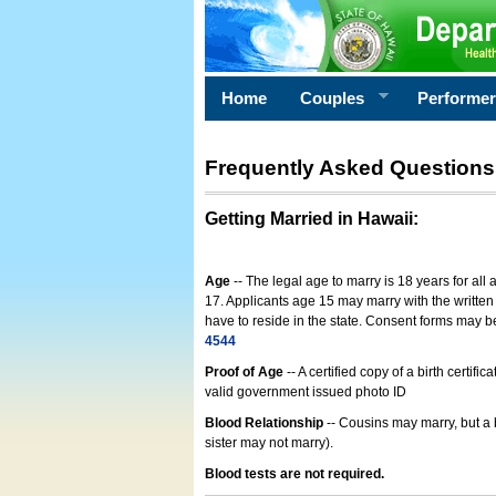
Home
Couples
Performe
Frequently Asked Questions
Getting Married in Hawaii
:
Age
-- The legal age to marry is 18 years for all
17. Applicants age 15 may marry with the written 
have to reside in the state. Consent forms may 
4544
Proof of Age
-- A certified copy of a birth cert
valid government issued photo ID
Blood Relationship
-- Cousins may marry, but a 
sister may not marry).
Blood tests are not required.