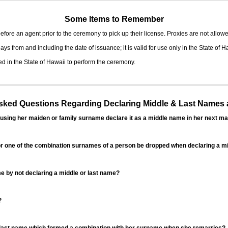
Some Items to Remember
fore an agent prior to the ceremony to pick up their license. Proxies are not allowe
ys from and including the date of issuance; it is valid for use only in the State of H
d in the State of Hawaii to perform the ceremony.
ed Questions Regarding Declaring Middle & Last Names a
sing her maiden or family surname declare it as a middle name in her next ma
r one of the combination surnames of a person be dropped when declaring a mi
 by not declaring a middle or last name?
?