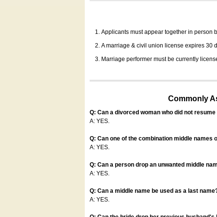
Applicants must appear together in person be
A marriage & civil union license expires 30 da
Marriage performer must be currently license
Commonly Ask
Q: Can a divorced woman who did not resume u
A: YES.
Q: Can one of the combination middle names o
A: YES.
Q: Can a person drop an unwanted middle name
A: YES.
Q: Can a middle name be used as a last name
A: YES.