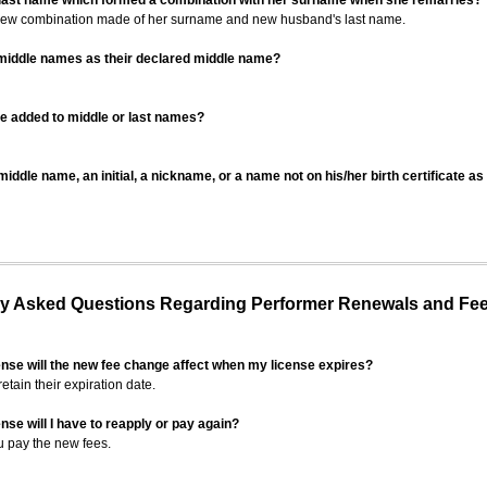
 last name which formed a combination with her surname when she remarries?
 new combination made of her surname and new husband's last name.
 middle names as their declared middle name?
be added to middle or last names?
iddle name, an initial, a nickname, or a name not on his/her birth certificate a
 Asked Questions Regarding Performer Renewals and Fe
ense will the new fee change affect when my license expires?
retain their expiration date.
nse will I have to reapply or pay again?
u pay the new fees.