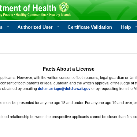
rs
Authorized User
Certificate Validation
Help
Facts About a License
 applicants. However, with the written consent of both parents, legal guardian or fami
consent of both parents or legal guardian and the written approval of the judge of t
be obtained by emailing
doh.marriage@doh.hawaii
.gov
or by requesting from the M
ificate must be presented for anyone age 18 and under. For anyone age 19 and over, p
blood relationship between the prospective applicants cannot be closer than first co