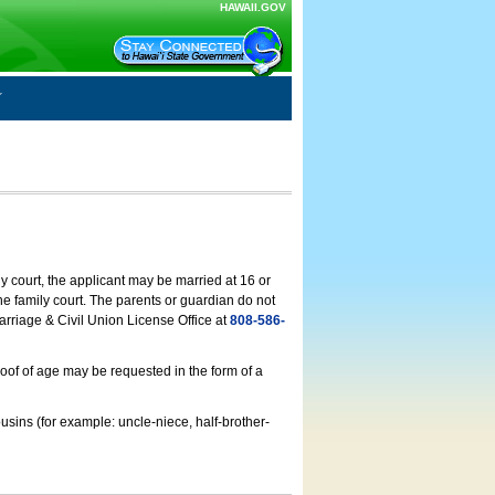
HAWAII.GOV
ly court, the applicant may be married at 16 or
he family court. The parents or guardian do not
arriage & Civil Union License Office at
808-586-
roof of age may be requested in the form of a
usins (for example: uncle-niece, half-brother-