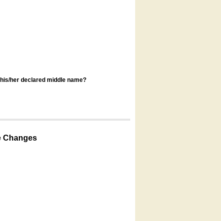
s his/her declared middle name?
e Changes