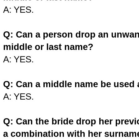
A: YES.
Q: Can a person drop an unwan
middle or last name?
A: YES.
Q: Can a middle name be used 
A: YES.
Q: Can the bride drop her prev
a combination with her surnam