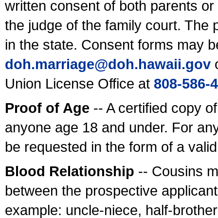
written consent of both parents or
the judge of the family court. The
in the state. Consent forms may b
doh.marriage@doh.hawaii
.gov
o
Union License Office at
808-586-
Proof of Age
-- A certified copy o
anyone age 18 and under. For any
be requested in the form of a val
Blood Relationship
-- Cousins m
between the prospective applicants
example: uncle-niece, half-brother