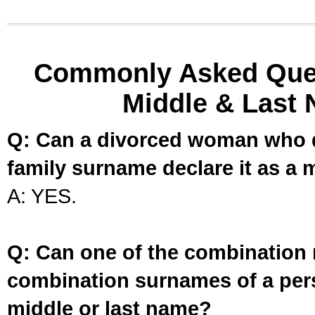
Commonly Asked Ques
Middle & Last 
Q: Can a divorced woman who d
family surname declare it as a 
A: YES.
Q: Can one of the combination 
combination surnames of a per
middle or last name?