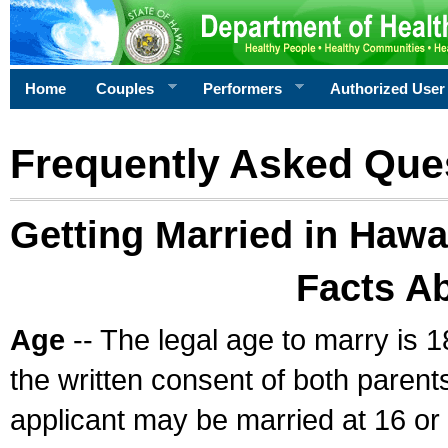
Home
Couples
Performers
Authorized User
Frequently Asked Que
Getting Married in Hawa
Facts A
Age
-- The legal age to marry is 1
the written consent of both parents
applicant may be married at 16 or