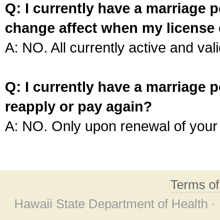
Q: I currently have a marriage p
change affect when my license 
A: NO. All currently active and vali
Q: I currently have a marriage p
reapply or pay again?
A: NO. Only upon renewal of your 
Terms o
Hawaii State Department of Health ·