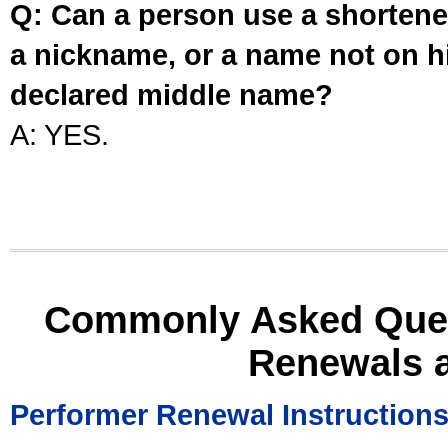
Q: Can a person use a shortened
a nickname, or a name not on his
declared middle name?
A: YES.
Commonly Asked Ques
Renewals 
Performer Renewal Instruction