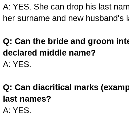
A: YES. She can drop his last na
her surname and new husband's l
Q: Can the bride and groom int
declared middle name?
A: YES.
Q: Can diacritical marks (exam
last names?
A: YES.