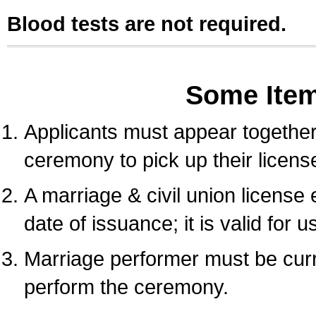
Blood tests are not required.
Some Ite
Applicants must appear together 
ceremony to pick up their licens
A marriage & civil union license
date of issuance; it is valid for 
Marriage performer must be curre
perform the ceremony.