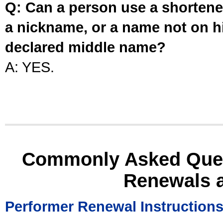
Q: Can a person use a shortened
a nickname, or a name not on his
declared middle name?
A: YES.
Commonly Asked Ques
Renewals 
Performer Renewal Instruction