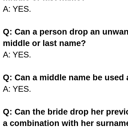
A: YES.
Q: Can a person drop an unwan
middle or last name?
A: YES.
Q: Can a middle name be used 
A: YES.
Q: Can the bride drop her prev
a combination with her surnam