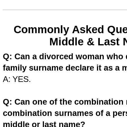
Commonly Asked Ques
Middle & Last 
Q: Can a divorced woman who d
family surname declare it as a 
A: YES.
Q: Can one of the combination 
combination surnames of a per
middle or last name?