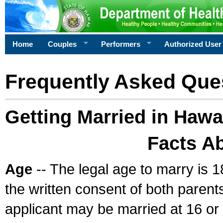
Home
Couples
Performers
Authorized User
Frequently Asked Que
Getting Married in Hawa
Facts A
Age
-- The legal age to marry is 1
the written consent of both parents
applicant may be married at 16 or