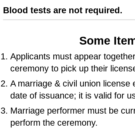
Blood tests are not required.
Some Ite
Applicants must appear together 
ceremony to pick up their licens
A marriage & civil union license
date of issuance; it is valid for 
Marriage performer must be curre
perform the ceremony.