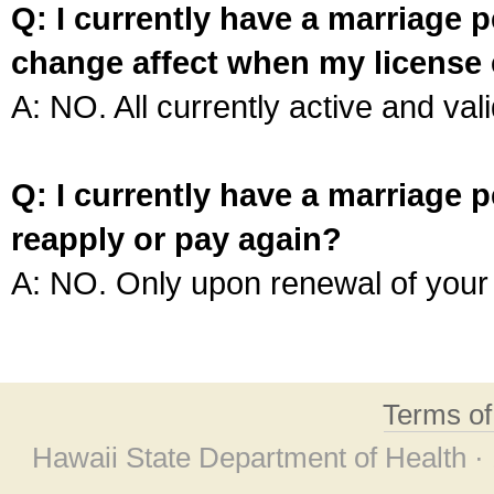
Q: I currently have a marriage p
change affect when my license 
A: NO. All currently active and vali
Q: I currently have a marriage p
reapply or pay again?
A: NO. Only upon renewal of your 
Terms o
Hawaii State Department of Health ·