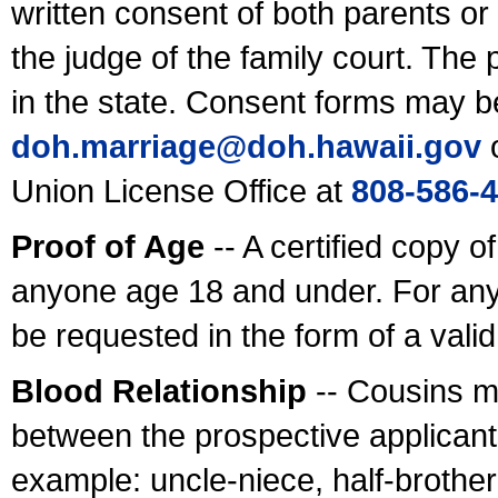
written consent of both parents or
the judge of the family court. The
in the state. Consent forms may b
doh.marriage@doh.hawaii
.gov
o
Union License Office at
808-586-
Proof of Age
-- A certified copy o
anyone age 18 and under. For any
be requested in the form of a val
Blood Relationship
-- Cousins m
between the prospective applicants
example: uncle-niece, half-brother