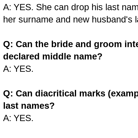
A: YES. She can drop his last na
her surname and new husband's l
Q: Can the bride and groom int
declared middle name?
A: YES.
Q: Can diacritical marks (exam
last names?
A: YES.