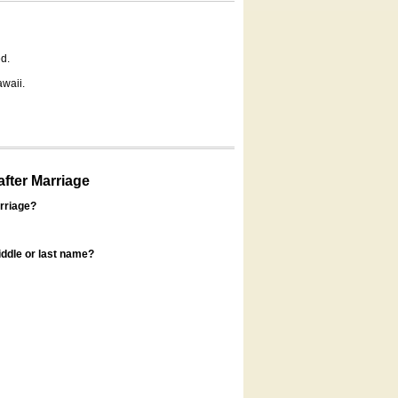
d.
awaii.
fter Marriage
rriage?
ddle or last name?