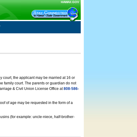
HAWAII.GOV
ly court, the applicant may be married at 16 or
he family court. The parents or guardian do not
arriage & Civil Union License Office at
808-586-
roof of age may be requested in the form of a
usins (for example: uncle-niece, half-brother-