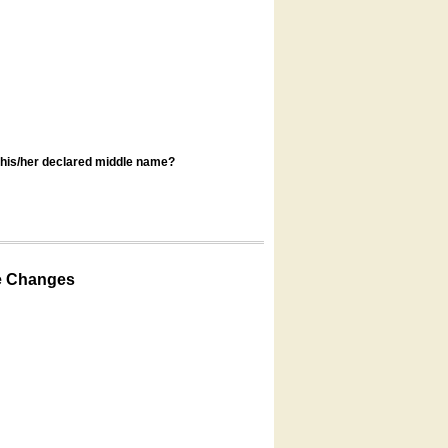
s his/her declared middle name?
e Changes