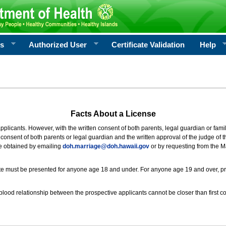
rs
Authorized User
Certificate Validation
Help
Facts About a License
 applicants. However, with the written consent of both parents, legal guardian or fami
consent of both parents or legal guardian and the written approval of the judge of t
be obtained by emailing
doh.marriage@doh.hawaii
.gov
or by requesting from the M
ificate must be presented for anyone age 18 and under. For anyone age 19 and over, p
blood relationship between the prospective applicants cannot be closer than first co