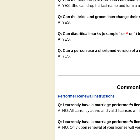
Q: Can the bride drop her previous husband's
A: YES. She can drop his last name and form a
Q: Can the bride and groom interchange their
A: YES.
Q: Can diacritical marks (example
'
or
^
or
"
) 
A: YES.
Q: Can a person use a shortened version of a m
A: YES.
Commonly
Performer Renewal Instructions
Q: I currently have a marriage performer’s lic
A: NO. All currently active and valid licenses will 
Q: I currently have a marriage performer’s lice
A: NO. Only upon renewal of your license will yo