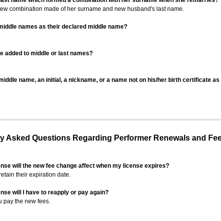
 last name which formed a combination with her surname when she remarries?
 new combination made of her surname and new husband's last name.
 middle names as their declared middle name?
be added to middle or last names?
iddle name, an initial, a nickname, or a name not on his/her birth certificate a
 Asked Questions Regarding Performer Renewals and Fe
ense will the new fee change affect when my license expires?
retain their expiration date.
nse will I have to reapply or pay again?
u pay the new fees.