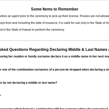
Some Items to Remember
fore an agent prior to the ceremony to pick up their license. Proxies are not allowe
ys from and including the date of issuance; it is valid for use only in the State of H
d in the State of Hawaii to perform the ceremony.
ed Questions Regarding Declaring Middle & Last Names a
sing her maiden or family surname declare it as a middle name in her next ma
r one of the combination surnames of a person be dropped when declaring a mi
 by not declaring a middle or last name?
?