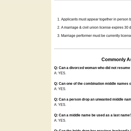
Applicants must appear together in person be
A marriage & civil union license expires 30 da
Marriage performer must be currently license
Commonly Ask
Q: Can a divorced woman who did not resume u
A: YES.
Q: Can one of the combination middle names o
A: YES.
Q: Can a person drop an unwanted middle name
A: YES.
Q: Can a middle name be used as a last name
A: YES.