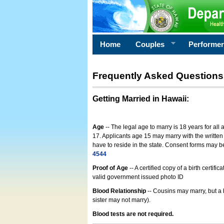
Home
Couples
Performe
Frequently Asked Questions
Getting Married in Hawaii
:
Age
-- The legal age to marry is 18 years for all
17. Applicants age 15 may marry with the written 
have to reside in the state. Consent forms may 
4544
Proof of Age
-- A certified copy of a birth cert
valid government issued photo ID
Blood Relationship
-- Cousins may marry, but a 
sister may not marry).
Blood tests are not required.