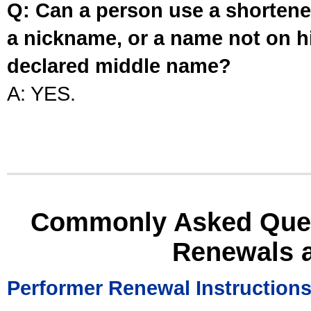
Q: Can a person use a shortened
a nickname, or a name not on his
declared middle name?
A: YES.
Commonly Asked Ques
Renewals 
Performer Renewal Instruction