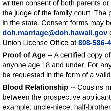
written consent of both parents or
the judge of the family court. The
in the state. Consent forms may b
doh.marriage@doh.hawaii
.gov
o
Union License Office at
808-586-
Proof of Age
-- A certified copy o
anyone age 18 and under. For any
be requested in the form of a val
Blood Relationship
-- Cousins m
between the prospective applicants
example: uncle-niece, half-brother