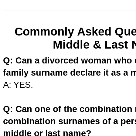
Commonly Asked Ques
Middle & Last 
Q: Can a divorced woman who d
family surname declare it as a 
A: YES.
Q: Can one of the combination 
combination surnames of a per
middle or last name?