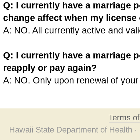
Q: I currently have a marriage p
change affect when my license 
A: NO. All currently active and vali
Q: I currently have a marriage p
reapply or pay again?
A: NO. Only upon renewal of your 
Terms o
Hawaii State Department of Health ·