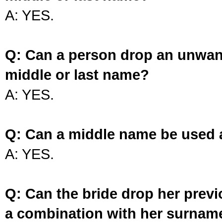
A: YES.
Q: Can a person drop an unwan
middle or last name?
A: YES.
Q: Can a middle name be used 
A: YES.
Q: Can the bride drop her prev
a combination with her surnam