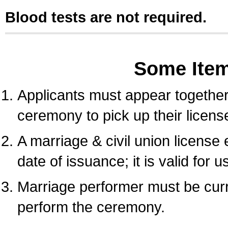
Blood tests are not required.
Some Ite
Applicants must appear together 
ceremony to pick up their licens
A marriage & civil union license
date of issuance; it is valid for 
Marriage performer must be curre
perform the ceremony.