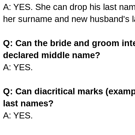
A: YES. She can drop his last na
her surname and new husband's l
Q: Can the bride and groom int
declared middle name?
A: YES.
Q: Can diacritical marks (exam
last names?
A: YES.