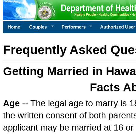
Home
Couples
Performers
Authorized User
Frequently Asked Que
Getting Married in Hawa
Facts A
Age
-- The legal age to marry is 1
the written consent of both parents
applicant may be married at 16 or