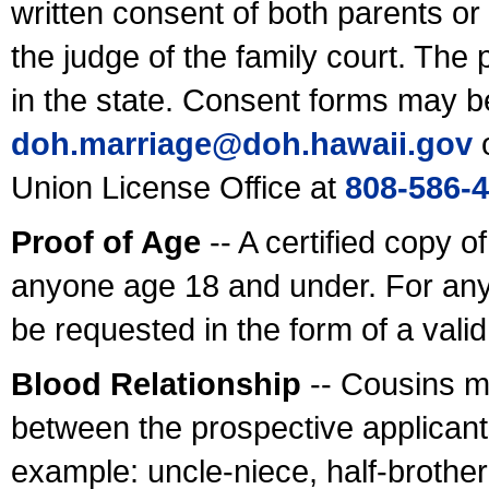
written consent of both parents or
the judge of the family court. The
in the state. Consent forms may b
doh.marriage@doh.hawaii
.gov
o
Union License Office at
808-586-
Proof of Age
-- A certified copy o
anyone age 18 and under. For any
be requested in the form of a val
Blood Relationship
-- Cousins m
between the prospective applicants
example: uncle-niece, half-brother