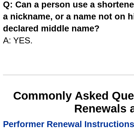
Q: Can a person use a shortened
a nickname, or a name not on his
declared middle name?
A: YES.
Commonly Asked Ques
Renewals 
Performer Renewal Instruction