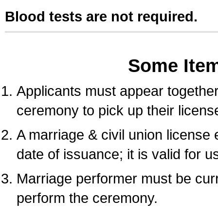
Blood tests are not required.
Some Ite
Applicants must appear together 
ceremony to pick up their licens
A marriage & civil union license
date of issuance; it is valid for 
Marriage performer must be curre
perform the ceremony.