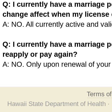
Q: I currently have a marriage p
change affect when my license 
A: NO. All currently active and vali
Q: I currently have a marriage p
reapply or pay again?
A: NO. Only upon renewal of your 
Terms o
Hawaii State Department of Health ·