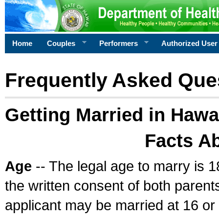
Home
Couples
Performers
Authorized User
Frequently Asked Que
Getting Married in Hawa
Facts A
Age
-- The legal age to marry is 1
the written consent of both parents
applicant may be married at 16 or