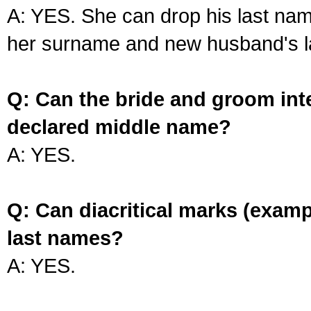
A: YES. She can drop his last na
her surname and new husband's l
Q: Can the bride and groom int
declared middle name?
A: YES.
Q: Can diacritical marks (exam
last names?
A: YES.