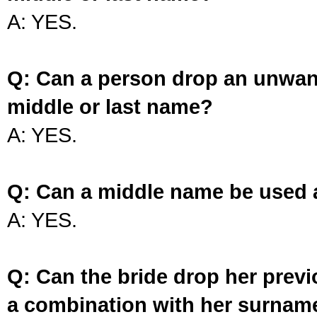
A: YES.
Q: Can a person drop an unwan
middle or last name?
A: YES.
Q: Can a middle name be used 
A: YES.
Q: Can the bride drop her prev
a combination with her surnam