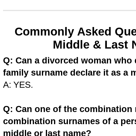
Commonly Asked Ques
Middle & Last 
Q: Can a divorced woman who d
family surname declare it as a 
A: YES.
Q: Can one of the combination 
combination surnames of a per
middle or last name?