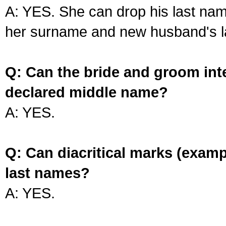
A: YES. She can drop his last na
her surname and new husband's l
Q: Can the bride and groom int
declared middle name?
A: YES.
Q: Can diacritical marks (exam
last names?
A: YES.