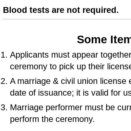
Blood tests are not required.
Some Ite
Applicants must appear together 
ceremony to pick up their licens
A marriage & civil union license
date of issuance; it is valid for 
Marriage performer must be curre
perform the ceremony.