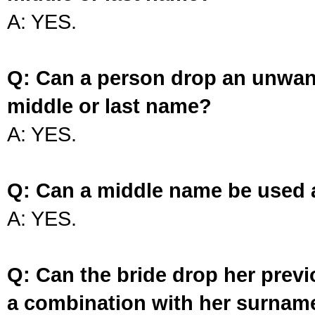
A: YES.
Q: Can a person drop an unwan
middle or last name?
A: YES.
Q: Can a middle name be used 
A: YES.
Q: Can the bride drop her prev
a combination with her surnam