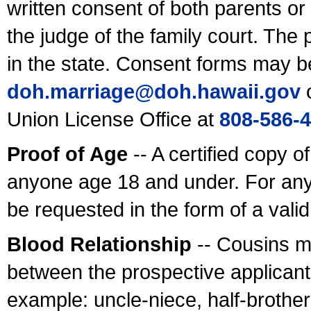
written consent of both parents or
the judge of the family court. The
in the state. Consent forms may b
doh.marriage@doh.hawaii
.gov
o
Union License Office at
808-586-
Proof of Age
-- A certified copy o
anyone age 18 and under. For any
be requested in the form of a val
Blood Relationship
-- Cousins m
between the prospective applicants
example: uncle-niece, half-brother