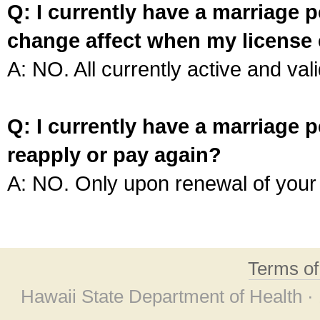
Q: I currently have a marriage p
change affect when my license 
A: NO. All currently active and vali
Q: I currently have a marriage p
reapply or pay again?
A: NO. Only upon renewal of your 
Terms o
Hawaii State Department of Health ·