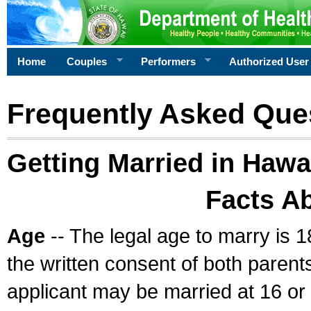
Home
Couples
Performers
Authorized User
Frequently Asked Que
Getting Married in Hawa
Facts A
Age
-- The legal age to marry is 1
the written consent of both parents
applicant may be married at 16 or