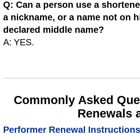
Q: Can a person use a shortened
a nickname, or a name not on his
declared middle name?
A: YES.
Commonly Asked Ques
Renewals 
Performer Renewal Instruction