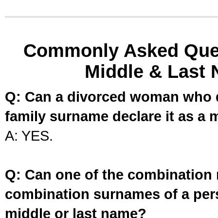
Commonly Asked Ques
Middle & Last 
Q: Can a divorced woman who d
family surname declare it as a 
A: YES.
Q: Can one of the combination 
combination surnames of a per
middle or last name?