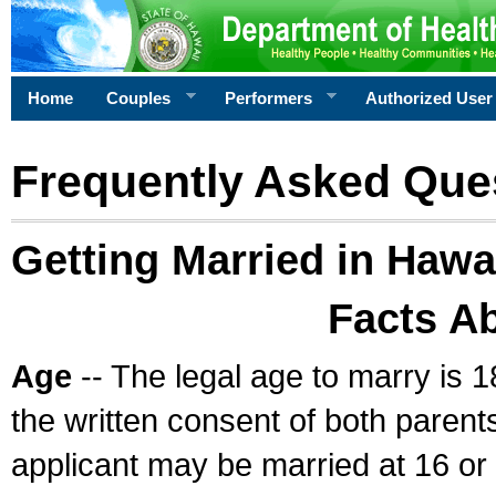
Home
Couples
Performers
Authorized User
Frequently Asked Que
Getting Married in Hawa
Facts A
Age
-- The legal age to marry is 1
the written consent of both parents
applicant may be married at 16 or