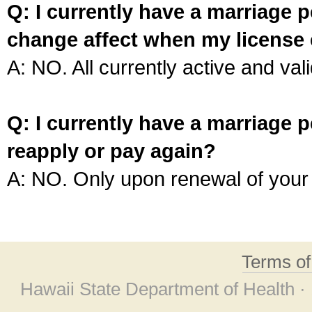
Q: I currently have a marriage p
change affect when my license 
A: NO. All currently active and vali
Q: I currently have a marriage p
reapply or pay again?
A: NO. Only upon renewal of your 
Terms o
Hawaii State Department of Health ·