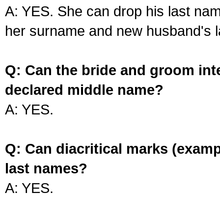
A: YES. She can drop his last na
her surname and new husband's l
Q: Can the bride and groom int
declared middle name?
A: YES.
Q: Can diacritical marks (exam
last names?
A: YES.