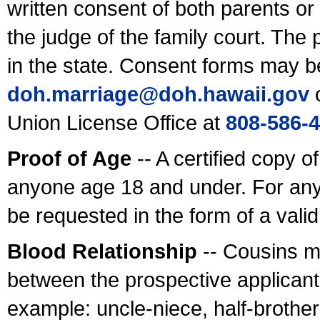
written consent of both parents or
the judge of the family court. The
in the state. Consent forms may b
doh.marriage@doh.hawaii
.gov
o
Union License Office at
808-586-
Proof of Age
-- A certified copy o
anyone age 18 and under. For any
be requested in the form of a val
Blood Relationship
-- Cousins m
between the prospective applicants
example: uncle-niece, half-brother