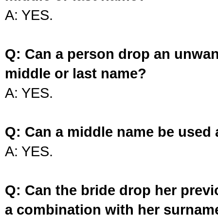
A: YES.
Q: Can a person drop an unwan
middle or last name?
A: YES.
Q: Can a middle name be used 
A: YES.
Q: Can the bride drop her prev
a combination with her surnam