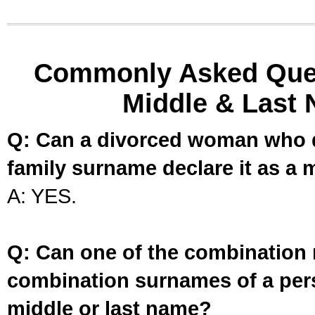
Commonly Asked Ques
Middle & Last 
Q: Can a divorced woman who d
family surname declare it as a 
A: YES.
Q: Can one of the combination 
combination surnames of a per
middle or last name?