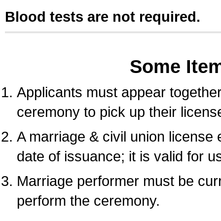
Blood tests are not required.
Some Ite
Applicants must appear together 
ceremony to pick up their licens
A marriage & civil union license
date of issuance; it is valid for 
Marriage performer must be curre
perform the ceremony.