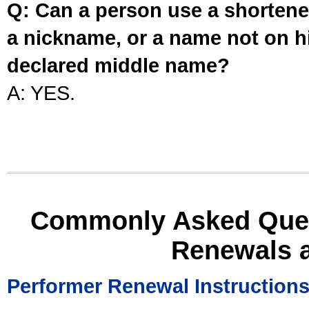
Q: Can a person use a shortened
a nickname, or a name not on his
declared middle name?
A: YES.
Commonly Asked Ques
Renewals 
Performer Renewal Instruction