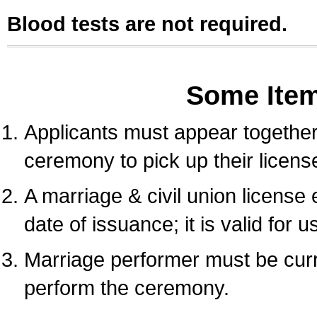
Blood tests are not required.
Some Ite
Applicants must appear together 
ceremony to pick up their licens
A marriage & civil union license
date of issuance; it is valid for 
Marriage performer must be curre
perform the ceremony.