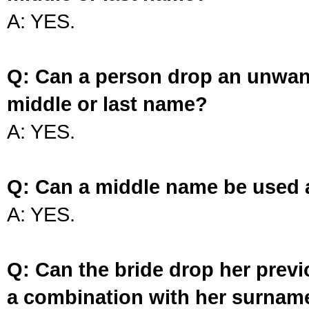
A: YES.
Q: Can a person drop an unwan
middle or last name?
A: YES.
Q: Can a middle name be used 
A: YES.
Q: Can the bride drop her prev
a combination with her surnam