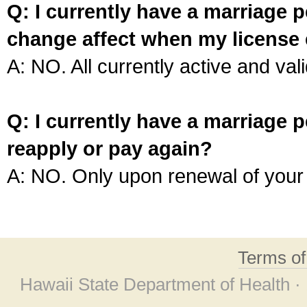
Q: I currently have a marriage p
change affect when my license 
A: NO. All currently active and vali
Q: I currently have a marriage p
reapply or pay again?
A: NO. Only upon renewal of your 
Terms o
Hawaii State Department of Health ·