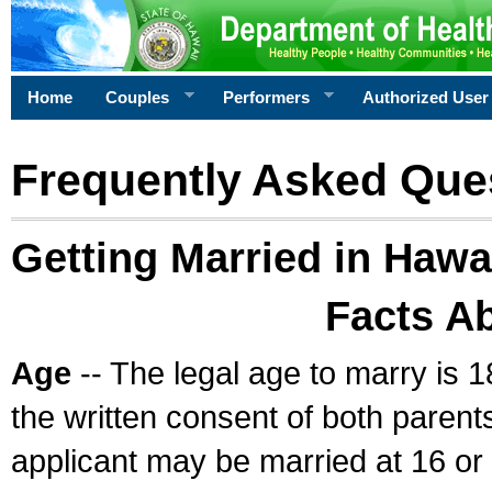
Home
Couples
Performers
Authorized User
Frequently Asked Que
Getting Married in Hawa
Facts A
Age
-- The legal age to marry is 1
the written consent of both parents
applicant may be married at 16 or