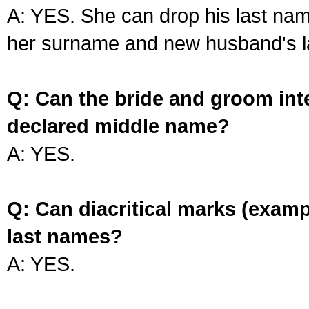
A: YES. She can drop his last na
her surname and new husband's l
Q: Can the bride and groom int
declared middle name?
A: YES.
Q: Can diacritical marks (exam
last names?
A: YES.