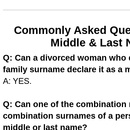
Commonly Asked Ques
Middle & Last 
Q: Can a divorced woman who d
family surname declare it as a 
A: YES.
Q: Can one of the combination 
combination surnames of a per
middle or last name?