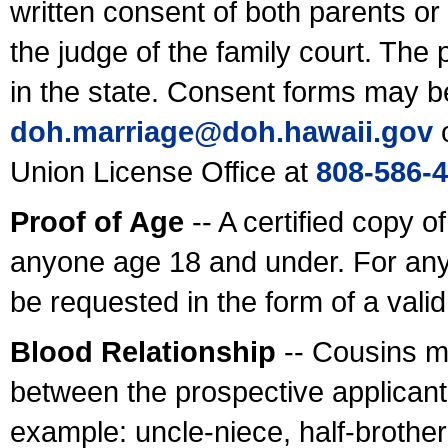
written consent of both parents or
the judge of the family court. The
in the state. Consent forms may b
doh.marriage@doh.hawaii
.gov
o
Union License Office at
808-586-
Proof of Age
-- A certified copy o
anyone age 18 and under. For any
be requested in the form of a val
Blood Relationship
-- Cousins m
between the prospective applicants
example: uncle-niece, half-brother