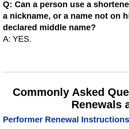
Q: Can a person use a shortened
a nickname, or a name not on his
declared middle name?
A: YES.
Commonly Asked Ques
Renewals 
Performer Renewal Instruction