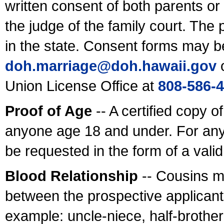
written consent of both parents or
the judge of the family court. The
in the state. Consent forms may b
doh.marriage@doh.hawaii
.gov
o
Union License Office at
808-586-
Proof of Age
-- A certified copy o
anyone age 18 and under. For any
be requested in the form of a val
Blood Relationship
-- Cousins m
between the prospective applicants
example: uncle-niece, half-brother