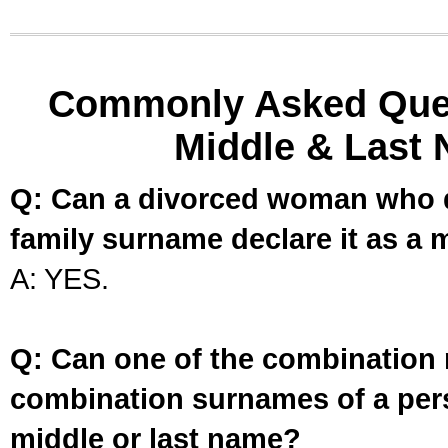
Commonly Asked Ques
Middle & Last 
Q: Can a divorced woman who d
family surname declare it as a 
A: YES.
Q: Can one of the combination 
combination surnames of a per
middle or last name?