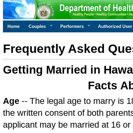
Home
Couples
Performers
Authorized User
Frequently Asked Que
Getting Married in Hawa
Facts A
Age
-- The legal age to marry is 1
the written consent of both parents
applicant may be married at 16 or