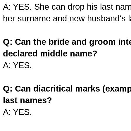
A: YES. She can drop his last na
her surname and new husband's l
Q: Can the bride and groom int
declared middle name?
A: YES.
Q: Can diacritical marks (exam
last names?
A: YES.