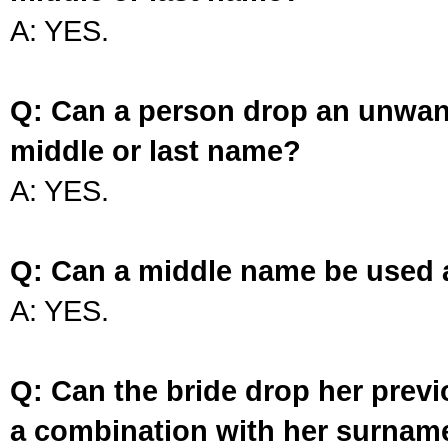
A: YES.
Q: Can a person drop an unwan
middle or last name?
A: YES.
Q: Can a middle name be used 
A: YES.
Q: Can the bride drop her prev
a combination with her surnam