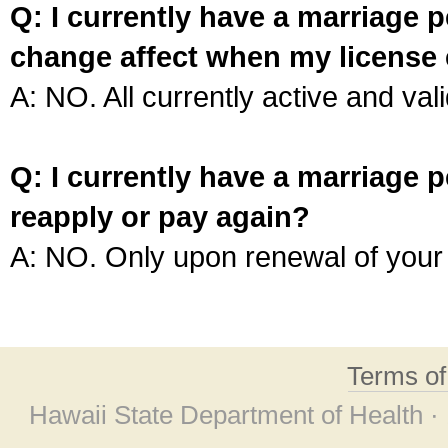
Q: I currently have a marriage p
change affect when my license 
A: NO. All currently active and vali
Q: I currently have a marriage p
reapply or pay again?
A: NO. Only upon renewal of your 
Terms o
Hawaii State Department of Health ·