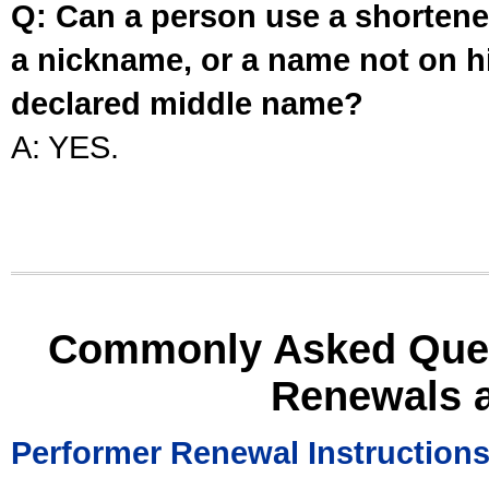
Q: Can a person use a shortened
a nickname, or a name not on his
declared middle name?
A: YES.
Commonly Asked Ques
Renewals 
Performer Renewal Instruction