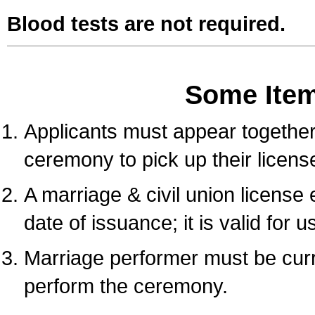
Blood tests are not required.
Some Ite
Applicants must appear together 
ceremony to pick up their licens
A marriage & civil union license
date of issuance; it is valid for 
Marriage performer must be curre
perform the ceremony.