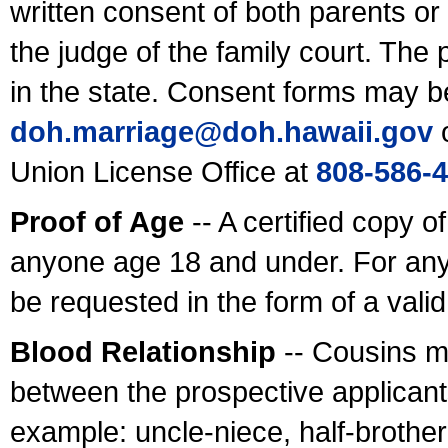
written consent of both parents or
the judge of the family court. The
in the state. Consent forms may b
doh.marriage@doh.hawaii
.gov
o
Union License Office at
808-586-
Proof of Age
-- A certified copy o
anyone age 18 and under. For any
be requested in the form of a val
Blood Relationship
-- Cousins m
between the prospective applicants
example: uncle-niece, half-brother