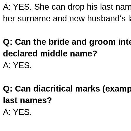
A: YES. She can drop his last na
her surname and new husband's l
Q: Can the bride and groom int
declared middle name?
A: YES.
Q: Can diacritical marks (exam
last names?
A: YES.