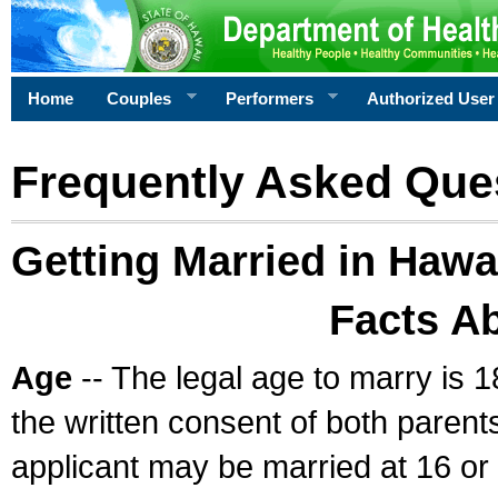
Home
Couples
Performers
Authorized User
Frequently Asked Que
Getting Married in Hawa
Facts A
Age
-- The legal age to marry is 1
the written consent of both parents
applicant may be married at 16 or