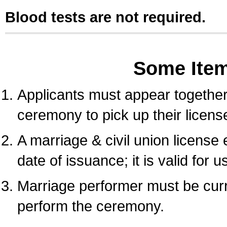
Blood tests are not required.
Some Ite
Applicants must appear together 
ceremony to pick up their licens
A marriage & civil union license
date of issuance; it is valid for 
Marriage performer must be curre
perform the ceremony.