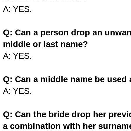
A: YES.
Q: Can a person drop an unwan
middle or last name?
A: YES.
Q: Can a middle name be used 
A: YES.
Q: Can the bride drop her prev
a combination with her surnam