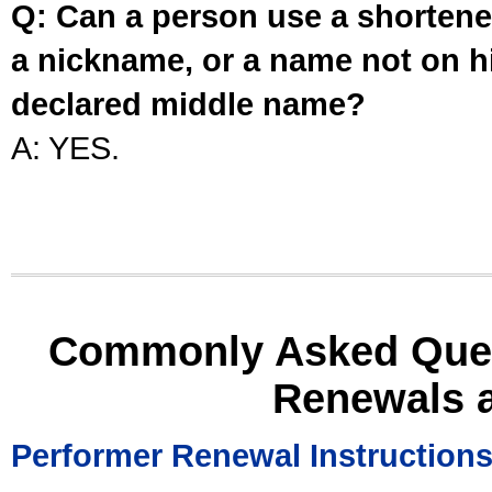
Q: Can a person use a shortened
a nickname, or a name not on his
declared middle name?
A: YES.
Commonly Asked Ques
Renewals 
Performer Renewal Instruction