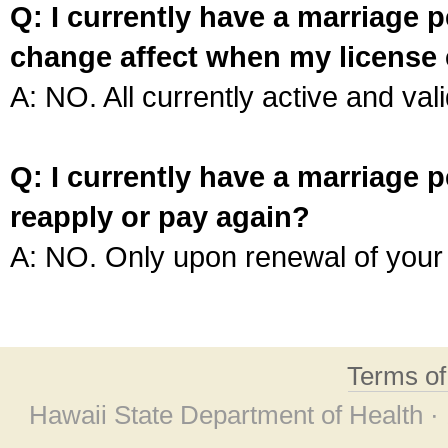
Q: I currently have a marriage p
change affect when my license 
A: NO. All currently active and vali
Q: I currently have a marriage p
reapply or pay again?
A: NO. Only upon renewal of your 
Terms o
Hawaii State Department of Health ·