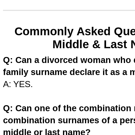
Commonly Asked Ques
Middle & Last 
Q: Can a divorced woman who d
family surname declare it as a 
A: YES.
Q: Can one of the combination 
combination surnames of a per
middle or last name?