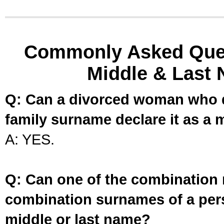
Commonly Asked Ques
Middle & Last 
Q: Can a divorced woman who d
family surname declare it as a 
A: YES.
Q: Can one of the combination 
combination surnames of a per
middle or last name?