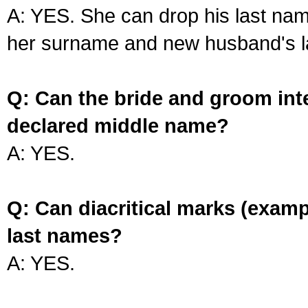
A: YES. She can drop his last na
her surname and new husband's l
Q: Can the bride and groom int
declared middle name?
A: YES.
Q: Can diacritical marks (exam
last names?
A: YES.