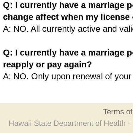
Q: I currently have a marriage p
change affect when my license 
A: NO. All currently active and vali
Q: I currently have a marriage p
reapply or pay again?
A: NO. Only upon renewal of your 
Terms o
Hawaii State Department of Health ·