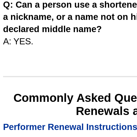
Q: Can a person use a shortened
a nickname, or a name not on his
declared middle name?
A: YES.
Commonly Asked Ques
Renewals 
Performer Renewal Instruction