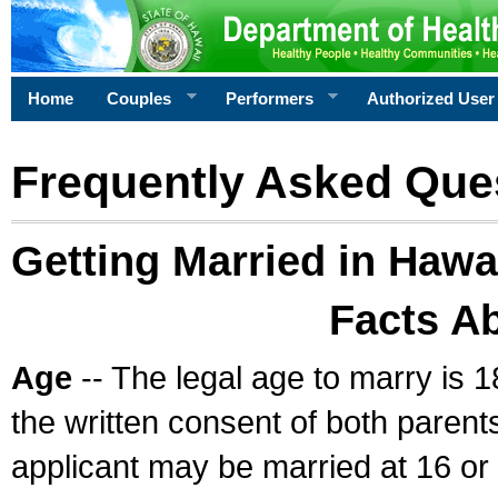
Home
Couples
Performers
Authorized User
Frequently Asked Que
Getting Married in Hawa
Facts A
Age
-- The legal age to marry is 1
the written consent of both parents
applicant may be married at 16 or