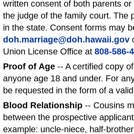
written consent of both parents or
the judge of the family court. The
in the state. Consent forms may b
doh.marriage@doh.hawaii
.gov
o
Union License Office at
808-586-
Proof of Age
-- A certified copy o
anyone age 18 and under. For any
be requested in the form of a val
Blood Relationship
-- Cousins m
between the prospective applicants
example: uncle-niece, half-brother