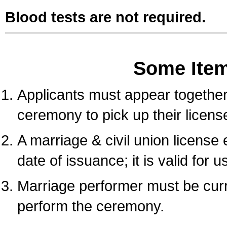
Blood tests are not required.
Some Ite
Applicants must appear together 
ceremony to pick up their licens
A marriage & civil union license
date of issuance; it is valid for 
Marriage performer must be curre
perform the ceremony.