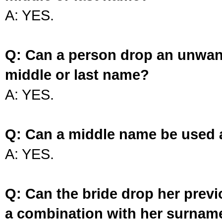
A: YES.
Q: Can a person drop an unwan
middle or last name?
A: YES.
Q: Can a middle name be used 
A: YES.
Q: Can the bride drop her prev
a combination with her surnam