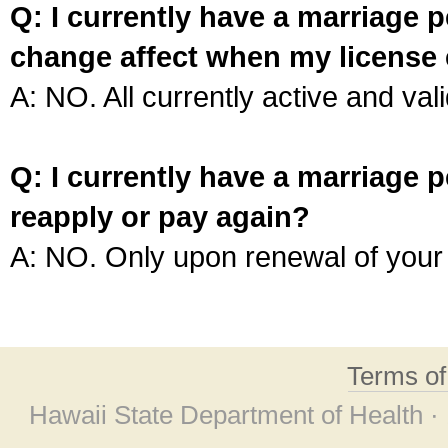
Q: I currently have a marriage p
change affect when my license 
A: NO. All currently active and vali
Q: I currently have a marriage p
reapply or pay again?
A: NO. Only upon renewal of your 
Terms o
Hawaii State Department of Health ·