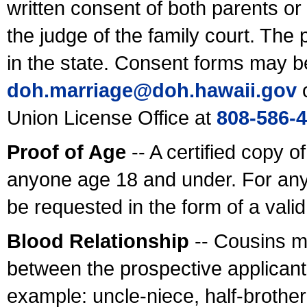
written consent of both parents or
the judge of the family court. The
in the state. Consent forms may b
doh.marriage@doh.hawaii
.gov
o
Union License Office at
808-586-
Proof of Age
-- A certified copy o
anyone age 18 and under. For any
be requested in the form of a val
Blood Relationship
-- Cousins m
between the prospective applicants
example: uncle-niece, half-brother