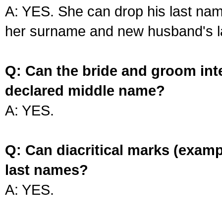
A: YES. She can drop his last na
her surname and new husband's l
Q: Can the bride and groom int
declared middle name?
A: YES.
Q: Can diacritical marks (exam
last names?
A: YES.