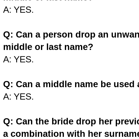
A: YES.
Q: Can a person drop an unwan
middle or last name?
A: YES.
Q: Can a middle name be used 
A: YES.
Q: Can the bride drop her prev
a combination with her surnam