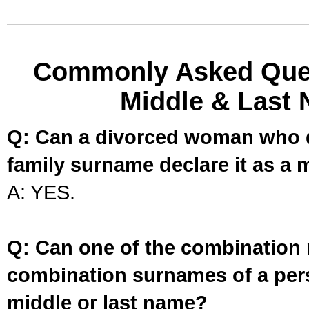
Commonly Asked Ques
Middle & Last 
Q: Can a divorced woman who d
family surname declare it as a 
A: YES.
Q: Can one of the combination 
combination surnames of a per
middle or last name?