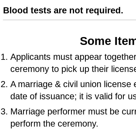
Blood tests are not required.
Some Ite
Applicants must appear together 
ceremony to pick up their licens
A marriage & civil union license
date of issuance; it is valid for 
Marriage performer must be curre
perform the ceremony.