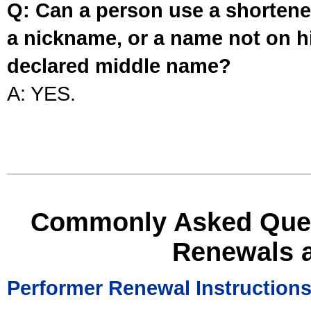
Q: Can a person use a shortened
a nickname, or a name not on his
declared middle name?
A: YES.
Commonly Asked Ques
Renewals 
Performer Renewal Instruction