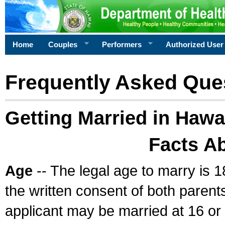
Home
Couples
Performers
Authorized User
Frequently Asked Que
Getting Married in Hawa
Facts A
Age
-- The legal age to marry is 1
the written consent of both parents
applicant may be married at 16 or