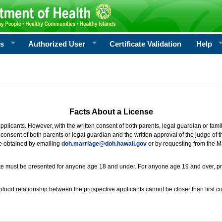
rs
Authorized User
Certificate Validation
Help
Facts About a License
 applicants. However, with the written consent of both parents, legal guardian or fami
consent of both parents or legal guardian and the written approval of the judge of t
be obtained by emailing
doh.marriage@doh.hawaii
.gov
or by requesting from the M
ificate must be presented for anyone age 18 and under. For anyone age 19 and over, p
blood relationship between the prospective applicants cannot be closer than first co