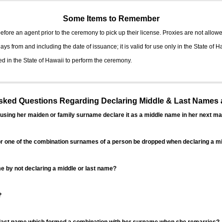
Some Items to Remember
fore an agent prior to the ceremony to pick up their license. Proxies are not allowe
ys from and including the date of issuance; it is valid for use only in the State of H
d in the State of Hawaii to perform the ceremony.
ed Questions Regarding Declaring Middle & Last Names a
sing her maiden or family surname declare it as a middle name in her next ma
r one of the combination surnames of a person be dropped when declaring a mi
 by not declaring a middle or last name?
?