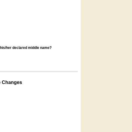
s his/her declared middle name?
e Changes