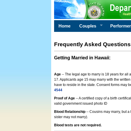
Home
Couples
Performe
Frequently Asked Questions
Getting Married in Hawaii
:
Age
-- The legal age to marry is 18 years for all
17. Applicants age 15 may marry with the written 
have to reside in the state. Consent forms may 
4544
Proof of Age
-- A certified copy of a birth cert
valid government issued photo ID
Blood Relationship
-- Cousins may marry, but a 
sister may not marry).
Blood tests are not required.