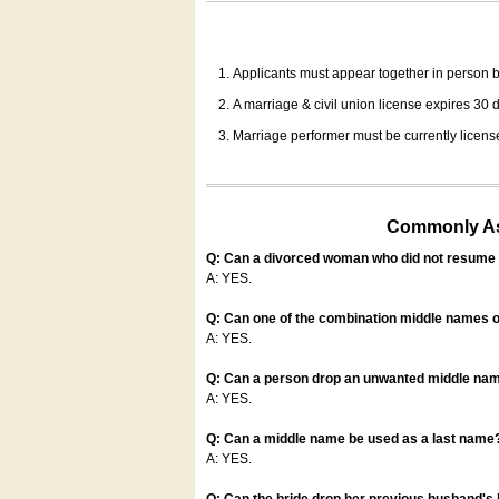
Applicants must appear together in person be
A marriage & civil union license expires 30 da
Marriage performer must be currently license
Commonly Ask
Q: Can a divorced woman who did not resume u
A: YES.
Q: Can one of the combination middle names o
A: YES.
Q: Can a person drop an unwanted middle name
A: YES.
Q: Can a middle name be used as a last name
A: YES.