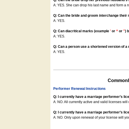
Q: Can the bride drop her previous husband's
A: YES. She can drop his last name and form a
Q: Can the bride and groom interchange their
A: YES.
Q: Can diacritical marks (example
'
or
^
or
"
) 
A: YES.
Q: Can a person use a shortened version of a m
A: YES.
Commonly
Performer Renewal Instructions
Q: I currently have a marriage performer’s lic
A: NO. All currently active and valid licenses will 
Q: I currently have a marriage performer’s lice
A: NO. Only upon renewal of your license will yo