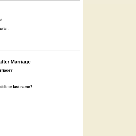
d.
awaii.
fter Marriage
rriage?
ddle or last name?