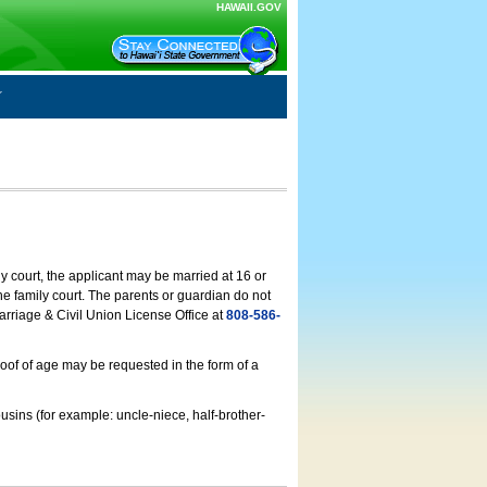
HAWAII.GOV
ly court, the applicant may be married at 16 or
he family court. The parents or guardian do not
arriage & Civil Union License Office at
808-586-
roof of age may be requested in the form of a
usins (for example: uncle-niece, half-brother-