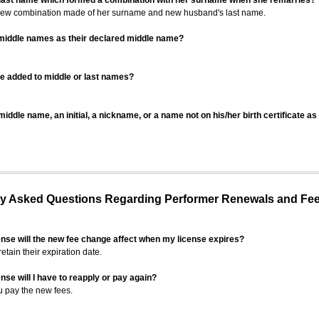
 last name which formed a combination with her surname when she remarries?
 new combination made of her surname and new husband's last name.
 middle names as their declared middle name?
be added to middle or last names?
iddle name, an initial, a nickname, or a name not on his/her birth certificate a
 Asked Questions Regarding Performer Renewals and Fe
ense will the new fee change affect when my license expires?
retain their expiration date.
nse will I have to reapply or pay again?
u pay the new fees.