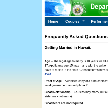
Home
Couples
Performe
Frequently Asked Questions
Getting Married in Hawaii
:
Age
-- The legal age to marry is 18 years for all
17. Applicants age 15 may marry with the written 
have to reside in the state. Consent forms may 
4544
Proof of Age
-- A certified copy of a birth cert
valid government issued photo ID
Blood Relationship
-- Cousins may marry, but a 
sister may not marry).
Blood tests are not required.