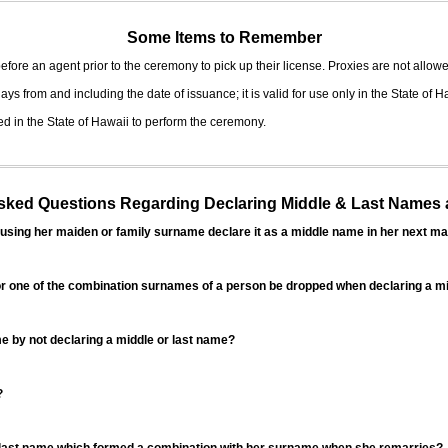
Some Items to Remember
fore an agent prior to the ceremony to pick up their license. Proxies are not allowe
ys from and including the date of issuance; it is valid for use only in the State of H
d in the State of Hawaii to perform the ceremony.
ed Questions Regarding Declaring Middle & Last Names a
sing her maiden or family surname declare it as a middle name in her next ma
r one of the combination surnames of a person be dropped when declaring a mi
 by not declaring a middle or last name?
?