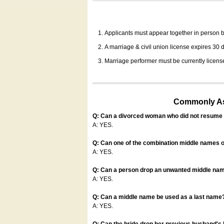
Applicants must appear together in person be
A marriage & civil union license expires 30 da
Marriage performer must be currently license
Commonly Ask
Q: Can a divorced woman who did not resume u
A: YES.
Q: Can one of the combination middle names o
A: YES.
Q: Can a person drop an unwanted middle name
A: YES.
Q: Can a middle name be used as a last name
A: YES.