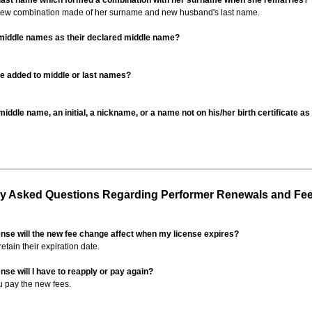
 last name which formed a combination with her surname when she remarries?
 new combination made of her surname and new husband's last name.
 middle names as their declared middle name?
be added to middle or last names?
iddle name, an initial, a nickname, or a name not on his/her birth certificate a
 Asked Questions Regarding Performer Renewals and Fe
ense will the new fee change affect when my license expires?
retain their expiration date.
nse will I have to reapply or pay again?
u pay the new fees.