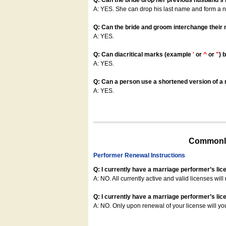
Q: Can the bride drop her previous husband's
A: YES. She can drop his last name and form a
Q: Can the bride and groom interchange their
A: YES.
Q: Can diacritical marks (example
'
or
^
or
"
) 
A: YES.
Q: Can a person use a shortened version of a m
A: YES.
Commonly
Performer Renewal Instructions
Q: I currently have a marriage performer’s lic
A: NO. All currently active and valid licenses will 
Q: I currently have a marriage performer’s lice
A: NO. Only upon renewal of your license will yo