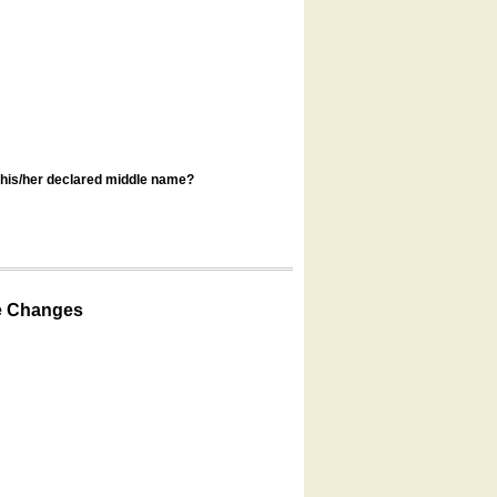
s his/her declared middle name?
e Changes