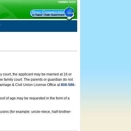
HAWAII.GOV
ly court, the applicant may be married at 16 or
he family court. The parents or guardian do not
arriage & Civil Union License Office at
808-586-
roof of age may be requested in the form of a
usins (for example: uncle-niece, half-brother-