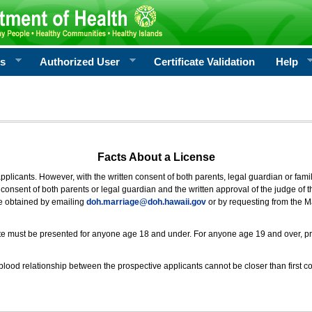
rs
Authorized User
Certificate Validation
Help
Facts About a License
 applicants. However, with the written consent of both parents, legal guardian or fami
consent of both parents or legal guardian and the written approval of the judge of t
be obtained by emailing
doh.marriage@doh.hawaii
.gov
or by requesting from the M
ificate must be presented for anyone age 18 and under. For anyone age 19 and over, p
blood relationship between the prospective applicants cannot be closer than first co