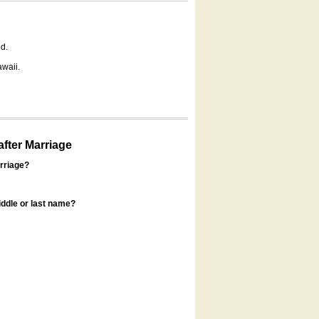
d.
awaii.
fter Marriage
rriage?
ddle or last name?