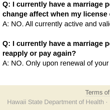
Q: I currently have a marriage p
change affect when my license 
A: NO. All currently active and vali
Q: I currently have a marriage p
reapply or pay again?
A: NO. Only upon renewal of your 
Terms o
Hawaii State Department of Health ·