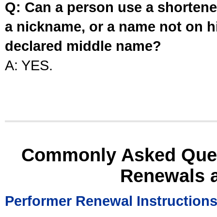
Q: Can a person use a shortened
a nickname, or a name not on his
declared middle name?
A: YES.
Commonly Asked Ques
Renewals 
Performer Renewal Instruction