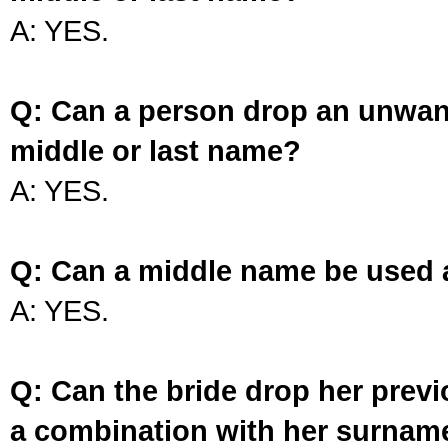
A: YES.
Q: Can a person drop an unwan
middle or last name?
A: YES.
Q: Can a middle name be used 
A: YES.
Q: Can the bride drop her prev
a combination with her surnam