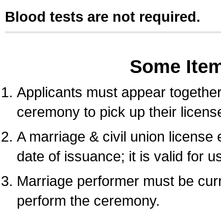
Blood tests are not required.
Some Ite
Applicants must appear together 
ceremony to pick up their licens
A marriage & civil union license
date of issuance; it is valid for 
Marriage performer must be curre
perform the ceremony.