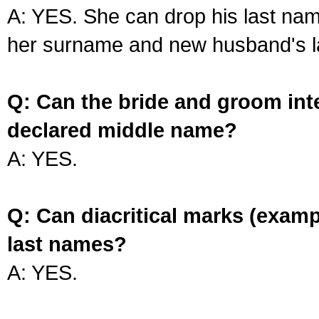
A: YES. She can drop his last na
her surname and new husband's l
Q: Can the bride and groom int
declared middle name?
A: YES.
Q: Can diacritical marks (exam
last names?
A: YES.