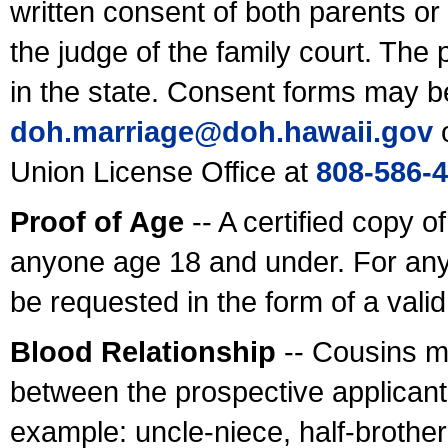
written consent of both parents or
the judge of the family court. The
in the state. Consent forms may b
doh.marriage@doh.hawaii
.gov
o
Union License Office at
808-586-
Proof of Age
-- A certified copy o
anyone age 18 and under. For any
be requested in the form of a val
Blood Relationship
-- Cousins m
between the prospective applicants
example: uncle-niece, half-brother