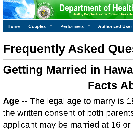
Home
Couples
Performers
Authorized User
Frequently Asked Que
Getting Married in Hawa
Facts A
Age
-- The legal age to marry is 1
the written consent of both parents
applicant may be married at 16 or