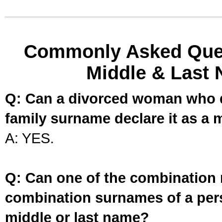
Commonly Asked Ques
Middle & Last 
Q: Can a divorced woman who d
family surname declare it as a 
A: YES.
Q: Can one of the combination 
combination surnames of a per
middle or last name?