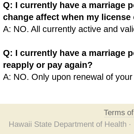
Q: I currently have a marriage p
change affect when my license 
A: NO. All currently active and vali
Q: I currently have a marriage p
reapply or pay again?
A: NO. Only upon renewal of your 
Terms o
Hawaii State Department of Health ·