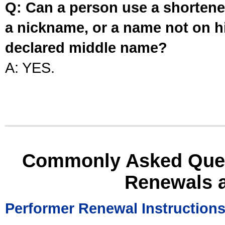
Q: Can a person use a shortened
a nickname, or a name not on his
declared middle name?
A: YES.
Commonly Asked Ques
Renewals 
Performer Renewal Instruction