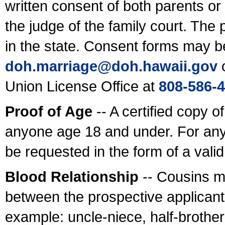
written consent of both parents or
the judge of the family court. The
in the state. Consent forms may b
doh.marriage@doh.hawaii
.gov
o
Union License Office at
808-586-
Proof of Age
-- A certified copy o
anyone age 18 and under. For any
be requested in the form of a val
Blood Relationship
-- Cousins m
between the prospective applicants
example: uncle-niece, half-brother