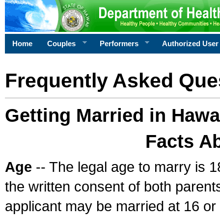
Home
Couples
Performers
Authorized User
Frequently Asked Que
Getting Married in Hawa
Facts A
Age
-- The legal age to marry is 1
the written consent of both parents
applicant may be married at 16 or