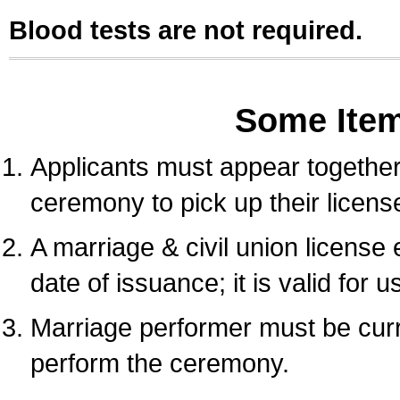
Blood tests are not required.
Some Ite
Applicants must appear together 
ceremony to pick up their licens
A marriage & civil union license
date of issuance; it is valid for 
Marriage performer must be curre
perform the ceremony.