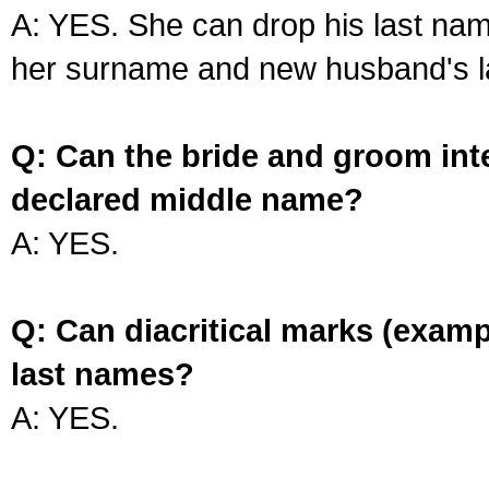
A: YES. She can drop his last na
her surname and new husband's l
Q: Can the bride and groom int
declared middle name?
A: YES.
Q: Can diacritical marks (exam
last names?
A: YES.