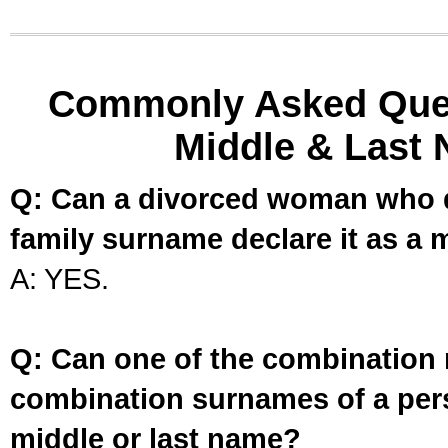
Commonly Asked Ques
Middle & Last 
Q: Can a divorced woman who d
family surname declare it as a 
A: YES.
Q: Can one of the combination 
combination surnames of a per
middle or last name?