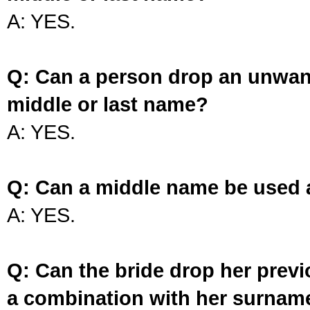
A: YES.
Q: Can a person drop an unwan
middle or last name?
A: YES.
Q: Can a middle name be used 
A: YES.
Q: Can the bride drop her prev
a combination with her surnam