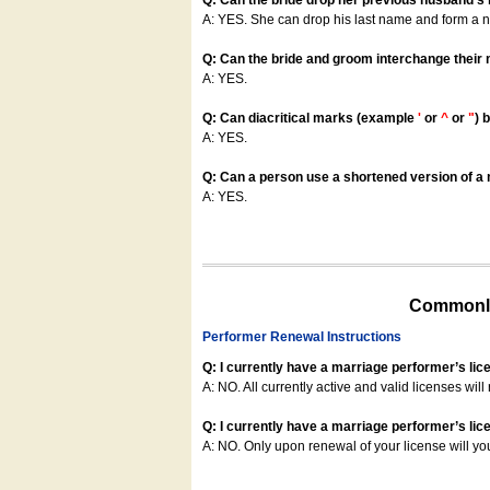
Q: Can the bride drop her previous husband's
A: YES. She can drop his last name and form a
Q: Can the bride and groom interchange their
A: YES.
Q: Can diacritical marks (example
'
or
^
or
"
) 
A: YES.
Q: Can a person use a shortened version of a m
A: YES.
Commonly
Performer Renewal Instructions
Q: I currently have a marriage performer’s lic
A: NO. All currently active and valid licenses will 
Q: I currently have a marriage performer’s lice
A: NO. Only upon renewal of your license will yo