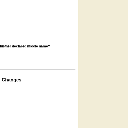
s his/her declared middle name?
e Changes