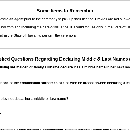
Some Items to Remember
fore an agent prior to the ceremony to pick up their license. Proxies are not allowe
ys from and including the date of issuance; it is valid for use only in the State of H
d in the State of Hawaii to perform the ceremony.
ed Questions Regarding Declaring Middle & Last Names a
sing her maiden or family surname declare it as a middle name in her next ma
r one of the combination surnames of a person be dropped when declaring a mi
 by not declaring a middle or last name?
?