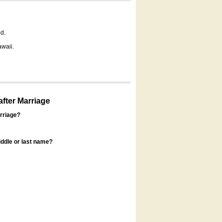
d.
awaii.
fter Marriage
rriage?
ddle or last name?