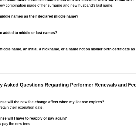
 last name which formed a combination with her surname when she remarries?
 new combination made of her surname and new husband's last name.
 middle names as their declared middle name?
be added to middle or last names?
iddle name, an initial, a nickname, or a name not on his/her birth certificate a
 Asked Questions Regarding Performer Renewals and Fe
ense will the new fee change affect when my license expires?
retain their expiration date.
nse will I have to reapply or pay again?
u pay the new fees.