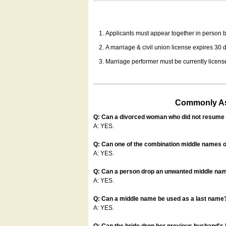
Applicants must appear together in person be
A marriage & civil union license expires 30 da
Marriage performer must be currently license
Commonly Ask
Q: Can a divorced woman who did not resume u
A: YES.
Q: Can one of the combination middle names o
A: YES.
Q: Can a person drop an unwanted middle name
A: YES.
Q: Can a middle name be used as a last name
A: YES.