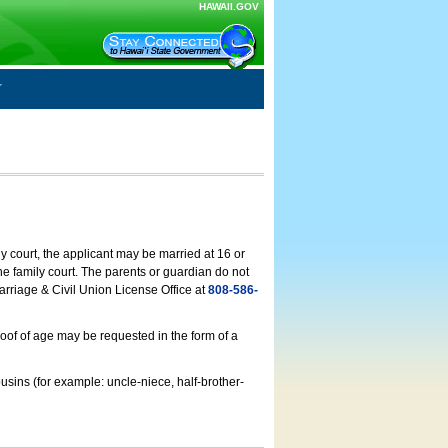
HAWAII.GOV
ly court, the applicant may be married at 16 or
he family court. The parents or guardian do not
arriage & Civil Union License Office at
808-586-
roof of age may be requested in the form of a
usins (for example: uncle-niece, half-brother-