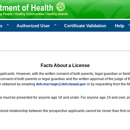
rs
Authorized User
Certificate Validation
Help
Facts About a License
 applicants. However, with the written consent of both parents, legal guardian or fami
consent of both parents or legal guardian and the written approval of the judge of t
be obtained by emailing
doh.marriage@doh.hawaii
.gov
or by requesting from the M
ificate must be presented for anyone age 18 and under. For anyone age 19 and over, p
blood relationship between the prospective applicants cannot be closer than first co