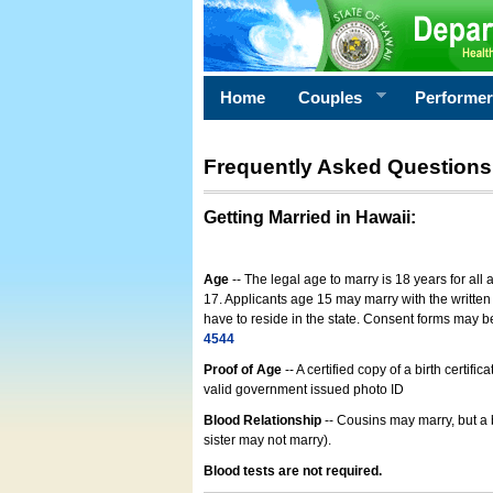
Home
Couples
Performe
Frequently Asked Questions
Getting Married in Hawaii
:
Age
-- The legal age to marry is 18 years for all
17. Applicants age 15 may marry with the written 
have to reside in the state. Consent forms may 
4544
Proof of Age
-- A certified copy of a birth cert
valid government issued photo ID
Blood Relationship
-- Cousins may marry, but a 
sister may not marry).
Blood tests are not required.