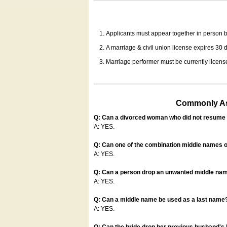
Applicants must appear together in person be
A marriage & civil union license expires 30 da
Marriage performer must be currently license
Commonly Ask
Q: Can a divorced woman who did not resume u
A: YES.
Q: Can one of the combination middle names o
A: YES.
Q: Can a person drop an unwanted middle name
A: YES.
Q: Can a middle name be used as a last name
A: YES.