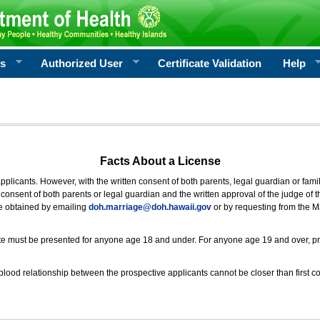
rs
Authorized User
Certificate Validation
Help
Facts About a License
 applicants. However, with the written consent of both parents, legal guardian or fami
consent of both parents or legal guardian and the written approval of the judge of t
be obtained by emailing
doh.marriage@doh.hawaii
.gov
or by requesting from the M
ificate must be presented for anyone age 18 and under. For anyone age 19 and over, p
blood relationship between the prospective applicants cannot be closer than first co