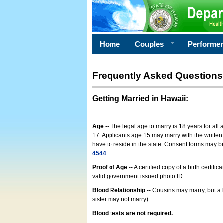
Home
Couples
Performe
Frequently Asked Questions
Getting Married in Hawaii
:
Age
-- The legal age to marry is 18 years for all
17. Applicants age 15 may marry with the written 
have to reside in the state. Consent forms may 
4544
Proof of Age
-- A certified copy of a birth cert
valid government issued photo ID
Blood Relationship
-- Cousins may marry, but a 
sister may not marry).
Blood tests are not required.