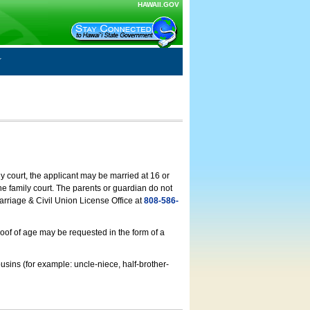
HAWAII.GOV
ly court, the applicant may be married at 16 or
he family court. The parents or guardian do not
arriage & Civil Union License Office at
808-586-
roof of age may be requested in the form of a
usins (for example: uncle-niece, half-brother-