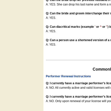
Q: Can the bride drop her previous husband's
A: YES. She can drop his last name and form a
Q: Can the bride and groom interchange their
A: YES.
Q: Can diacritical marks (example
'
or
^
or
"
) 
A: YES.
Q: Can a person use a shortened version of a m
A: YES.
Commonly
Performer Renewal Instructions
Q: I currently have a marriage performer’s lic
A: NO. All currently active and valid licenses will 
Q: I currently have a marriage performer’s lice
A: NO. Only upon renewal of your license will yo