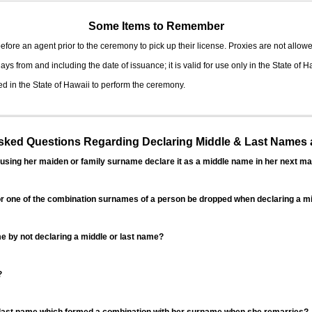
Some Items to Remember
fore an agent prior to the ceremony to pick up their license. Proxies are not allowe
ys from and including the date of issuance; it is valid for use only in the State of H
d in the State of Hawaii to perform the ceremony.
ed Questions Regarding Declaring Middle & Last Names a
sing her maiden or family surname declare it as a middle name in her next ma
r one of the combination surnames of a person be dropped when declaring a mi
 by not declaring a middle or last name?
?