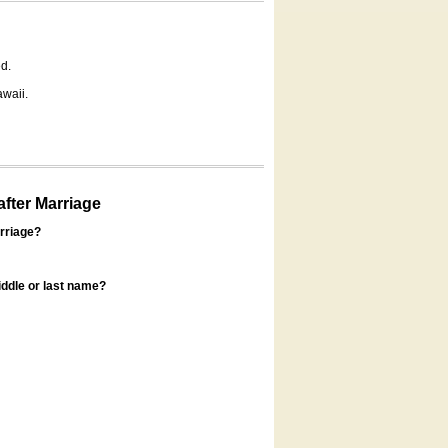
d.
awaii.
fter Marriage
rriage?
ddle or last name?