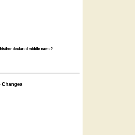
s his/her declared middle name?
e Changes