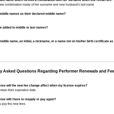
 last name which formed a combination with her surname when she remarries?
 new combination made of her surname and new husband's last name.
 middle names as their declared middle name?
be added to middle or last names?
iddle name, an initial, a nickname, or a name not on his/her birth certificate a
 Asked Questions Regarding Performer Renewals and Fe
ense will the new fee change affect when my license expires?
retain their expiration date.
nse will I have to reapply or pay again?
u pay the new fees.