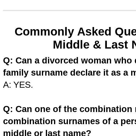
Commonly Asked Ques
Middle & Last 
Q: Can a divorced woman who d
family surname declare it as a 
A: YES.
Q: Can one of the combination 
combination surnames of a per
middle or last name?