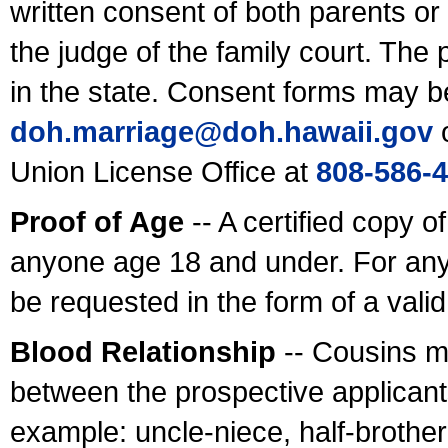
written consent of both parents or
the judge of the family court. The
in the state. Consent forms may b
doh.marriage@doh.hawaii
.gov
o
Union License Office at
808-586-
Proof of Age
-- A certified copy o
anyone age 18 and under. For any
be requested in the form of a val
Blood Relationship
-- Cousins m
between the prospective applicants
example: uncle-niece, half-brother