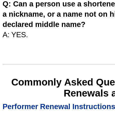
Q: Can a person use a shortened
a nickname, or a name not on his
declared middle name?
A: YES.
Commonly Asked Ques
Renewals 
Performer Renewal Instruction