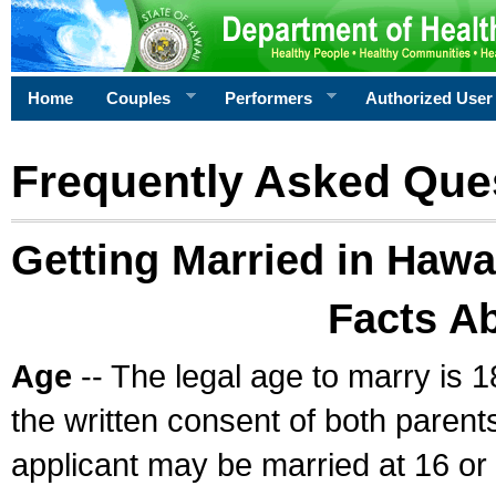
Home
Couples
Performers
Authorized User
Frequently Asked Que
Getting Married in Hawa
Facts A
Age
-- The legal age to marry is 1
the written consent of both parents
applicant may be married at 16 or