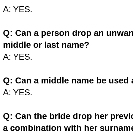
A: YES.
Q: Can a person drop an unwan
middle or last name?
A: YES.
Q: Can a middle name be used 
A: YES.
Q: Can the bride drop her prev
a combination with her surnam