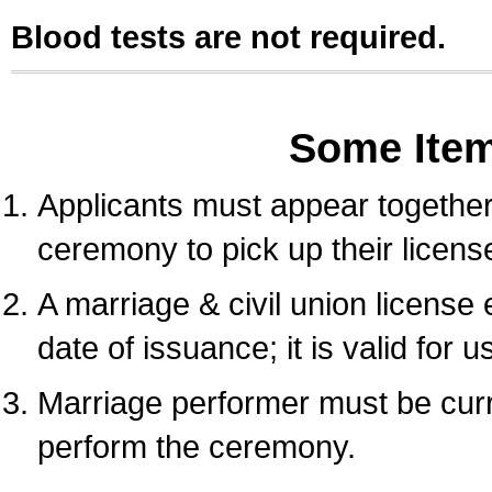
Blood tests are not required.
Some Ite
Applicants must appear together 
ceremony to pick up their licens
A marriage & civil union license
date of issuance; it is valid for 
Marriage performer must be curre
perform the ceremony.