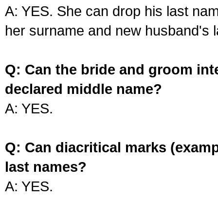
A: YES. She can drop his last na
her surname and new husband's l
Q: Can the bride and groom int
declared middle name?
A: YES.
Q: Can diacritical marks (exam
last names?
A: YES.