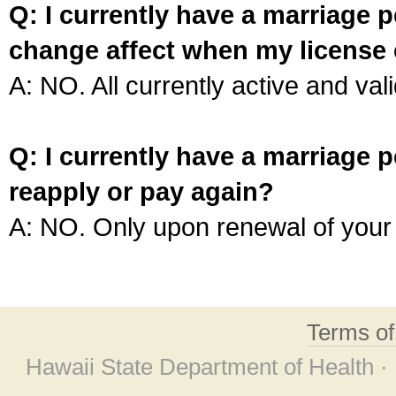
Q: I currently have a marriage p
change affect when my license 
A: NO. All currently active and vali
Q: I currently have a marriage p
reapply or pay again?
A: NO. Only upon renewal of your 
Terms o
Hawaii State Department of Health ·