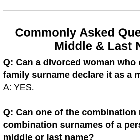
Commonly Asked Ques
Middle & Last 
Q: Can a divorced woman who d
family surname declare it as a 
A: YES.
Q: Can one of the combination 
combination surnames of a per
middle or last name?