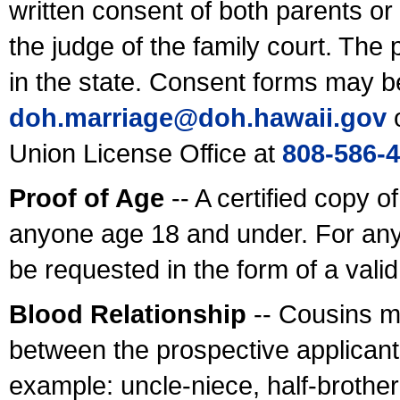
written consent of both parents or
the judge of the family court. The
in the state. Consent forms may b
doh.marriage@doh.hawaii
.gov
o
Union License Office at
808-586-
Proof of Age
-- A certified copy o
anyone age 18 and under. For any
be requested in the form of a val
Blood Relationship
-- Cousins m
between the prospective applicants
example: uncle-niece, half-brother