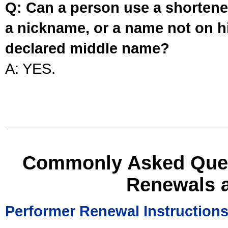
Q: Can a person use a shortened
a nickname, or a name not on his
declared middle name?
A: YES.
Commonly Asked Ques
Renewals 
Performer Renewal Instruction