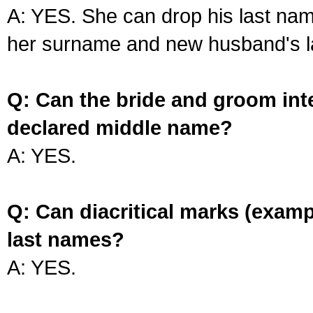
A: YES. She can drop his last na
her surname and new husband's l
Q: Can the bride and groom int
declared middle name?
A: YES.
Q: Can diacritical marks (exam
last names?
A: YES.