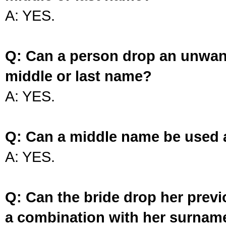
A: YES.
Q: Can a person drop an unwan
middle or last name?
A: YES.
Q: Can a middle name be used 
A: YES.
Q: Can the bride drop her prev
a combination with her surnam