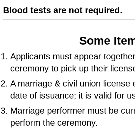
Blood tests are not required.
Some Ite
Applicants must appear together 
ceremony to pick up their licens
A marriage & civil union license
date of issuance; it is valid for 
Marriage performer must be curre
perform the ceremony.