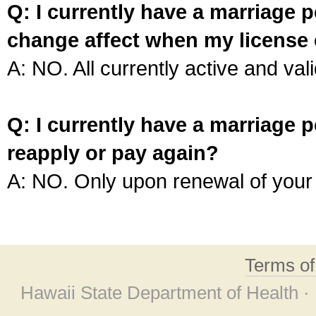
Q: I currently have a marriage p
change affect when my license 
A: NO. All currently active and vali
Q: I currently have a marriage p
reapply or pay again?
A: NO. Only upon renewal of your 
Terms o
Hawaii State Department of Health ·