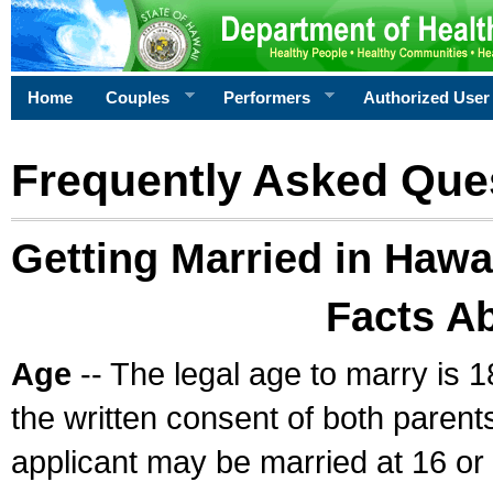
Home
Couples
Performers
Authorized User
Frequently Asked Que
Getting Married in Hawa
Facts A
Age
-- The legal age to marry is 1
the written consent of both parents
applicant may be married at 16 or