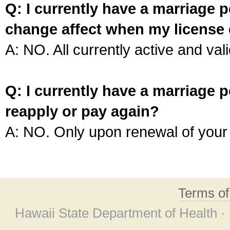
Q: I currently have a marriage p
change affect when my license 
A: NO. All currently active and vali
Q: I currently have a marriage p
reapply or pay again?
A: NO. Only upon renewal of your 
Terms o
Hawaii State Department of Health ·