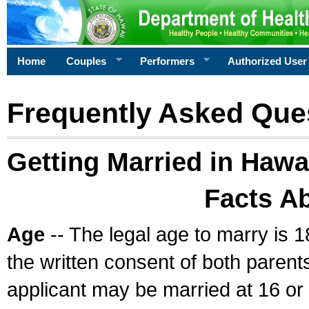
Home
Couples
Performers
Authorized User
Frequently Asked Que
Getting Married in Hawa
Facts A
Age
-- The legal age to marry is 1
the written consent of both parents
applicant may be married at 16 or