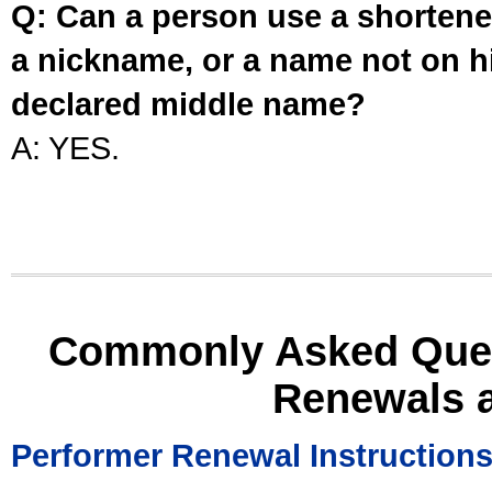
Q: Can a person use a shortened
a nickname, or a name not on his
declared middle name?
A: YES.
Commonly Asked Ques
Renewals 
Performer Renewal Instruction