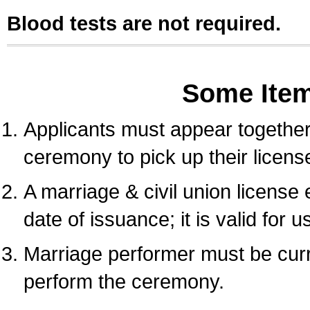
Blood tests are not required.
Some Ite
Applicants must appear together 
ceremony to pick up their licens
A marriage & civil union license
date of issuance; it is valid for 
Marriage performer must be curre
perform the ceremony.