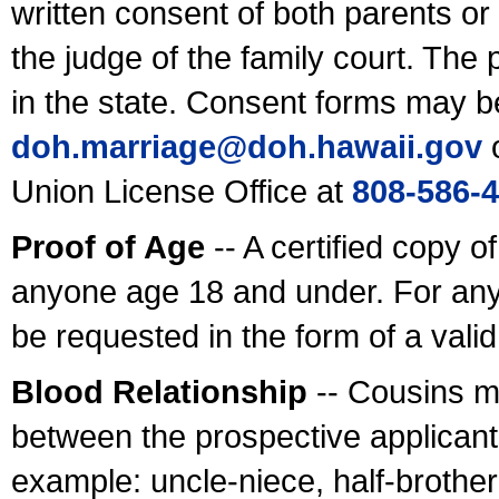
written consent of both parents or
the judge of the family court. The
in the state. Consent forms may b
doh.marriage@doh.hawaii
.gov
o
Union License Office at
808-586-
Proof of Age
-- A certified copy o
anyone age 18 and under. For any
be requested in the form of a val
Blood Relationship
-- Cousins m
between the prospective applicants
example: uncle-niece, half-brother