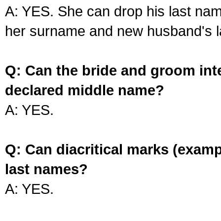
A: YES. She can drop his last na
her surname and new husband's l
Q: Can the bride and groom int
declared middle name?
A: YES.
Q: Can diacritical marks (exam
last names?
A: YES.