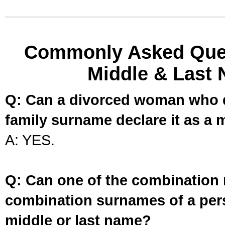
Commonly Asked Ques
Middle & Last 
Q: Can a divorced woman who d
family surname declare it as a 
A: YES.
Q: Can one of the combination 
combination surnames of a per
middle or last name?