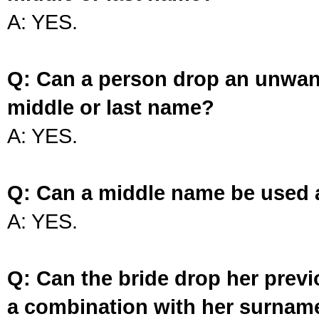
A: YES.
Q: Can a person drop an unwan
middle or last name?
A: YES.
Q: Can a middle name be used 
A: YES.
Q: Can the bride drop her prev
a combination with her surnam