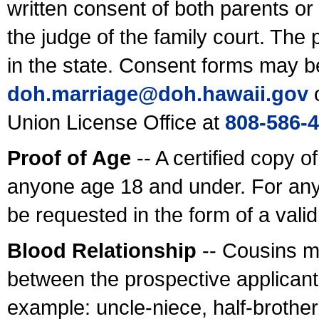
written consent of both parents or
the judge of the family court. The
in the state. Consent forms may b
doh.marriage@doh.hawaii
.gov
o
Union License Office at
808-586-
Proof of Age
-- A certified copy o
anyone age 18 and under. For any
be requested in the form of a val
Blood Relationship
-- Cousins m
between the prospective applicants
example: uncle-niece, half-brother