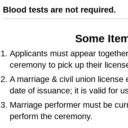
Blood tests are not required.
Some Ite
Applicants must appear together 
ceremony to pick up their licens
A marriage & civil union license
date of issuance; it is valid for 
Marriage performer must be curre
perform the ceremony.