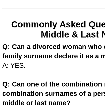
Commonly Asked Ques
Middle & Last 
Q: Can a divorced woman who d
family surname declare it as a 
A: YES.
Q: Can one of the combination 
combination surnames of a per
middle or last name?