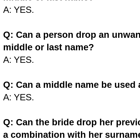
A: YES.
Q: Can a person drop an unwan
middle or last name?
A: YES.
Q: Can a middle name be used 
A: YES.
Q: Can the bride drop her prev
a combination with her surnam