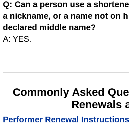
Q: Can a person use a shortened
a nickname, or a name not on his
declared middle name?
A: YES.
Commonly Asked Ques
Renewals 
Performer Renewal Instruction