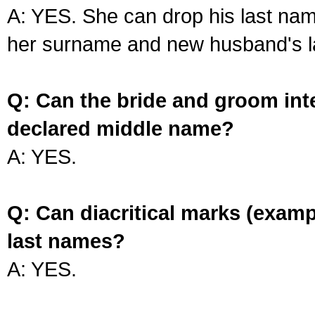
A: YES. She can drop his last na
her surname and new husband's l
Q: Can the bride and groom int
declared middle name?
A: YES.
Q: Can diacritical marks (exam
last names?
A: YES.