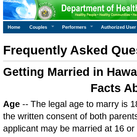
Home
Couples
Performers
Authorized User
Frequently Asked Que
Getting Married in Hawa
Facts A
Age
-- The legal age to marry is 1
the written consent of both parents
applicant may be married at 16 or