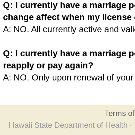
Q: I currently have a marriage p
change affect when my license 
A: NO. All currently active and vali
Q: I currently have a marriage p
reapply or pay again?
A: NO. Only upon renewal of your 
Terms o
Hawaii State Department of Health ·