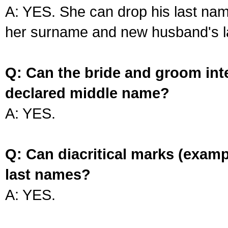
A: YES. She can drop his last na
her surname and new husband's l
Q: Can the bride and groom int
declared middle name?
A: YES.
Q: Can diacritical marks (exam
last names?
A: YES.