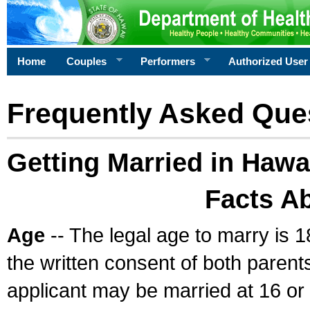
Home
Couples
Performers
Authorized User
Frequently Asked Que
Getting Married in Hawa
Facts A
Age
-- The legal age to marry is 1
the written consent of both parents
applicant may be married at 16 or