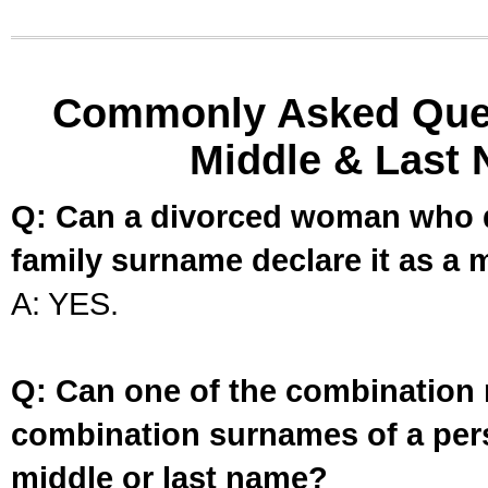
Commonly Asked Ques
Middle & Last 
Q: Can a divorced woman who d
family surname declare it as a 
A: YES.
Q: Can one of the combination 
combination surnames of a per
middle or last name?