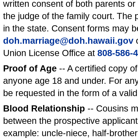
written consent of both parents or
the judge of the family court. The
in the state. Consent forms may b
doh.marriage@doh.hawaii
.gov
o
Union License Office at
808-586-
Proof of Age
-- A certified copy o
anyone age 18 and under. For any
be requested in the form of a val
Blood Relationship
-- Cousins m
between the prospective applicants
example: uncle-niece, half-brother