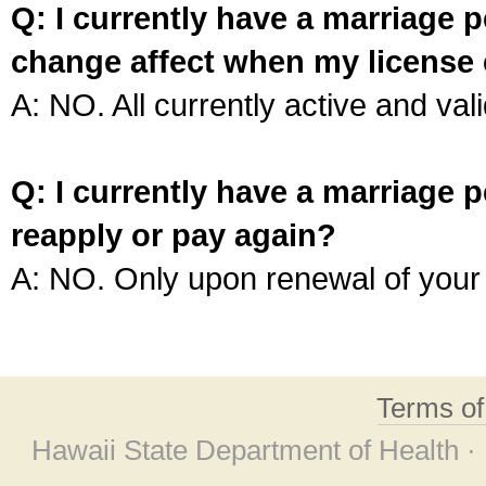
Q: I currently have a marriage p
change affect when my license 
A: NO. All currently active and vali
Q: I currently have a marriage p
reapply or pay again?
A: NO. Only upon renewal of your 
Terms o
Hawaii State Department of Health ·