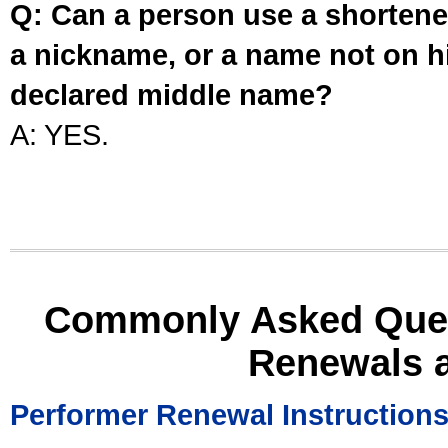
Q: Can a person use a shortened
a nickname, or a name not on his
declared middle name?
A: YES.
Commonly Asked Ques
Renewals 
Performer Renewal Instruction