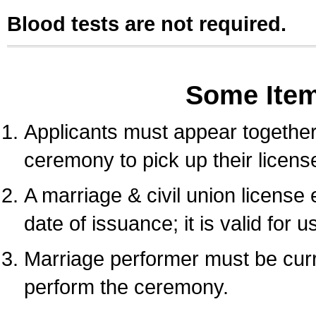
Blood tests are not required.
Some Ite
Applicants must appear together 
ceremony to pick up their licens
A marriage & civil union license
date of issuance; it is valid for 
Marriage performer must be curre
perform the ceremony.