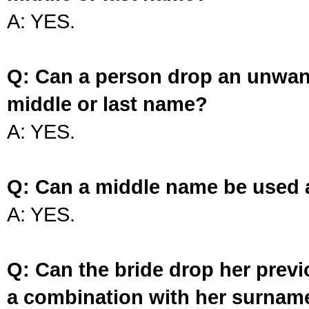
A: YES.
Q: Can a person drop an unwan
middle or last name?
A: YES.
Q: Can a middle name be used 
A: YES.
Q: Can the bride drop her prev
a combination with her surnam