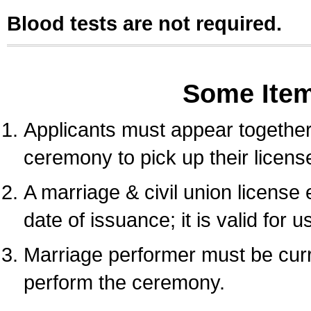
Blood tests are not required.
Some Ite
Applicants must appear together 
ceremony to pick up their licens
A marriage & civil union license
date of issuance; it is valid for 
Marriage performer must be curre
perform the ceremony.