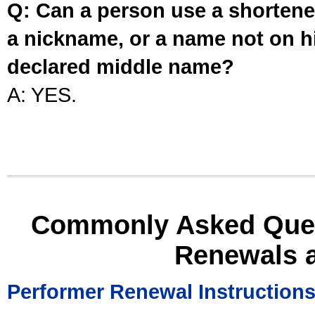
Q: Can a person use a shortened
a nickname, or a name not on his
declared middle name?
A: YES.
Commonly Asked Ques
Renewals 
Performer Renewal Instruction