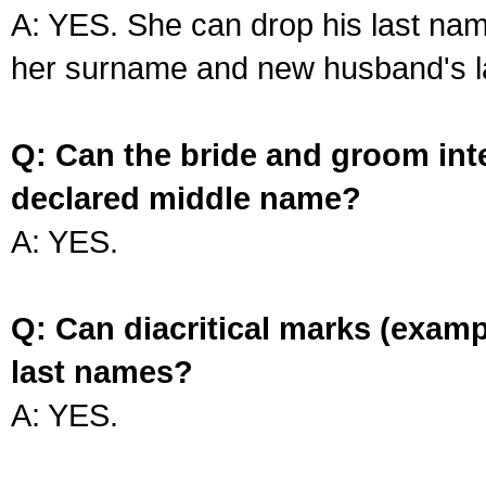
A: YES. She can drop his last na
her surname and new husband's l
Q: Can the bride and groom int
declared middle name?
A: YES.
Q: Can diacritical marks (exam
last names?
A: YES.