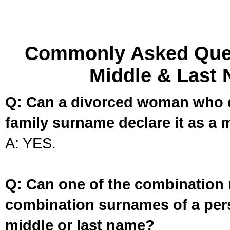
Commonly Asked Ques
Middle & Last 
Q: Can a divorced woman who d
family surname declare it as a 
A: YES.
Q: Can one of the combination 
combination surnames of a per
middle or last name?