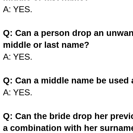
A: YES.
Q: Can a person drop an unwan
middle or last name?
A: YES.
Q: Can a middle name be used 
A: YES.
Q: Can the bride drop her prev
a combination with her surnam