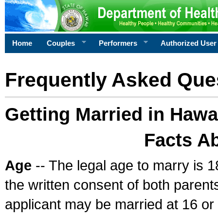
Home
Couples
Performers
Authorized User
Frequently Asked Que
Getting Married in Hawa
Facts A
Age
-- The legal age to marry is 1
the written consent of both parents
applicant may be married at 16 or