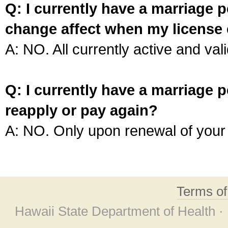
Q: I currently have a marriage p
change affect when my license 
A: NO. All currently active and vali
Q: I currently have a marriage p
reapply or pay again?
A: NO. Only upon renewal of your 
Terms o
Hawaii State Department of Health ·