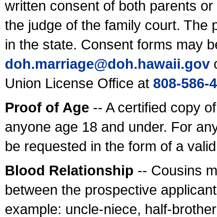
written consent of both parents or
the judge of the family court. The
in the state. Consent forms may b
doh.marriage@doh.hawaii
.gov
o
Union License Office at
808-586-
Proof of Age
-- A certified copy o
anyone age 18 and under. For any
be requested in the form of a val
Blood Relationship
-- Cousins m
between the prospective applicants
example: uncle-niece, half-brother