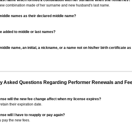
 last name which formed a combination with her surname when she remarries?
 new combination made of her surname and new husband's last name.
 middle names as their declared middle name?
be added to middle or last names?
iddle name, an initial, a nickname, or a name not on his/her birth certificate a
 Asked Questions Regarding Performer Renewals and Fe
ense will the new fee change affect when my license expires?
retain their expiration date.
nse will I have to reapply or pay again?
u pay the new fees.