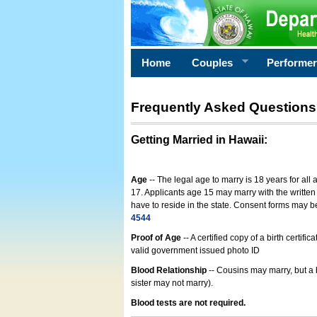
Home
Couples
Performe
Frequently Asked Questions
Getting Married in Hawaii
:
Age
-- The legal age to marry is 18 years for all
17. Applicants age 15 may marry with the written 
have to reside in the state. Consent forms may 
4544
Proof of Age
-- A certified copy of a birth cert
valid government issued photo ID
Blood Relationship
-- Cousins may marry, but a 
sister may not marry).
Blood tests are not required.