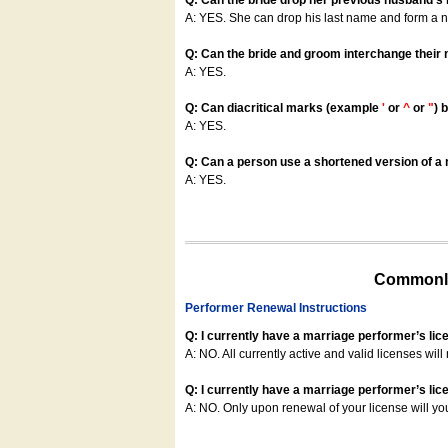
Q: Can the bride drop her previous husband's
A: YES. She can drop his last name and form a
Q: Can the bride and groom interchange their
A: YES.
Q: Can diacritical marks (example
'
or
^
or
"
) 
A: YES.
Q: Can a person use a shortened version of a m
A: YES.
Commonly
Performer Renewal Instructions
Q: I currently have a marriage performer’s lic
A: NO. All currently active and valid licenses will 
Q: I currently have a marriage performer’s lice
A: NO. Only upon renewal of your license will yo