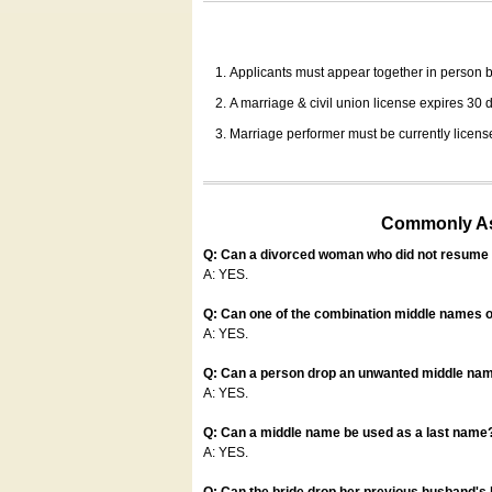
Applicants must appear together in person be
A marriage & civil union license expires 30 da
Marriage performer must be currently license
Commonly Ask
Q: Can a divorced woman who did not resume u
A: YES.
Q: Can one of the combination middle names o
A: YES.
Q: Can a person drop an unwanted middle name
A: YES.
Q: Can a middle name be used as a last name
A: YES.