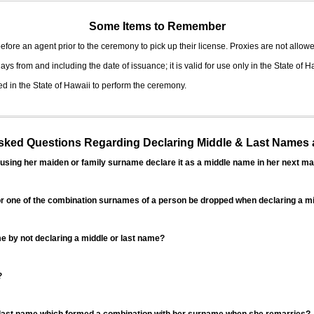
Some Items to Remember
fore an agent prior to the ceremony to pick up their license. Proxies are not allowe
ys from and including the date of issuance; it is valid for use only in the State of H
d in the State of Hawaii to perform the ceremony.
ed Questions Regarding Declaring Middle & Last Names a
sing her maiden or family surname declare it as a middle name in her next ma
r one of the combination surnames of a person be dropped when declaring a mi
 by not declaring a middle or last name?
?