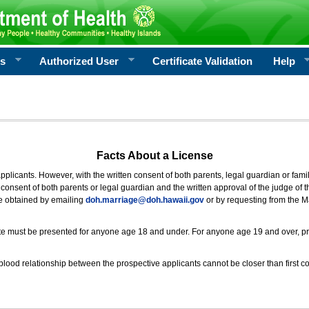
rs
Authorized User
Certificate Validation
Help
Facts About a License
 applicants. However, with the written consent of both parents, legal guardian or fami
consent of both parents or legal guardian and the written approval of the judge of t
be obtained by emailing
doh.marriage@doh.hawaii
.gov
or by requesting from the M
ificate must be presented for anyone age 18 and under. For anyone age 19 and over, p
blood relationship between the prospective applicants cannot be closer than first co