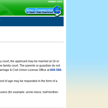
HAWAII.GOV
ly court, the applicant may be married at 16 or
he family court. The parents or guardian do not
arriage & Civil Union License Office at
808-586-
roof of age may be requested in the form of a
usins (for example: uncle-niece, half-brother-