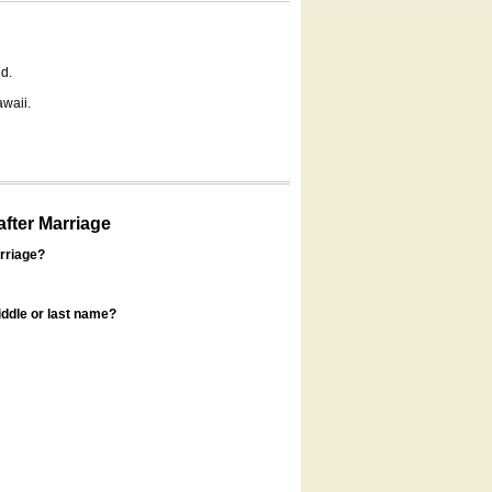
d.
awaii.
fter Marriage
rriage?
ddle or last name?