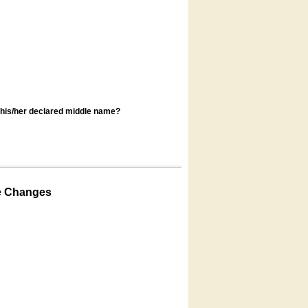
s his/her declared middle name?
e Changes