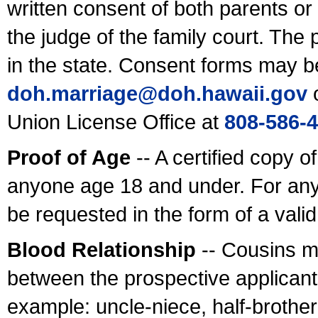
written consent of both parents or
the judge of the family court. The
in the state. Consent forms may b
doh.marriage@doh.hawaii
.gov
o
Union License Office at
808-586-
Proof of Age
-- A certified copy o
anyone age 18 and under. For any
be requested in the form of a val
Blood Relationship
-- Cousins m
between the prospective applicants
example: uncle-niece, half-brother