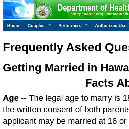
Home
Couples
Performers
Authorized User
Frequently Asked Que
Getting Married in Hawa
Facts A
Age
-- The legal age to marry is 1
the written consent of both parents
applicant may be married at 16 or