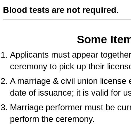
Blood tests are not required.
Some Ite
Applicants must appear together 
ceremony to pick up their licens
A marriage & civil union license
date of issuance; it is valid for 
Marriage performer must be curre
perform the ceremony.