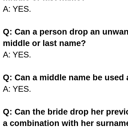
A: YES.
Q: Can a person drop an unwan
middle or last name?
A: YES.
Q: Can a middle name be used 
A: YES.
Q: Can the bride drop her prev
a combination with her surnam