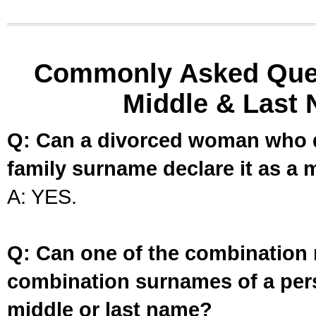
Commonly Asked Ques
Middle & Last 
Q: Can a divorced woman who d
family surname declare it as a 
A: YES.
Q: Can one of the combination 
combination surnames of a per
middle or last name?