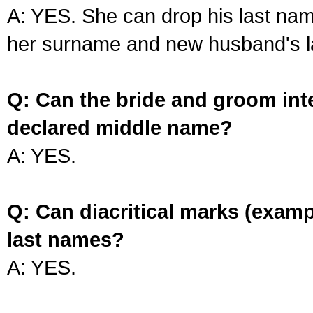
A: YES. She can drop his last na
her surname and new husband's l
Q: Can the bride and groom int
declared middle name?
A: YES.
Q: Can diacritical marks (exam
last names?
A: YES.