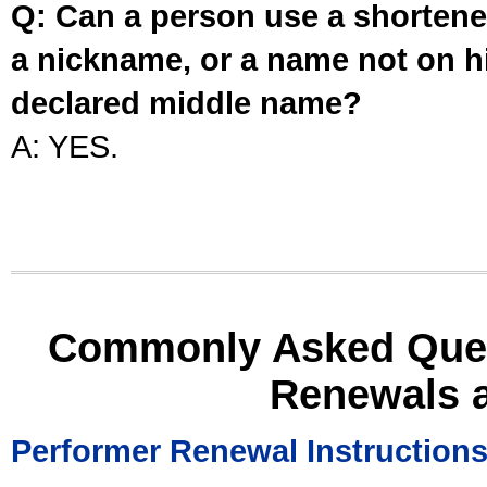
Q: Can a person use a shortened
a nickname, or a name not on his
declared middle name?
A: YES.
Commonly Asked Ques
Renewals 
Performer Renewal Instruction