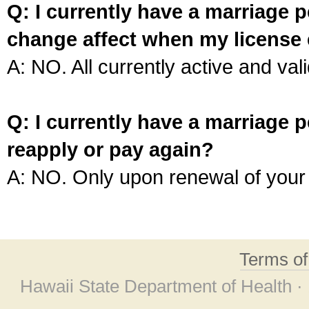
Q: I currently have a marriage p
change affect when my license 
A: NO. All currently active and vali
Q: I currently have a marriage p
reapply or pay again?
A: NO. Only upon renewal of your 
Terms o
Hawaii State Department of Health ·