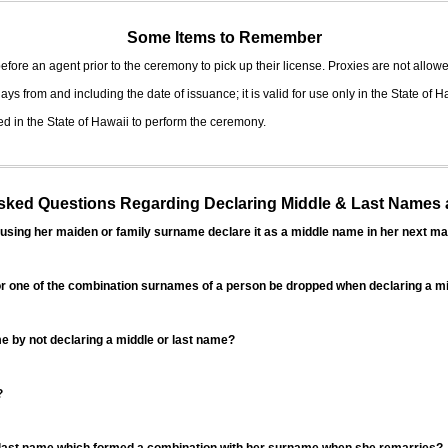
Some Items to Remember
fore an agent prior to the ceremony to pick up their license. Proxies are not allowe
ys from and including the date of issuance; it is valid for use only in the State of H
d in the State of Hawaii to perform the ceremony.
ed Questions Regarding Declaring Middle & Last Names a
sing her maiden or family surname declare it as a middle name in her next ma
r one of the combination surnames of a person be dropped when declaring a mi
 by not declaring a middle or last name?
?