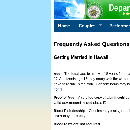
Home
Couples
Performe
Frequently Asked Questions
Getting Married in Hawaii
:
Age
-- The legal age to marry is 18 years for all
17. Applicants age 15 may marry with the written 
have to reside in the state. Consent forms may 
4544
Proof of Age
-- A certified copy of a birth cert
valid government issued photo ID
Blood Relationship
-- Cousins may marry, but a 
sister may not marry).
Blood tests are not required.