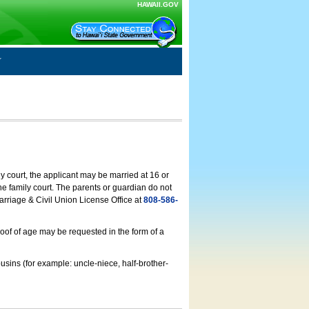
HAWAII.GOV
ly court, the applicant may be married at 16 or
he family court. The parents or guardian do not
arriage & Civil Union License Office at
808-586-
roof of age may be requested in the form of a
usins (for example: uncle-niece, half-brother-