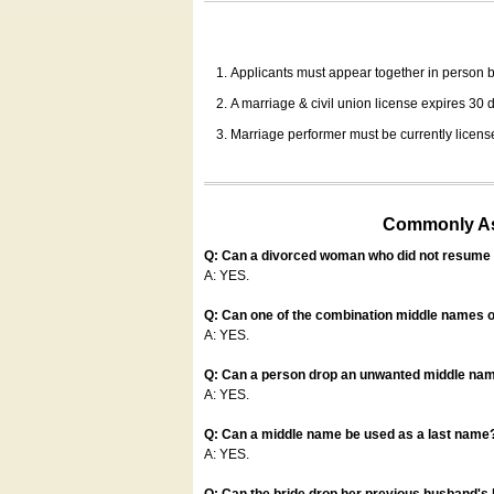
Applicants must appear together in person be
A marriage & civil union license expires 30 da
Marriage performer must be currently license
Commonly Ask
Q: Can a divorced woman who did not resume u
A: YES.
Q: Can one of the combination middle names o
A: YES.
Q: Can a person drop an unwanted middle name
A: YES.
Q: Can a middle name be used as a last name
A: YES.