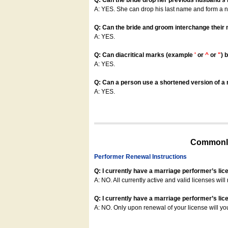
Q: Can the bride drop her previous husband's
A: YES. She can drop his last name and form a
Q: Can the bride and groom interchange their
A: YES.
Q: Can diacritical marks (example
'
or
^
or
"
) 
A: YES.
Q: Can a person use a shortened version of a m
A: YES.
Commonly
Performer Renewal Instructions
Q: I currently have a marriage performer’s lic
A: NO. All currently active and valid licenses will 
Q: I currently have a marriage performer’s lice
A: NO. Only upon renewal of your license will yo