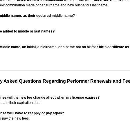
 last name which formed a combination with her surname when she remarries?
 new combination made of her surname and new husband's last name.
 middle names as their declared middle name?
be added to middle or last names?
iddle name, an initial, a nickname, or a name not on his/her birth certificate a
 Asked Questions Regarding Performer Renewals and Fe
ense will the new fee change affect when my license expires?
retain their expiration date.
nse will I have to reapply or pay again?
u pay the new fees.