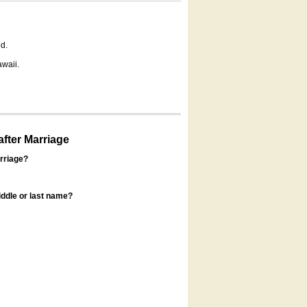
d.
awaii.
fter Marriage
rriage?
ddle or last name?