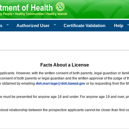
rs
Authorized User
Certificate Validation
Help
Facts About a License
 applicants. However, with the written consent of both parents, legal guardian or fami
consent of both parents or legal guardian and the written approval of the judge of t
be obtained by emailing
doh.marriage@doh.hawaii
.gov
or by requesting from the M
ificate must be presented for anyone age 18 and under. For anyone age 19 and over, p
blood relationship between the prospective applicants cannot be closer than first co