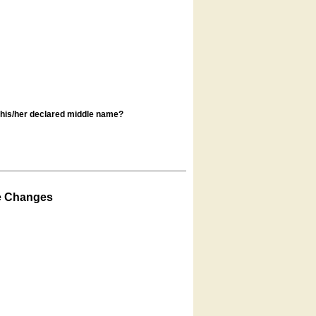
s his/her declared middle name?
e Changes