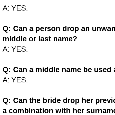
A: YES.
Q: Can a person drop an unwan
middle or last name?
A: YES.
Q: Can a middle name be used 
A: YES.
Q: Can the bride drop her prev
a combination with her surnam