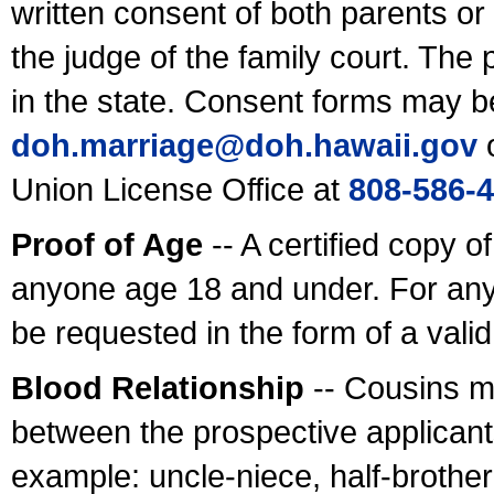
written consent of both parents or
the judge of the family court. The
in the state. Consent forms may b
doh.marriage@doh.hawaii
.gov
o
Union License Office at
808-586-
Proof of Age
-- A certified copy o
anyone age 18 and under. For any
be requested in the form of a val
Blood Relationship
-- Cousins m
between the prospective applicants
example: uncle-niece, half-brother