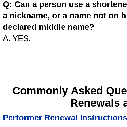
Q: Can a person use a shortened
a nickname, or a name not on his
declared middle name?
A: YES.
Commonly Asked Ques
Renewals 
Performer Renewal Instruction