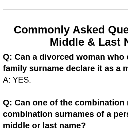
Commonly Asked Ques
Middle & Last 
Q: Can a divorced woman who d
family surname declare it as a 
A: YES.
Q: Can one of the combination 
combination surnames of a per
middle or last name?