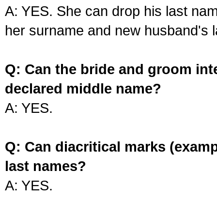
A: YES. She can drop his last na
her surname and new husband's l
Q: Can the bride and groom int
declared middle name?
A: YES.
Q: Can diacritical marks (exam
last names?
A: YES.