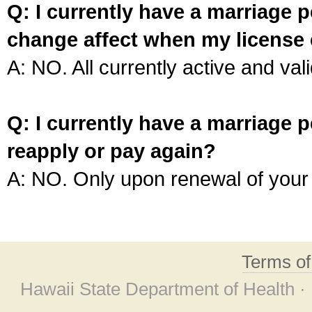
Q: I currently have a marriage p
change affect when my license 
A: NO. All currently active and vali
Q: I currently have a marriage p
reapply or pay again?
A: NO. Only upon renewal of your 
Terms o
Hawaii State Department of Health ·