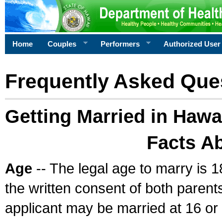
Home
Couples
Performers
Authorized User
Frequently Asked Que
Getting Married in Hawa
Facts A
Age
-- The legal age to marry is 1
the written consent of both parents
applicant may be married at 16 or