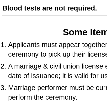
Blood tests are not required.
Some Ite
Applicants must appear together 
ceremony to pick up their licens
A marriage & civil union license
date of issuance; it is valid for 
Marriage performer must be curre
perform the ceremony.