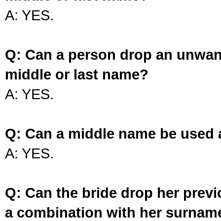
A: YES.
Q: Can a person drop an unwan
middle or last name?
A: YES.
Q: Can a middle name be used 
A: YES.
Q: Can the bride drop her prev
a combination with her surnam