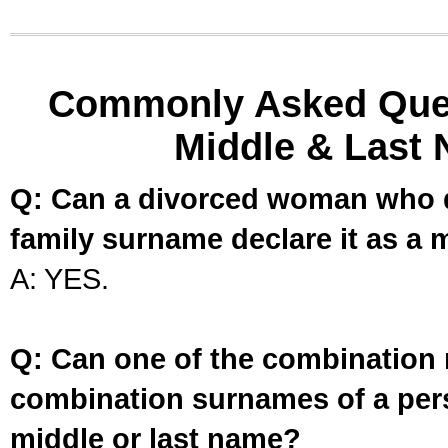
Commonly Asked Ques
Middle & Last 
Q: Can a divorced woman who d
family surname declare it as a 
A: YES.
Q: Can one of the combination 
combination surnames of a per
middle or last name?