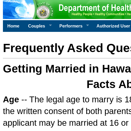
Home
Couples
Performers
Authorized User
Frequently Asked Que
Getting Married in Hawa
Facts A
Age
-- The legal age to marry is 1
the written consent of both parents
applicant may be married at 16 or