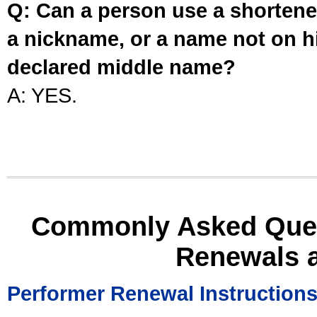
Q: Can a person use a shortened
a nickname, or a name not on his
declared middle name?
A: YES.
Commonly Asked Ques
Renewals 
Performer Renewal Instruction