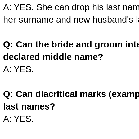
A: YES. She can drop his last na
her surname and new husband's l
Q: Can the bride and groom int
declared middle name?
A: YES.
Q: Can diacritical marks (exam
last names?
A: YES.