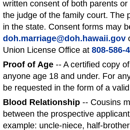
written consent of both parents or
the judge of the family court. The
in the state. Consent forms may b
doh.marriage@doh.hawaii
.gov
o
Union License Office at
808-586-
Proof of Age
-- A certified copy o
anyone age 18 and under. For any
be requested in the form of a val
Blood Relationship
-- Cousins m
between the prospective applicants
example: uncle-niece, half-brother