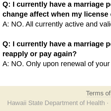
Q: I currently have a marriage p
change affect when my license 
A: NO. All currently active and vali
Q: I currently have a marriage p
reapply or pay again?
A: NO. Only upon renewal of your 
Terms o
Hawaii State Department of Health ·