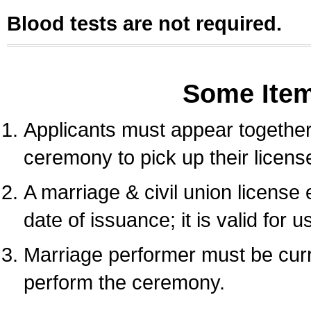
Blood tests are not required.
Some Ite
Applicants must appear together 
ceremony to pick up their licens
A marriage & civil union license
date of issuance; it is valid for 
Marriage performer must be curre
perform the ceremony.