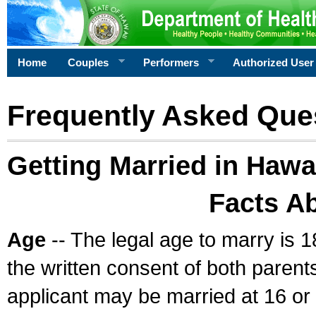
Home
Couples
Performers
Authorized User
Frequently Asked Que
Getting Married in Hawa
Facts A
Age
-- The legal age to marry is 1
the written consent of both parents
applicant may be married at 16 or