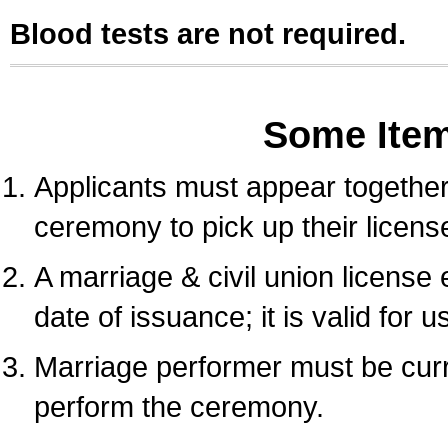
Blood tests are not required.
Some Ite
Applicants must appear together 
ceremony to pick up their licens
A marriage & civil union license
date of issuance; it is valid for 
Marriage performer must be curre
perform the ceremony.