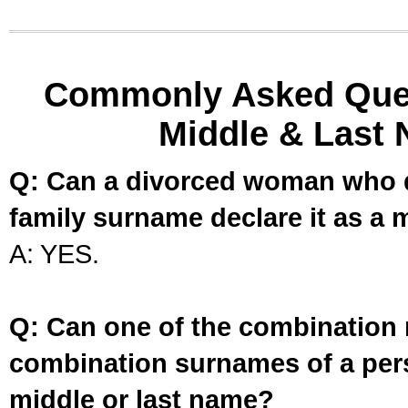
Commonly Asked Ques
Middle & Last 
Q: Can a divorced woman who d
family surname declare it as a 
A: YES.
Q: Can one of the combination 
combination surnames of a per
middle or last name?