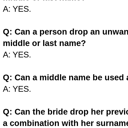
A: YES.
Q: Can a person drop an unwan
middle or last name?
A: YES.
Q: Can a middle name be used 
A: YES.
Q: Can the bride drop her prev
a combination with her surnam