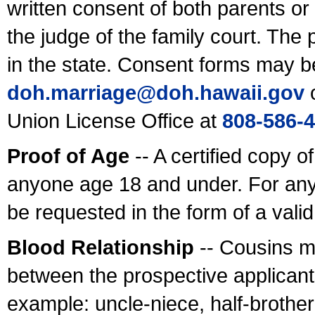
written consent of both parents or
the judge of the family court. The
in the state. Consent forms may b
doh.marriage@doh.hawaii
.gov
o
Union License Office at
808-586-
Proof of Age
-- A certified copy o
anyone age 18 and under. For any
be requested in the form of a val
Blood Relationship
-- Cousins m
between the prospective applicants
example: uncle-niece, half-brother