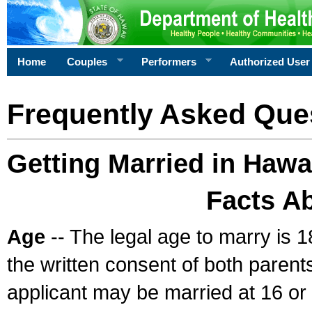
Home
Couples
Performers
Authorized User
Frequently Asked Que
Getting Married in Hawa
Facts A
Age
-- The legal age to marry is 1
the written consent of both parents
applicant may be married at 16 or