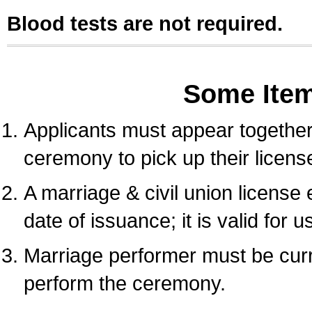
Blood tests are not required.
Some Ite
Applicants must appear together 
ceremony to pick up their licens
A marriage & civil union license
date of issuance; it is valid for 
Marriage performer must be curre
perform the ceremony.