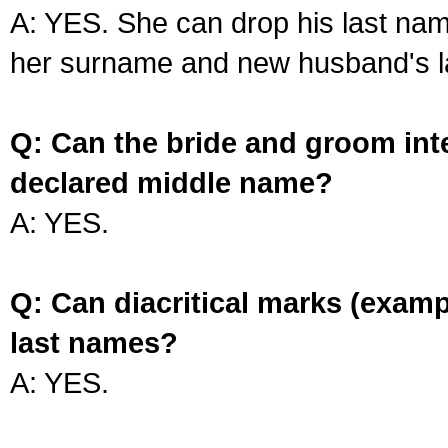
A: YES. She can drop his last na
her surname and new husband's l
Q: Can the bride and groom int
declared middle name?
A: YES.
Q: Can diacritical marks (exam
last names?
A: YES.