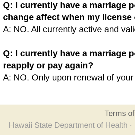
Q: I currently have a marriage p
change affect when my license 
A: NO. All currently active and vali
Q: I currently have a marriage p
reapply or pay again?
A: NO. Only upon renewal of your 
Terms o
Hawaii State Department of Health ·