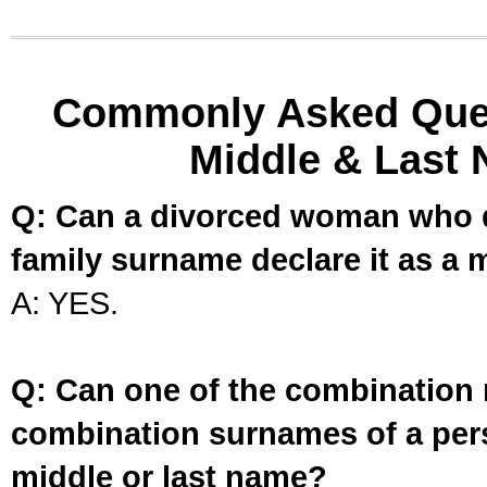
Commonly Asked Ques
Middle & Last 
Q: Can a divorced woman who d
family surname declare it as a 
A: YES.
Q: Can one of the combination 
combination surnames of a per
middle or last name?