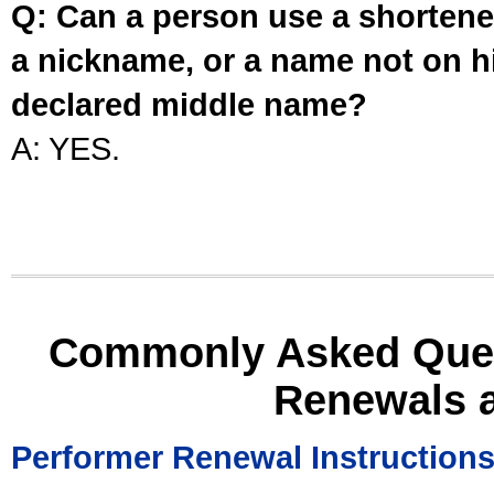
Q: Can a person use a shortened
a nickname, or a name not on his
declared middle name?
A: YES.
Commonly Asked Ques
Renewals 
Performer Renewal Instruction