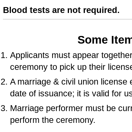
Blood tests are not required.
Some Ite
Applicants must appear together 
ceremony to pick up their licens
A marriage & civil union license
date of issuance; it is valid for 
Marriage performer must be curre
perform the ceremony.