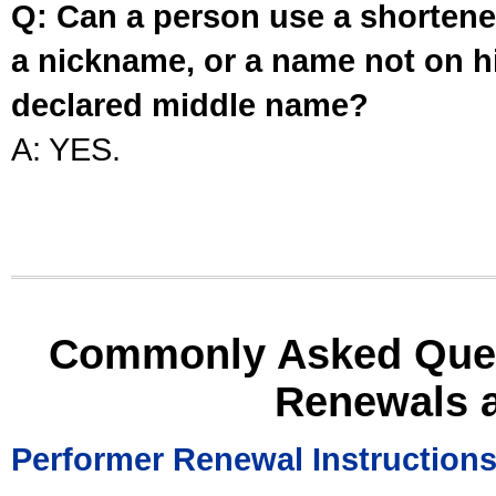
Q: Can a person use a shortened
a nickname, or a name not on his
declared middle name?
A: YES.
Commonly Asked Ques
Renewals 
Performer Renewal Instruction