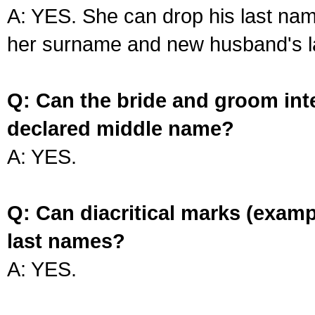
A: YES. She can drop his last na
her surname and new husband's l
Q: Can the bride and groom int
declared middle name?
A: YES.
Q: Can diacritical marks (exam
last names?
A: YES.