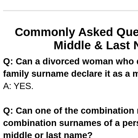
Commonly Asked Ques
Middle & Last 
Q: Can a divorced woman who d
family surname declare it as a 
A: YES.
Q: Can one of the combination 
combination surnames of a per
middle or last name?