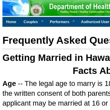
Home
Couples
Performers
Authorized User
Frequently Asked Que
Getting Married in Hawa
Facts A
Age
-- The legal age to marry is 1
the written consent of both parents
applicant may be married at 16 or