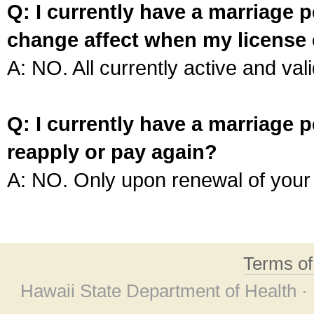
Q: I currently have a marriage p
change affect when my license 
A: NO. All currently active and vali
Q: I currently have a marriage p
reapply or pay again?
A: NO. Only upon renewal of your 
Terms o
Hawaii State Department of Health ·