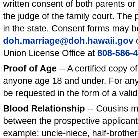
written consent of both parents or
the judge of the family court. The
in the state. Consent forms may b
doh.marriage@doh.hawaii
.gov
o
Union License Office at
808-586-
Proof of Age
-- A certified copy o
anyone age 18 and under. For any
be requested in the form of a val
Blood Relationship
-- Cousins m
between the prospective applicants
example: uncle-niece, half-brother