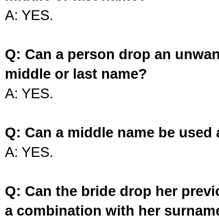
A: YES.
Q: Can a person drop an unwan
middle or last name?
A: YES.
Q: Can a middle name be used 
A: YES.
Q: Can the bride drop her prev
a combination with her surnam