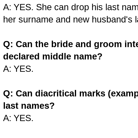
A: YES. She can drop his last na
her surname and new husband's l
Q: Can the bride and groom int
declared middle name?
A: YES.
Q: Can diacritical marks (exam
last names?
A: YES.