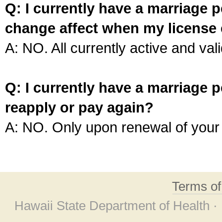
Q: I currently have a marriage p
change affect when my license 
A: NO. All currently active and vali
Q: I currently have a marriage p
reapply or pay again?
A: NO. Only upon renewal of your 
Terms o
Hawaii State Department of Health ·