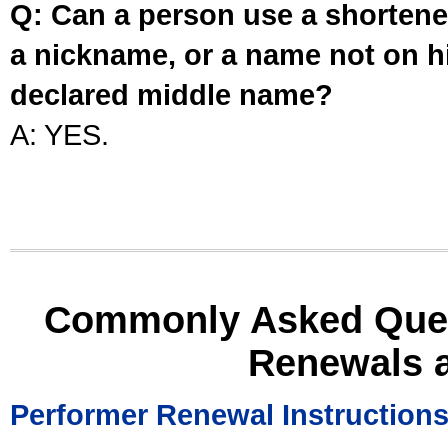
Q: Can a person use a shortened
a nickname, or a name not on his
declared middle name?
A: YES.
Commonly Asked Ques
Renewals 
Performer Renewal Instruction