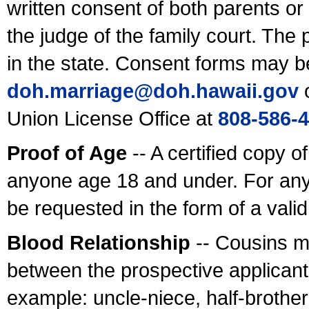
written consent of both parents or
the judge of the family court. The
in the state. Consent forms may b
doh.marriage@doh.hawaii
.gov
o
Union License Office at
808-586-
Proof of Age
-- A certified copy o
anyone age 18 and under. For any
be requested in the form of a val
Blood Relationship
-- Cousins m
between the prospective applicants
example: uncle-niece, half-brother