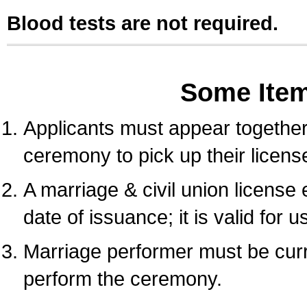
Blood tests are not required.
Some Ite
Applicants must appear together 
ceremony to pick up their licens
A marriage & civil union license
date of issuance; it is valid for 
Marriage performer must be curre
perform the ceremony.