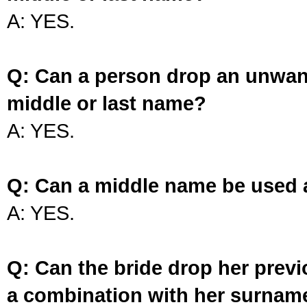
A: YES.
Q: Can a person drop an unwan
middle or last name?
A: YES.
Q: Can a middle name be used 
A: YES.
Q: Can the bride drop her prev
a combination with her surnam