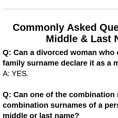
Commonly Asked Ques
Middle & Last 
Q: Can a divorced woman who d
family surname declare it as a 
A: YES.
Q: Can one of the combination 
combination surnames of a per
middle or last name?