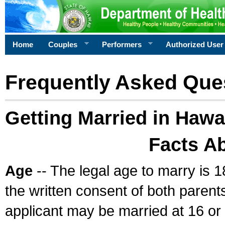
Home
Couples
Performers
Authorized User
Frequently Asked Que
Getting Married in Hawa
Facts A
Age
-- The legal age to marry is 1
the written consent of both parents
applicant may be married at 16 or