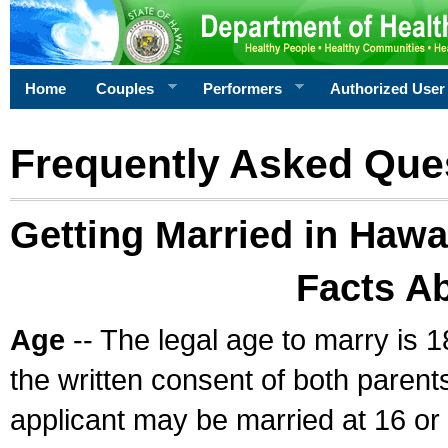
Home
Couples
Performers
Authorized User
Frequently Asked Que
Getting Married in Hawa
Facts A
Age
-- The legal age to marry is 1
the written consent of both parents
applicant may be married at 16 or