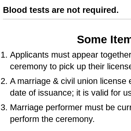
Blood tests are not required.
Some Ite
Applicants must appear together 
ceremony to pick up their licens
A marriage & civil union license
date of issuance; it is valid for 
Marriage performer must be curre
perform the ceremony.