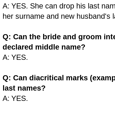
A: YES. She can drop his last na
her surname and new husband's l
Q: Can the bride and groom int
declared middle name?
A: YES.
Q: Can diacritical marks (exam
last names?
A: YES.