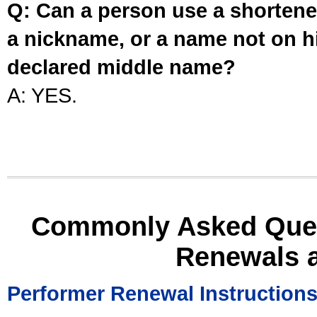
Q: Can a person use a shortened
a nickname, or a name not on his
declared middle name?
A: YES.
Commonly Asked Ques
Renewals 
Performer Renewal Instruction