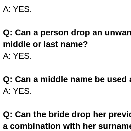
A: YES.
Q: Can a person drop an unwan
middle or last name?
A: YES.
Q: Can a middle name be used 
A: YES.
Q: Can the bride drop her prev
a combination with her surnam