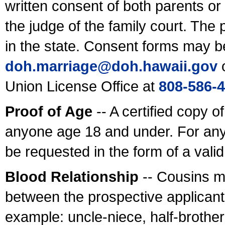
written consent of both parents or
the judge of the family court. The
in the state. Consent forms may b
doh.marriage@doh.hawaii
.gov
o
Union License Office at
808-586-
Proof of Age
-- A certified copy o
anyone age 18 and under. For any
be requested in the form of a val
Blood Relationship
-- Cousins m
between the prospective applicants
example: uncle-niece, half-brother