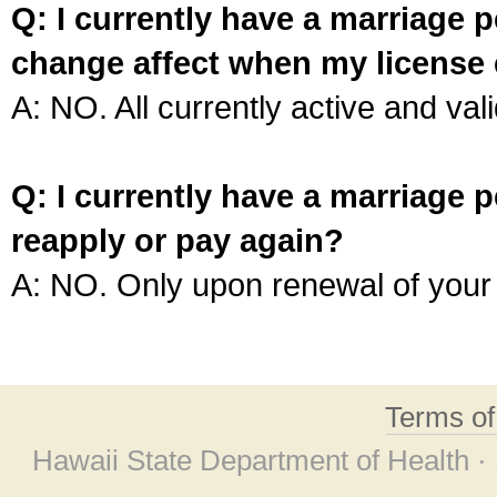
Q: I currently have a marriage p
change affect when my license 
A: NO. All currently active and vali
Q: I currently have a marriage p
reapply or pay again?
A: NO. Only upon renewal of your 
Terms o
Hawaii State Department of Health ·