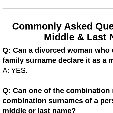
Commonly Asked Ques
Middle & Last 
Q: Can a divorced woman who d
family surname declare it as a 
A: YES.
Q: Can one of the combination 
combination surnames of a per
middle or last name?