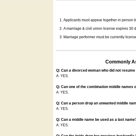
Applicants must appear together in person be
A marriage & civil union license expires 30 da
Marriage performer must be currently license
Commonly Ask
Q: Can a divorced woman who did not resume u
A: YES.
Q: Can one of the combination middle names o
A: YES.
Q: Can a person drop an unwanted middle name
A: YES.
Q: Can a middle name be used as a last name
A: YES.