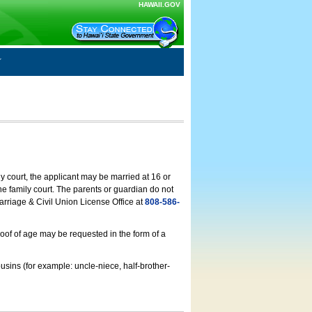
HAWAII.GOV
ly court, the applicant may be married at 16 or
he family court. The parents or guardian do not
arriage & Civil Union License Office at
808-586-
roof of age may be requested in the form of a
usins (for example: uncle-niece, half-brother-