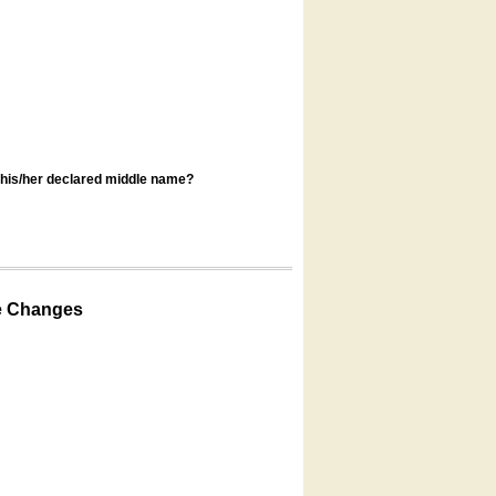
s his/her declared middle name?
e Changes