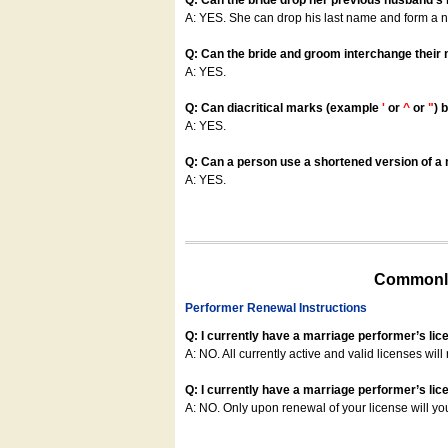
Q: Can the bride drop her previous husband's
A: YES. She can drop his last name and form a
Q: Can the bride and groom interchange their
A: YES.
Q: Can diacritical marks (example
'
or
^
or
"
) 
A: YES.
Q: Can a person use a shortened version of a m
A: YES.
Commonly
Performer Renewal Instructions
Q: I currently have a marriage performer’s lic
A: NO. All currently active and valid licenses will 
Q: I currently have a marriage performer’s lice
A: NO. Only upon renewal of your license will yo