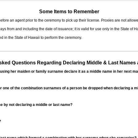
Some Items to Remember
fore an agent prior to the ceremony to pick up their license. Proxies are not allowe
ys from and including the date of issuance; it is valid for use only in the State of H
d in the State of Hawaii to perform the ceremony.
ed Questions Regarding Declaring Middle & Last Names a
sing her maiden or family surname declare it as a middle name in her next ma
r one of the combination surnames of a person be dropped when declaring a mi
 by not declaring a middle or last name?
?