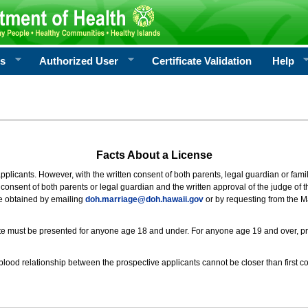
rs
Authorized User
Certificate Validation
Help
Facts About a License
 applicants. However, with the written consent of both parents, legal guardian or fami
consent of both parents or legal guardian and the written approval of the judge of t
be obtained by emailing
doh.marriage@doh.hawaii
.gov
or by requesting from the M
ificate must be presented for anyone age 18 and under. For anyone age 19 and over, p
blood relationship between the prospective applicants cannot be closer than first co