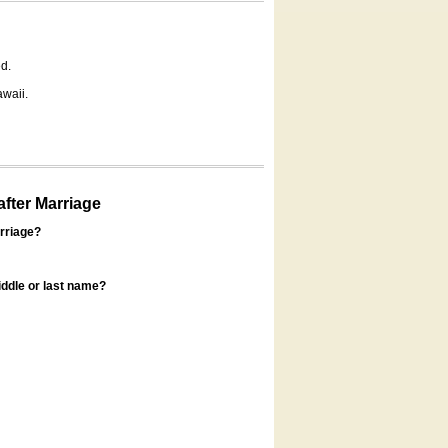
d.
awaii.
fter Marriage
rriage?
ddle or last name?