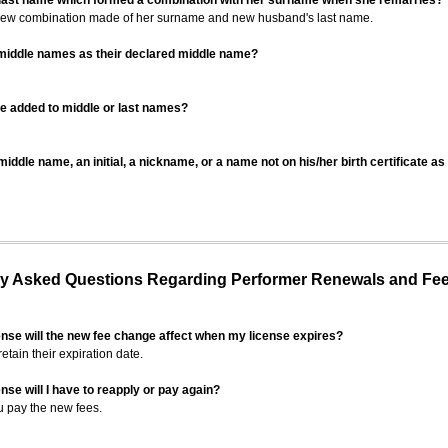
 last name which formed a combination with her surname when she remarries?
 new combination made of her surname and new husband's last name.
 middle names as their declared middle name?
be added to middle or last names?
iddle name, an initial, a nickname, or a name not on his/her birth certificate a
 Asked Questions Regarding Performer Renewals and Fe
ense will the new fee change affect when my license expires?
retain their expiration date.
nse will I have to reapply or pay again?
u pay the new fees.