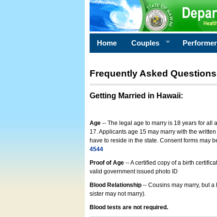
Home
Couples
Performe
Frequently Asked Questions
Getting Married in Hawaii
:
Age
-- The legal age to marry is 18 years for all
17. Applicants age 15 may marry with the written 
have to reside in the state. Consent forms may 
4544
Proof of Age
-- A certified copy of a birth cert
valid government issued photo ID
Blood Relationship
-- Cousins may marry, but a 
sister may not marry).
Blood tests are not required.