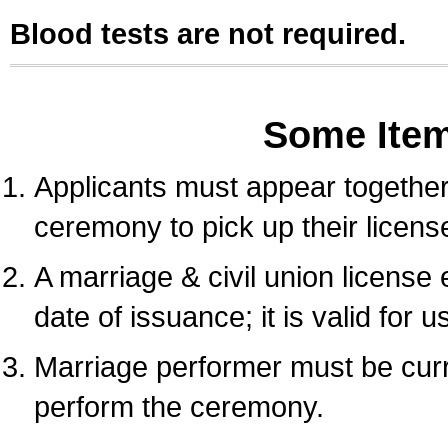
Blood tests are not required.
Some Ite
Applicants must appear together 
ceremony to pick up their licens
A marriage & civil union license
date of issuance; it is valid for 
Marriage performer must be curre
perform the ceremony.