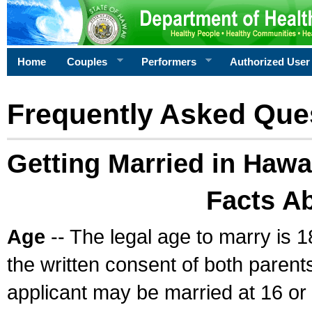
Home
Couples
Performers
Authorized User
Frequently Asked Que
Getting Married in Hawa
Facts A
Age
-- The legal age to marry is 1
the written consent of both parents
applicant may be married at 16 or