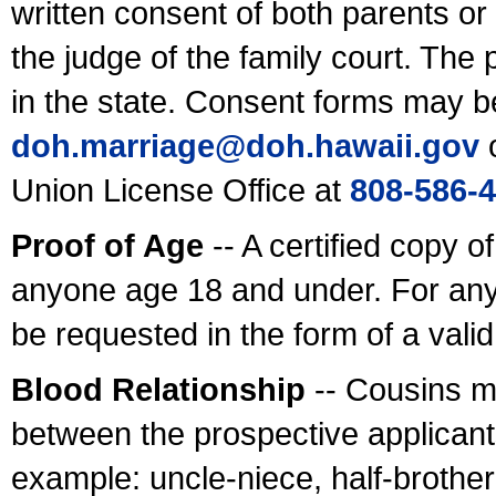
written consent of both parents or
the judge of the family court. The
in the state. Consent forms may b
doh.marriage@doh.hawaii
.gov
o
Union License Office at
808-586-
Proof of Age
-- A certified copy o
anyone age 18 and under. For any
be requested in the form of a val
Blood Relationship
-- Cousins m
between the prospective applicants
example: uncle-niece, half-brother