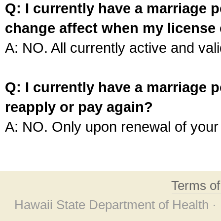
Q: I currently have a marriage p
change affect when my license 
A: NO. All currently active and vali
Q: I currently have a marriage p
reapply or pay again?
A: NO. Only upon renewal of your 
Terms o
Hawaii State Department of Health ·