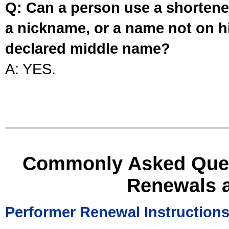
Q: Can a person use a shortened
a nickname, or a name not on his
declared middle name?
A: YES.
Commonly Asked Ques
Renewals 
Performer Renewal Instruction