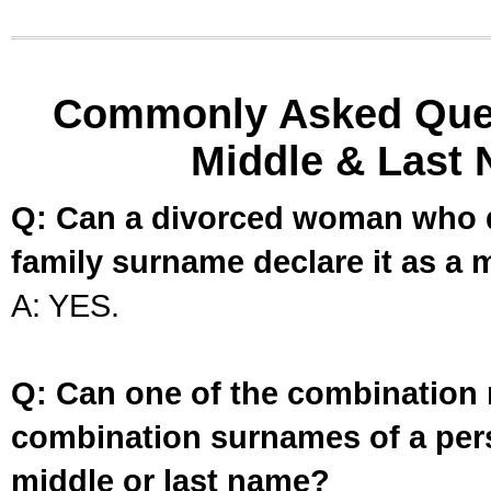
Commonly Asked Ques
Middle & Last 
Q: Can a divorced woman who d
family surname declare it as a 
A: YES.
Q: Can one of the combination 
combination surnames of a per
middle or last name?