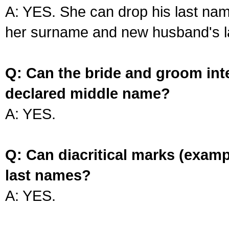
A: YES. She can drop his last na
her surname and new husband's l
Q: Can the bride and groom int
declared middle name?
A: YES.
Q: Can diacritical marks (exam
last names?
A: YES.