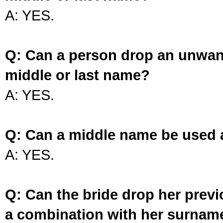
A: YES.
Q: Can a person drop an unwan
middle or last name?
A: YES.
Q: Can a middle name be used 
A: YES.
Q: Can the bride drop her prev
a combination with her surnam