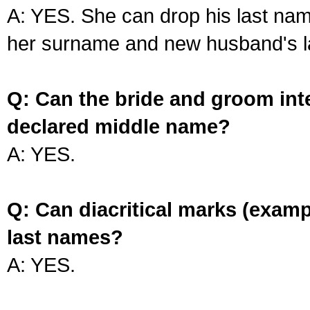
A: YES. She can drop his last na
her surname and new husband's l
Q: Can the bride and groom int
declared middle name?
A: YES.
Q: Can diacritical marks (exam
last names?
A: YES.