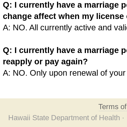
Q: I currently have a marriage p
change affect when my license 
A: NO. All currently active and vali
Q: I currently have a marriage p
reapply or pay again?
A: NO. Only upon renewal of your 
Terms o
Hawaii State Department of Health ·