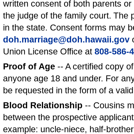
written consent of both parents or
the judge of the family court. The
in the state. Consent forms may b
doh.marriage@doh.hawaii
.gov
o
Union License Office at
808-586-
Proof of Age
-- A certified copy o
anyone age 18 and under. For any
be requested in the form of a val
Blood Relationship
-- Cousins m
between the prospective applicants
example: uncle-niece, half-brother