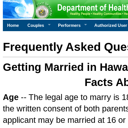
Home
Couples
Performers
Authorized User
Frequently Asked Que
Getting Married in Hawa
Facts A
Age
-- The legal age to marry is 1
the written consent of both parents
applicant may be married at 16 or