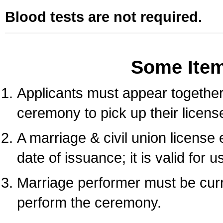
Blood tests are not required.
Some Ite
Applicants must appear together 
ceremony to pick up their licens
A marriage & civil union license
date of issuance; it is valid for 
Marriage performer must be curre
perform the ceremony.