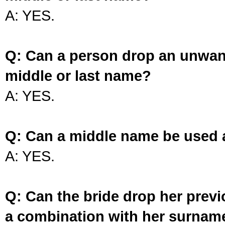
A: YES.
Q: Can a person drop an unwan
middle or last name?
A: YES.
Q: Can a middle name be used 
A: YES.
Q: Can the bride drop her prev
a combination with her surnam