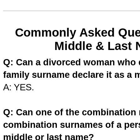
Commonly Asked Ques
Middle & Last 
Q: Can a divorced woman who d
family surname declare it as a 
A: YES.
Q: Can one of the combination 
combination surnames of a per
middle or last name?