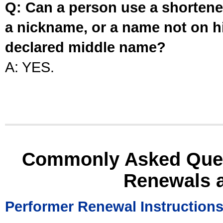
Q: Can a person use a shortened
a nickname, or a name not on his
declared middle name?
A: YES.
Commonly Asked Ques
Renewals 
Performer Renewal Instruction