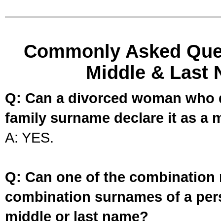
Commonly Asked Ques
Middle & Last 
Q: Can a divorced woman who d
family surname declare it as a 
A: YES.
Q: Can one of the combination 
combination surnames of a per
middle or last name?