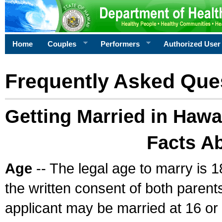
Home
Couples
Performers
Authorized User
Frequently Asked Que
Getting Married in Hawa
Facts A
Age
-- The legal age to marry is 1
the written consent of both parents
applicant may be married at 16 or