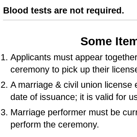
Blood tests are not required.
Some Ite
Applicants must appear together 
ceremony to pick up their licens
A marriage & civil union license
date of issuance; it is valid for 
Marriage performer must be curre
perform the ceremony.