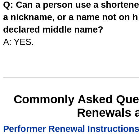
Q: Can a person use a shortened
a nickname, or a name not on his
declared middle name?
A: YES.
Commonly Asked Ques
Renewals 
Performer Renewal Instruction