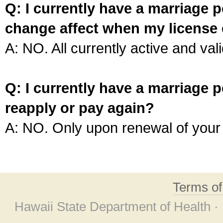
Q: I currently have a marriage p
change affect when my license 
A: NO. All currently active and vali
Q: I currently have a marriage p
reapply or pay again?
A: NO. Only upon renewal of your 
Terms o
Hawaii State Department of Health ·