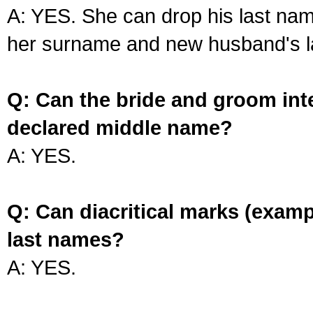
A: YES. She can drop his last na
her surname and new husband's l
Q: Can the bride and groom int
declared middle name?
A: YES.
Q: Can diacritical marks (exam
last names?
A: YES.