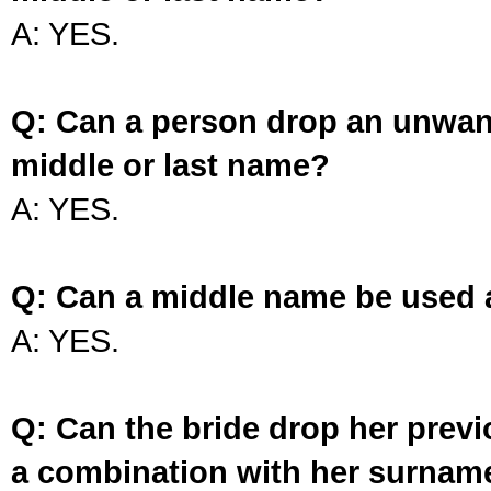
A: YES.
Q: Can a person drop an unwan
middle or last name?
A: YES.
Q: Can a middle name be used 
A: YES.
Q: Can the bride drop her prev
a combination with her surnam