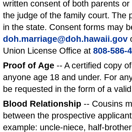
written consent of both parents or
the judge of the family court. The
in the state. Consent forms may b
doh.marriage@doh.hawaii
.gov
o
Union License Office at
808-586-
Proof of Age
-- A certified copy o
anyone age 18 and under. For any
be requested in the form of a val
Blood Relationship
-- Cousins m
between the prospective applicants
example: uncle-niece, half-brother