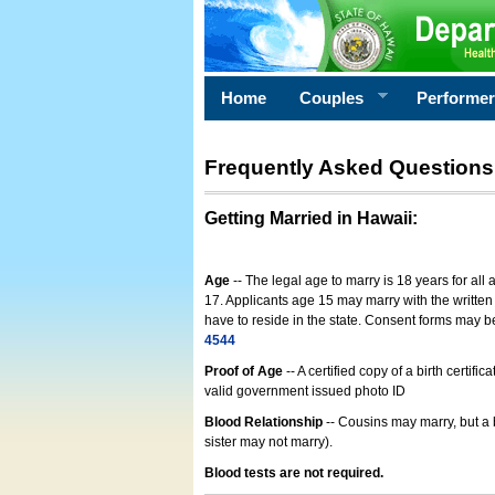
Home
Couples
Performe
Frequently Asked Questions
Getting Married in Hawaii
:
Age
-- The legal age to marry is 18 years for all
17. Applicants age 15 may marry with the written 
have to reside in the state. Consent forms may 
4544
Proof of Age
-- A certified copy of a birth cert
valid government issued photo ID
Blood Relationship
-- Cousins may marry, but a 
sister may not marry).
Blood tests are not required.