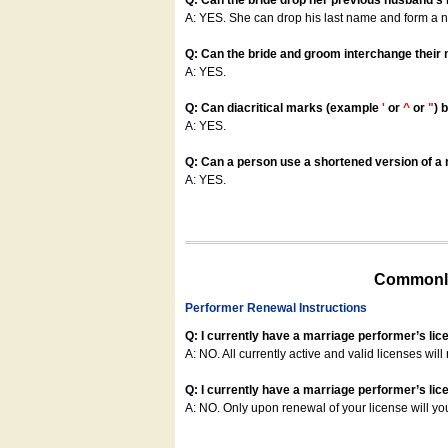
Q: Can the bride drop her previous husband's
A: YES. She can drop his last name and form a
Q: Can the bride and groom interchange their
A: YES.
Q: Can diacritical marks (example
'
or
^
or
"
) 
A: YES.
Q: Can a person use a shortened version of a m
A: YES.
Commonly
Performer Renewal Instructions
Q: I currently have a marriage performer’s lic
A: NO. All currently active and valid licenses will 
Q: I currently have a marriage performer’s lice
A: NO. Only upon renewal of your license will yo