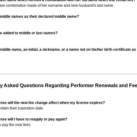
 last name which formed a combination with her surname when she remarries?
 new combination made of her surname and new husband's last name.
 middle names as their declared middle name?
be added to middle or last names?
iddle name, an initial, a nickname, or a name not on his/her birth certificate a
 Asked Questions Regarding Performer Renewals and Fe
ense will the new fee change affect when my license expires?
retain their expiration date.
nse will I have to reapply or pay again?
u pay the new fees.