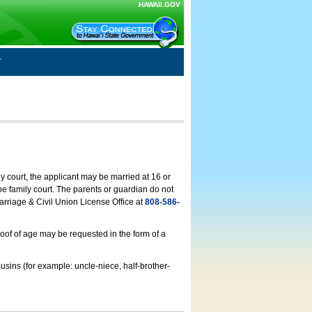
HAWAII.GOV
ly court, the applicant may be married at 16 or
he family court. The parents or guardian do not
arriage & Civil Union License Office at
808-586-
roof of age may be requested in the form of a
usins (for example: uncle-niece, half-brother-