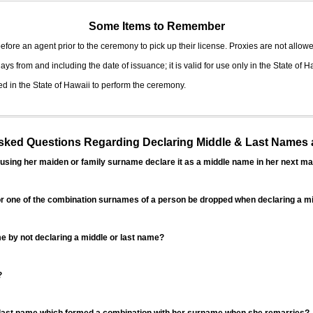
Some Items to Remember
fore an agent prior to the ceremony to pick up their license. Proxies are not allowe
ys from and including the date of issuance; it is valid for use only in the State of H
d in the State of Hawaii to perform the ceremony.
ed Questions Regarding Declaring Middle & Last Names a
sing her maiden or family surname declare it as a middle name in her next ma
r one of the combination surnames of a person be dropped when declaring a mi
 by not declaring a middle or last name?
?