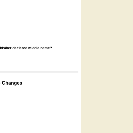
s his/her declared middle name?
e Changes