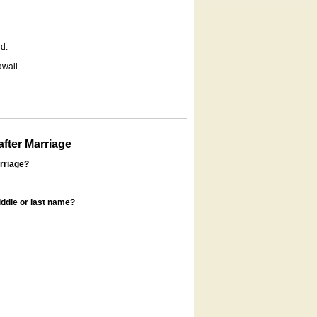
d.
awaii.
fter Marriage
rriage?
ddle or last name?