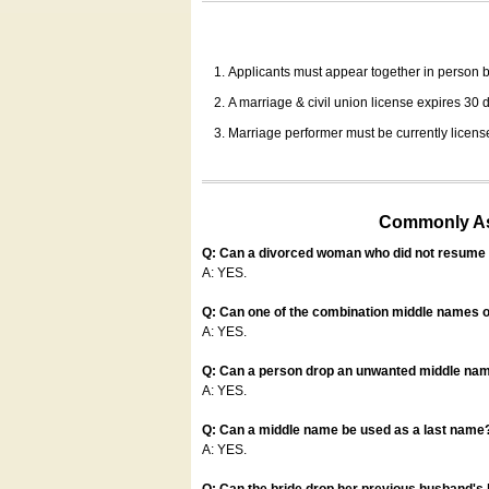
Applicants must appear together in person be
A marriage & civil union license expires 30 da
Marriage performer must be currently license
Commonly Ask
Q: Can a divorced woman who did not resume u
A: YES.
Q: Can one of the combination middle names o
A: YES.
Q: Can a person drop an unwanted middle name
A: YES.
Q: Can a middle name be used as a last name
A: YES.