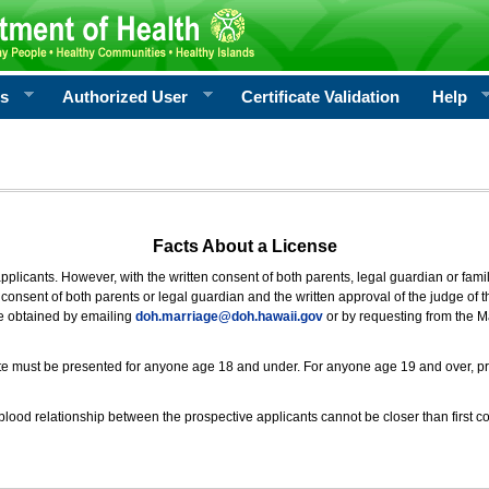
rs
Authorized User
Certificate Validation
Help
Facts About a License
 applicants. However, with the written consent of both parents, legal guardian or fami
consent of both parents or legal guardian and the written approval of the judge of t
be obtained by emailing
doh.marriage@doh.hawaii
.gov
or by requesting from the M
ificate must be presented for anyone age 18 and under. For anyone age 19 and over, p
blood relationship between the prospective applicants cannot be closer than first co