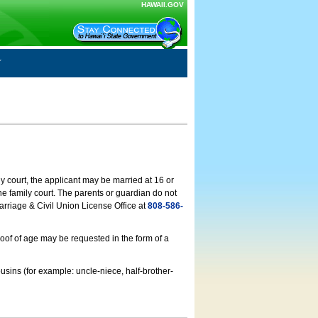
HAWAII.GOV
ly court, the applicant may be married at 16 or
he family court. The parents or guardian do not
arriage & Civil Union License Office at
808-586-
roof of age may be requested in the form of a
usins (for example: uncle-niece, half-brother-