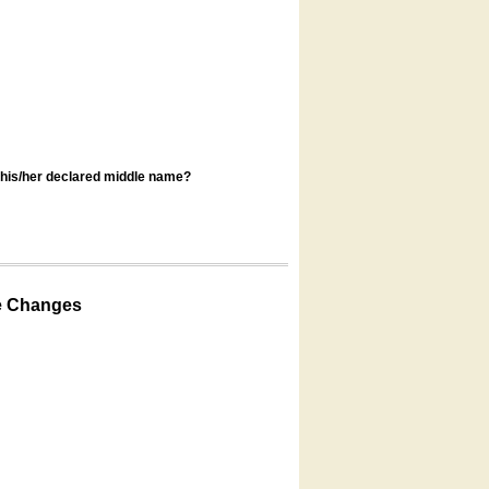
s his/her declared middle name?
e Changes