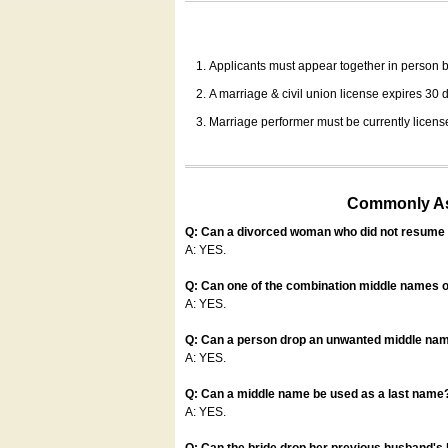
Applicants must appear together in person be
A marriage & civil union license expires 30 da
Marriage performer must be currently license
Commonly Ask
Q: Can a divorced woman who did not resume u
A: YES.
Q: Can one of the combination middle names o
A: YES.
Q: Can a person drop an unwanted middle name
A: YES.
Q: Can a middle name be used as a last name
A: YES.