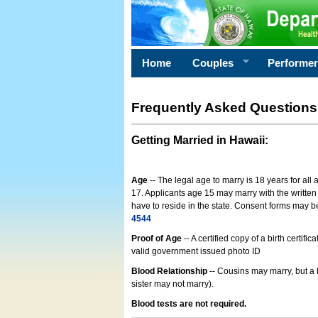
Home
Couples
Performe
Frequently Asked Questions
Getting Married in Hawaii
:
Age
-- The legal age to marry is 18 years for all
17. Applicants age 15 may marry with the written 
have to reside in the state. Consent forms may 
4544
Proof of Age
-- A certified copy of a birth cert
valid government issued photo ID
Blood Relationship
-- Cousins may marry, but a 
sister may not marry).
Blood tests are not required.