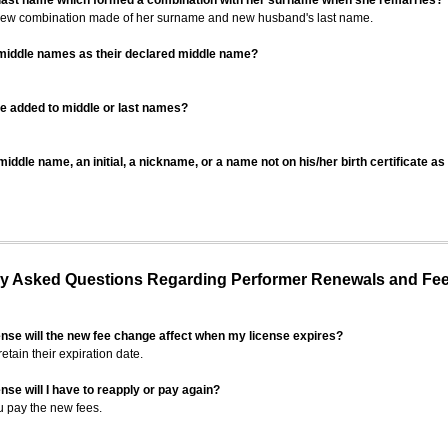
 last name which formed a combination with her surname when she remarries?
 new combination made of her surname and new husband's last name.
 middle names as their declared middle name?
be added to middle or last names?
iddle name, an initial, a nickname, or a name not on his/her birth certificate a
 Asked Questions Regarding Performer Renewals and Fe
ense will the new fee change affect when my license expires?
retain their expiration date.
nse will I have to reapply or pay again?
u pay the new fees.