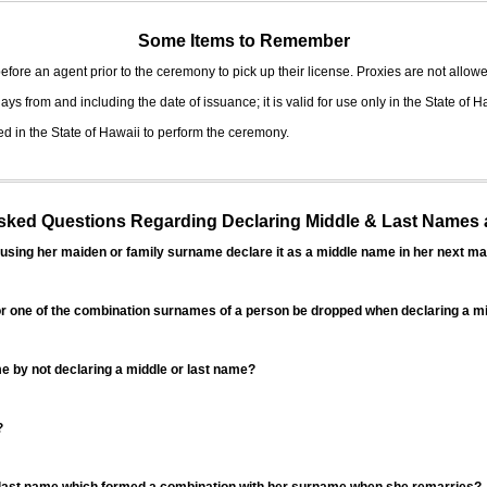
Some Items to Remember
fore an agent prior to the ceremony to pick up their license. Proxies are not allowe
ys from and including the date of issuance; it is valid for use only in the State of H
d in the State of Hawaii to perform the ceremony.
ed Questions Regarding Declaring Middle & Last Names a
sing her maiden or family surname declare it as a middle name in her next ma
r one of the combination surnames of a person be dropped when declaring a mi
 by not declaring a middle or last name?
?