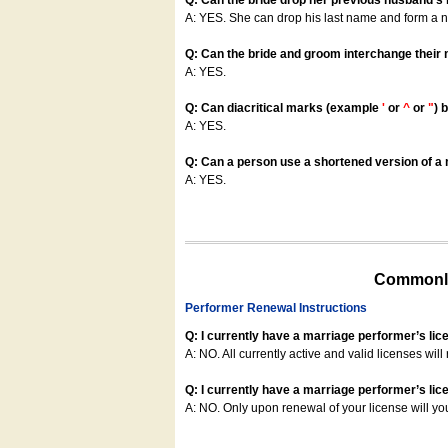
Q: Can the bride drop her previous husband's
A: YES. She can drop his last name and form a
Q: Can the bride and groom interchange their
A: YES.
Q: Can diacritical marks (example
'
or
^
or
"
) 
A: YES.
Q: Can a person use a shortened version of a m
A: YES.
Commonly
Performer Renewal Instructions
Q: I currently have a marriage performer’s lic
A: NO. All currently active and valid licenses will 
Q: I currently have a marriage performer’s lice
A: NO. Only upon renewal of your license will yo