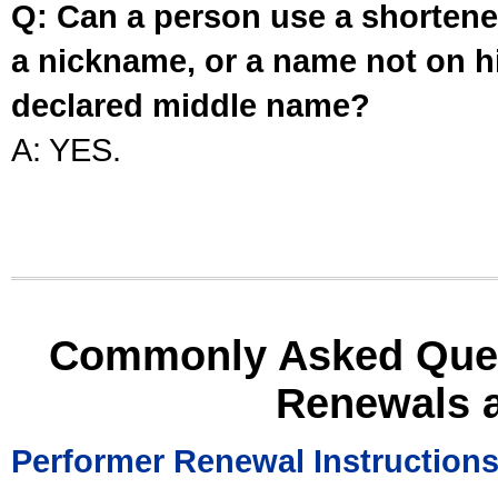
Q: Can a person use a shortened
a nickname, or a name not on his
declared middle name?
A: YES.
Commonly Asked Ques
Renewals 
Performer Renewal Instruction