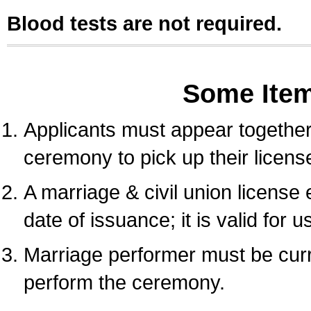
Blood tests are not required.
Some Ite
Applicants must appear together 
ceremony to pick up their licens
A marriage & civil union license
date of issuance; it is valid for 
Marriage performer must be curre
perform the ceremony.