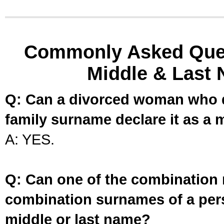
Commonly Asked Ques
Middle & Last 
Q: Can a divorced woman who d
family surname declare it as a 
A: YES.
Q: Can one of the combination 
combination surnames of a per
middle or last name?