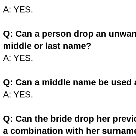
A: YES.
Q: Can a person drop an unwan
middle or last name?
A: YES.
Q: Can a middle name be used 
A: YES.
Q: Can the bride drop her prev
a combination with her surnam