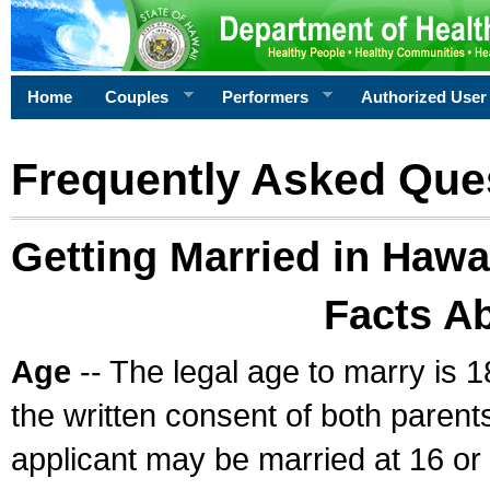
Home
Couples
Performers
Authorized User
Frequently Asked Que
Getting Married in Hawa
Facts A
Age
-- The legal age to marry is 1
the written consent of both parents
applicant may be married at 16 or