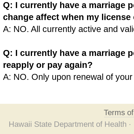
Q: I currently have a marriage p
change affect when my license 
A: NO. All currently active and vali
Q: I currently have a marriage p
reapply or pay again?
A: NO. Only upon renewal of your 
Terms o
Hawaii State Department of Health ·