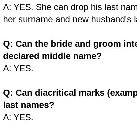
A: YES. She can drop his last na
her surname and new husband's l
Q: Can the bride and groom int
declared middle name?
A: YES.
Q: Can diacritical marks (exam
last names?
A: YES.