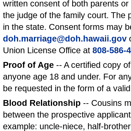
written consent of both parents or
the judge of the family court. The
in the state. Consent forms may b
doh.marriage@doh.hawaii
.gov
o
Union License Office at
808-586-
Proof of Age
-- A certified copy o
anyone age 18 and under. For any
be requested in the form of a val
Blood Relationship
-- Cousins m
between the prospective applicants
example: uncle-niece, half-brother