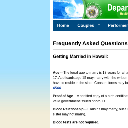
Home
Couples
Performe
Frequently Asked Questions
Getting Married in Hawaii
:
Age
-- The legal age to marry is 18 years for all
17. Applicants age 15 may marry with the written 
have to reside in the state. Consent forms may 
4544
Proof of Age
-- A certified copy of a birth cert
valid government issued photo ID
Blood Relationship
-- Cousins may marry, but a 
sister may not marry).
Blood tests are not required.