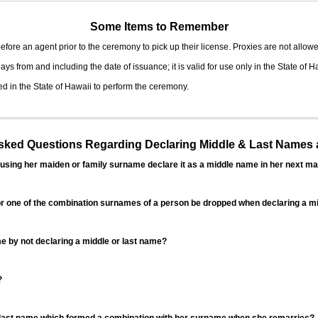
Some Items to Remember
fore an agent prior to the ceremony to pick up their license. Proxies are not allowe
ys from and including the date of issuance; it is valid for use only in the State of H
d in the State of Hawaii to perform the ceremony.
ed Questions Regarding Declaring Middle & Last Names a
sing her maiden or family surname declare it as a middle name in her next ma
r one of the combination surnames of a person be dropped when declaring a mi
 by not declaring a middle or last name?
?