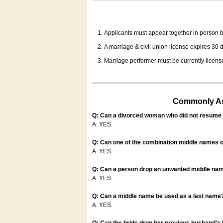
Applicants must appear together in person be
A marriage & civil union license expires 30 da
Marriage performer must be currently license
Commonly Ask
Q: Can a divorced woman who did not resume u
A: YES.
Q: Can one of the combination middle names o
A: YES.
Q: Can a person drop an unwanted middle name
A: YES.
Q: Can a middle name be used as a last name
A: YES.