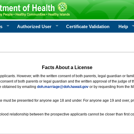
rs
Authorized User
Certificate Validation
Help
Facts About a License
 applicants. However, with the written consent of both parents, legal guardian or fami
consent of both parents or legal guardian and the written approval of the judge of t
be obtained by emailing
doh.marriage@doh.hawaii
.gov
or by requesting from the M
ificate must be presented for anyone age 18 and under. For anyone age 19 and over, p
blood relationship between the prospective applicants cannot be closer than first co