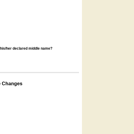
s his/her declared middle name?
e Changes