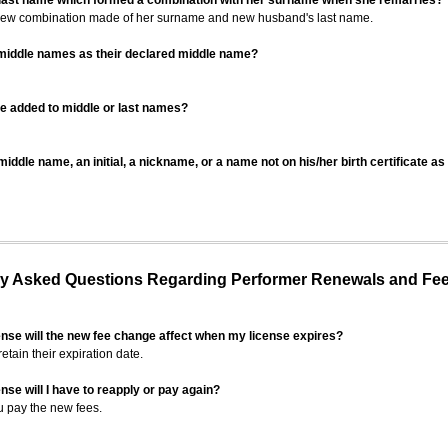
 last name which formed a combination with her surname when she remarries?
 new combination made of her surname and new husband's last name.
 middle names as their declared middle name?
be added to middle or last names?
iddle name, an initial, a nickname, or a name not on his/her birth certificate a
 Asked Questions Regarding Performer Renewals and Fe
ense will the new fee change affect when my license expires?
retain their expiration date.
nse will I have to reapply or pay again?
u pay the new fees.