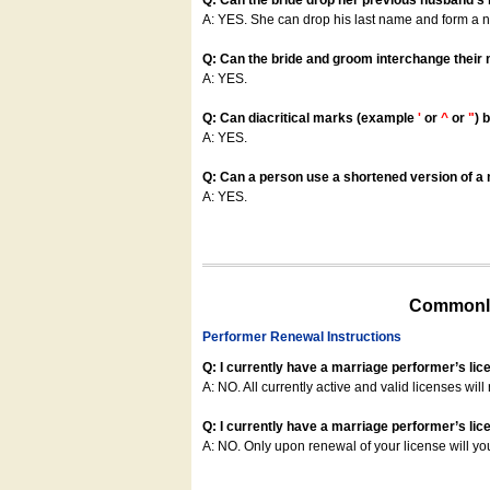
Q: Can the bride drop her previous husband's
A: YES. She can drop his last name and form a
Q: Can the bride and groom interchange their
A: YES.
Q: Can diacritical marks (example
'
or
^
or
"
) 
A: YES.
Q: Can a person use a shortened version of a m
A: YES.
Commonly
Performer Renewal Instructions
Q: I currently have a marriage performer’s lic
A: NO. All currently active and valid licenses will 
Q: I currently have a marriage performer’s lice
A: NO. Only upon renewal of your license will yo