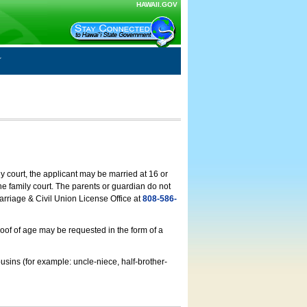
HAWAII.GOV
ly court, the applicant may be married at 16 or
he family court. The parents or guardian do not
arriage & Civil Union License Office at
808-586-
roof of age may be requested in the form of a
usins (for example: uncle-niece, half-brother-