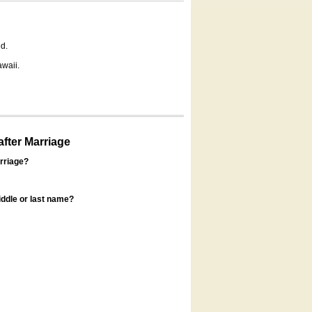
d.
awaii.
fter Marriage
rriage?
ddle or last name?