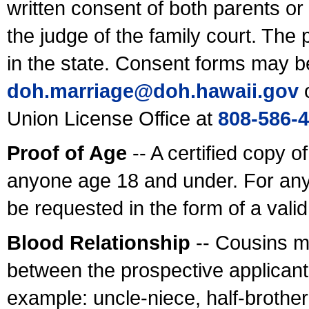
written consent of both parents or
the judge of the family court. The
in the state. Consent forms may b
doh.marriage@doh.hawaii
.gov
o
Union License Office at
808-586-
Proof of Age
-- A certified copy o
anyone age 18 and under. For any
be requested in the form of a val
Blood Relationship
-- Cousins m
between the prospective applicants
example: uncle-niece, half-brother