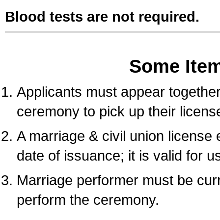
Blood tests are not required.
Some Ite
Applicants must appear together 
ceremony to pick up their licens
A marriage & civil union license
date of issuance; it is valid for 
Marriage performer must be curre
perform the ceremony.