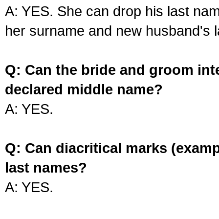
A: YES. She can drop his last na
her surname and new husband's l
Q: Can the bride and groom int
declared middle name?
A: YES.
Q: Can diacritical marks (exam
last names?
A: YES.