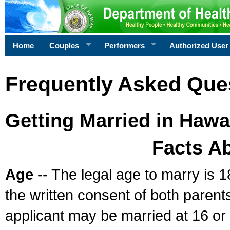
Home
Couples
Performers
Authorized User
Frequently Asked Que
Getting Married in Hawa
Facts A
Age
-- The legal age to marry is 1
the written consent of both parents
applicant may be married at 16 or