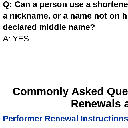
Q: Can a person use a shortened
a nickname, or a name not on his
declared middle name?
A: YES.
Commonly Asked Ques
Renewals 
Performer Renewal Instruction