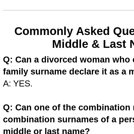
Commonly Asked Ques
Middle & Last 
Q: Can a divorced woman who d
family surname declare it as a 
A: YES.
Q: Can one of the combination 
combination surnames of a per
middle or last name?