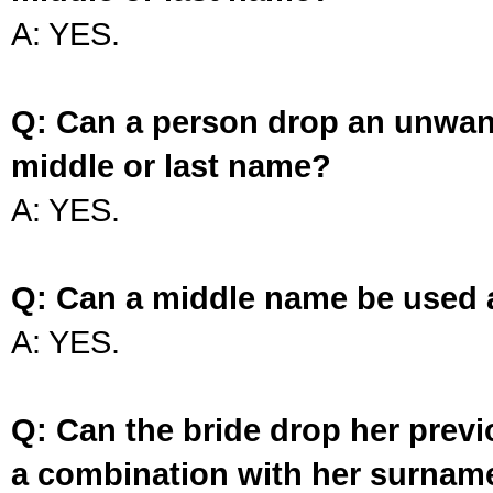
A: YES.
Q: Can a person drop an unwan
middle or last name?
A: YES.
Q: Can a middle name be used 
A: YES.
Q: Can the bride drop her prev
a combination with her surnam