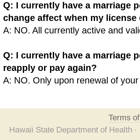
Q: I currently have a marriage p
change affect when my license 
A: NO. All currently active and vali
Q: I currently have a marriage p
reapply or pay again?
A: NO. Only upon renewal of your 
Terms o
Hawaii State Department of Health ·