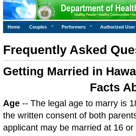
Home
Couples
Performers
Authorized User
Frequently Asked Que
Getting Married in Hawa
Facts A
Age
-- The legal age to marry is 1
the written consent of both parents
applicant may be married at 16 or