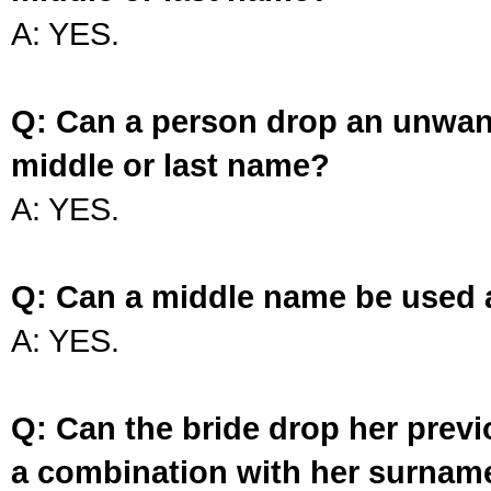
A: YES.
Q: Can a person drop an unwan
middle or last name?
A: YES.
Q: Can a middle name be used 
A: YES.
Q: Can the bride drop her prev
a combination with her surnam