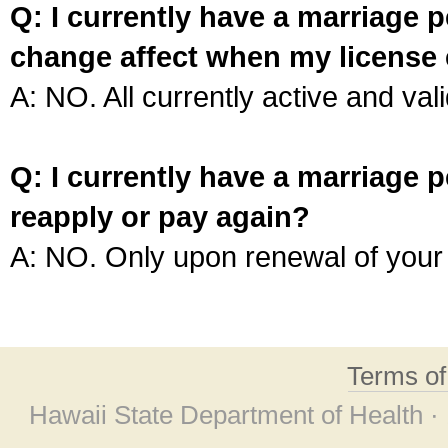
Q: I currently have a marriage p
change affect when my license 
A: NO. All currently active and vali
Q: I currently have a marriage p
reapply or pay again?
A: NO. Only upon renewal of your 
Terms o
Hawaii State Department of Health ·