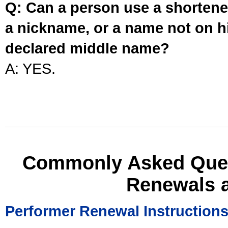
Q: Can a person use a shortened
a nickname, or a name not on his
declared middle name?
A: YES.
Commonly Asked Ques
Renewals 
Performer Renewal Instruction