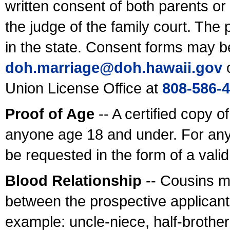
written consent of both parents or
the judge of the family court. The
in the state. Consent forms may b
doh.marriage@doh.hawaii
.gov
o
Union License Office at
808-586-
Proof of Age
-- A certified copy o
anyone age 18 and under. For any
be requested in the form of a val
Blood Relationship
-- Cousins m
between the prospective applicants
example: uncle-niece, half-brother