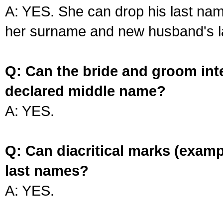
A: YES. She can drop his last na
her surname and new husband's l
Q: Can the bride and groom int
declared middle name?
A: YES.
Q: Can diacritical marks (exam
last names?
A: YES.