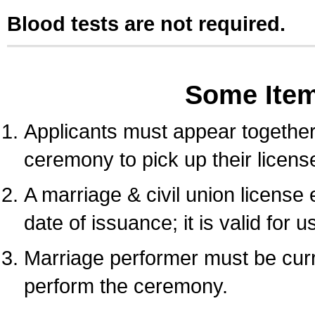
Blood tests are not required.
Some Ite
Applicants must appear together 
ceremony to pick up their licens
A marriage & civil union license
date of issuance; it is valid for 
Marriage performer must be curre
perform the ceremony.