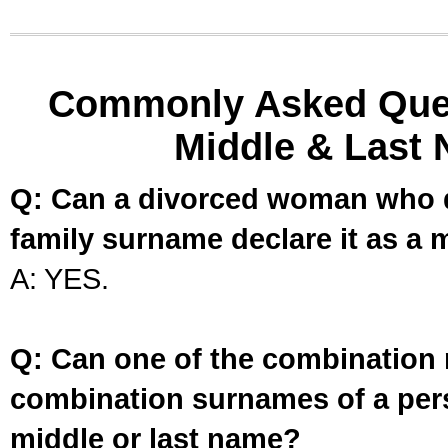
Commonly Asked Ques
Middle & Last 
Q: Can a divorced woman who d
family surname declare it as a 
A: YES.
Q: Can one of the combination 
combination surnames of a per
middle or last name?