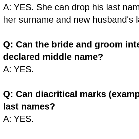
A: YES. She can drop his last na
her surname and new husband's l
Q: Can the bride and groom int
declared middle name?
A: YES.
Q: Can diacritical marks (exam
last names?
A: YES.