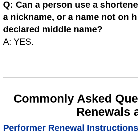
Q: Can a person use a shortened
a nickname, or a name not on his
declared middle name?
A: YES.
Commonly Asked Ques
Renewals 
Performer Renewal Instruction