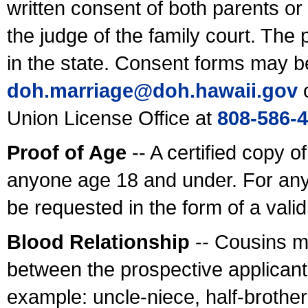
written consent of both parents or
the judge of the family court. The
in the state. Consent forms may b
doh.marriage@doh.hawaii
.gov
o
Union License Office at
808-586-
Proof of Age
-- A certified copy o
anyone age 18 and under. For any
be requested in the form of a val
Blood Relationship
-- Cousins m
between the prospective applicants
example: uncle-niece, half-brother