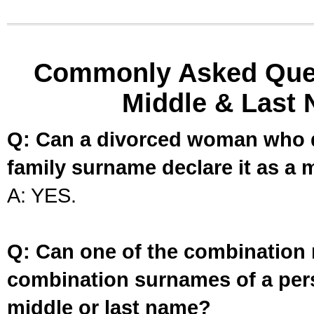
Commonly Asked Ques
Middle & Last 
Q: Can a divorced woman who d
family surname declare it as a 
A: YES.
Q: Can one of the combination 
combination surnames of a per
middle or last name?