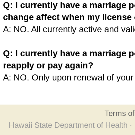
Q: I currently have a marriage p
change affect when my license 
A: NO. All currently active and vali
Q: I currently have a marriage p
reapply or pay again?
A: NO. Only upon renewal of your 
Terms o
Hawaii State Department of Health ·