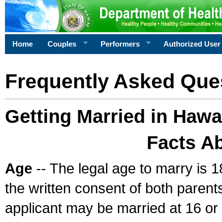
Home
Couples
Performers
Authorized User
Frequently Asked Que
Getting Married in Hawa
Facts A
Age
-- The legal age to marry is 1
the written consent of both parents
applicant may be married at 16 or