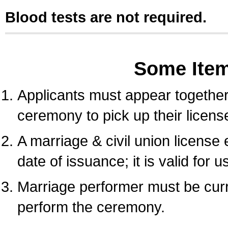
Blood tests are not required.
Some Ite
Applicants must appear together 
ceremony to pick up their licens
A marriage & civil union license
date of issuance; it is valid for 
Marriage performer must be curre
perform the ceremony.