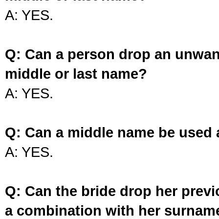
A: YES.
Q: Can a person drop an unwan
middle or last name?
A: YES.
Q: Can a middle name be used 
A: YES.
Q: Can the bride drop her prev
a combination with her surnam