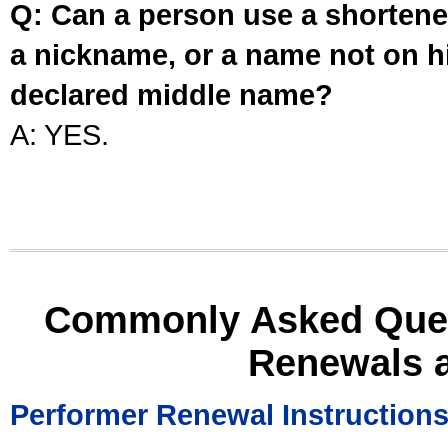
Q: Can a person use a shortened
a nickname, or a name not on his
declared middle name?
A: YES.
Commonly Asked Ques
Renewals 
Performer Renewal Instruction