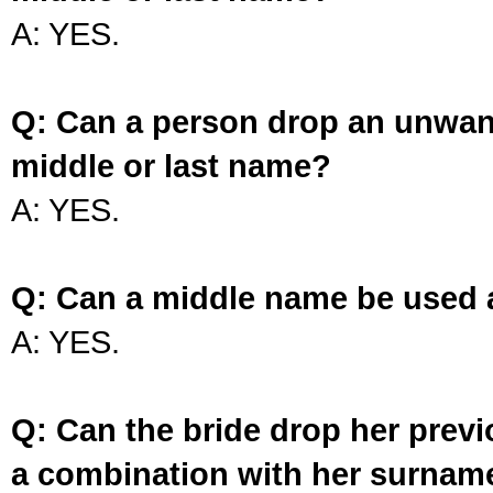
A: YES.
Q: Can a person drop an unwan
middle or last name?
A: YES.
Q: Can a middle name be used 
A: YES.
Q: Can the bride drop her prev
a combination with her surnam