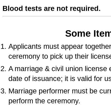
Blood tests are not required.
Some Ite
Applicants must appear together 
ceremony to pick up their licens
A marriage & civil union license
date of issuance; it is valid for 
Marriage performer must be curre
perform the ceremony.