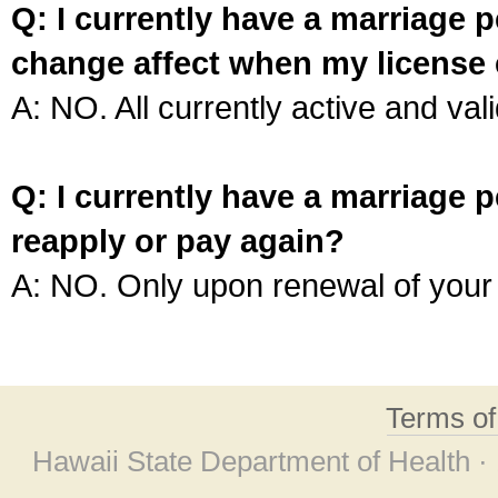
Q: I currently have a marriage p
change affect when my license 
A: NO. All currently active and vali
Q: I currently have a marriage p
reapply or pay again?
A: NO. Only upon renewal of your 
Terms o
Hawaii State Department of Health ·