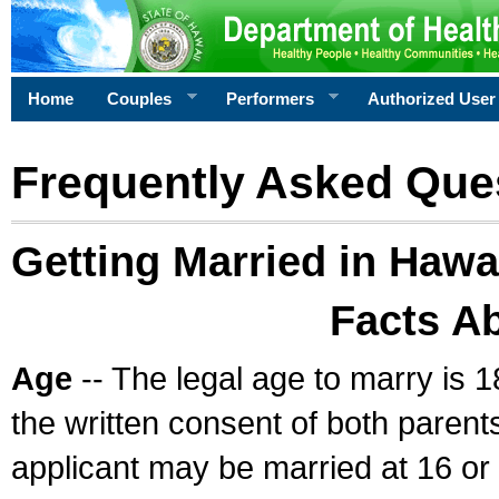
Home
Couples
Performers
Authorized User
Frequently Asked Que
Getting Married in Hawa
Facts A
Age
-- The legal age to marry is 1
the written consent of both parents
applicant may be married at 16 or