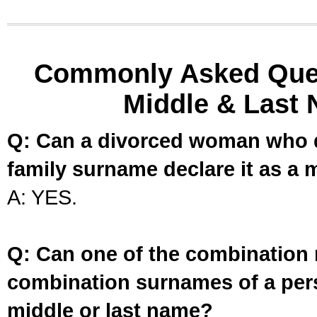
Commonly Asked Ques
Middle & Last 
Q: Can a divorced woman who d
family surname declare it as a 
A: YES.
Q: Can one of the combination 
combination surnames of a per
middle or last name?