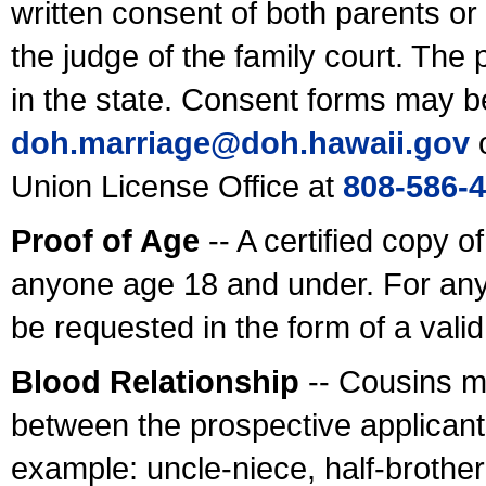
written consent of both parents or
the judge of the family court. The
in the state. Consent forms may b
doh.marriage@doh.hawaii
.gov
o
Union License Office at
808-586-
Proof of Age
-- A certified copy o
anyone age 18 and under. For any
be requested in the form of a val
Blood Relationship
-- Cousins m
between the prospective applicants
example: uncle-niece, half-brother