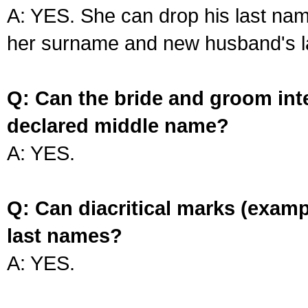
A: YES. She can drop his last na
her surname and new husband's l
Q: Can the bride and groom int
declared middle name?
A: YES.
Q: Can diacritical marks (exam
last names?
A: YES.